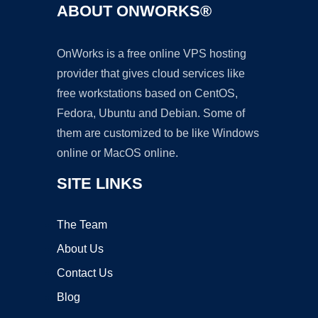
ABOUT ONWORKS®
OnWorks is a free online VPS hosting
provider that gives cloud services like
free workstations based on CentOS,
Fedora, Ubuntu and Debian. Some of
them are customized to be like Windows
online or MacOS online.
SITE LINKS
The Team
About Us
Contact Us
Blog