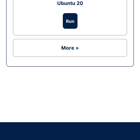
Ubuntu 20
Run
More »
Ad