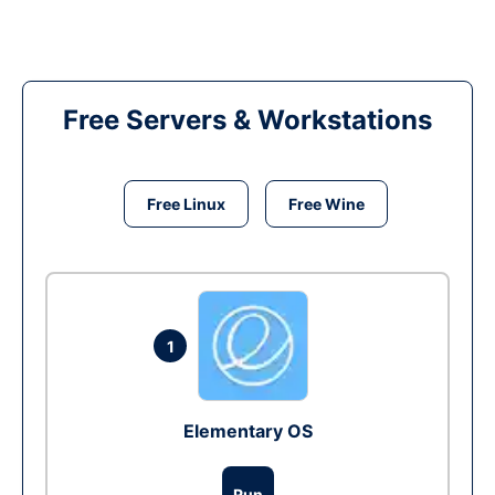
Free Servers & Workstations
Free Linux
Free Wine
1
Elementary OS
Run