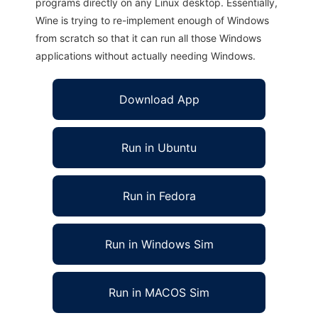
programs directly on any Linux desktop. Essentially,
Wine is trying to re-implement enough of Windows
from scratch so that it can run all those Windows
applications without actually needing Windows.
Download App
Run in Ubuntu
Run in Fedora
Run in Windows Sim
Run in MACOS Sim