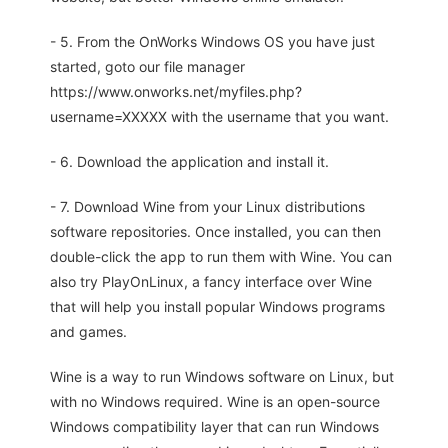
- 5. From the OnWorks Windows OS you have just
started, goto our file manager
https://www.onworks.net/myfiles.php?
username=XXXXX with the username that you want.
- 6. Download the application and install it.
- 7. Download Wine from your Linux distributions
software repositories. Once installed, you can then
double-click the app to run them with Wine. You can
also try PlayOnLinux, a fancy interface over Wine
that will help you install popular Windows programs
and games.
Wine is a way to run Windows software on Linux, but
with no Windows required. Wine is an open-source
Windows compatibility layer that can run Windows