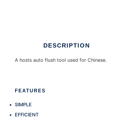
caitouhosts
DESCRIPTION
A hosts auto flush tool used for Chinese.
FEATURES
SIMPLE
EFFICIENT