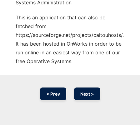
Systems Administration
This is an application that can also be
fetched from
https://sourceforge.net/projects/caitouhosts/.
It has been hosted in OnWorks in order to be
run online in an easiest way from one of our
free Operative Systems.
< Prev
Next >