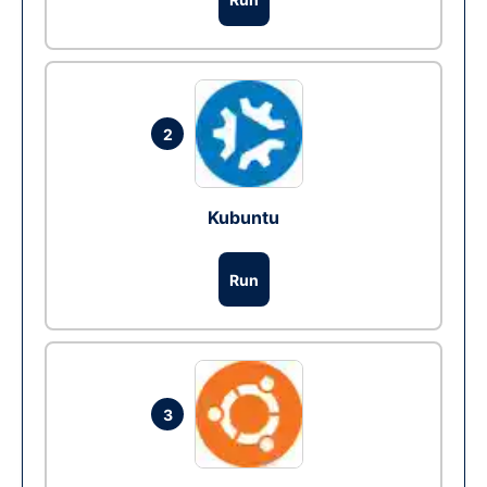
2
Kubuntu
Run
3