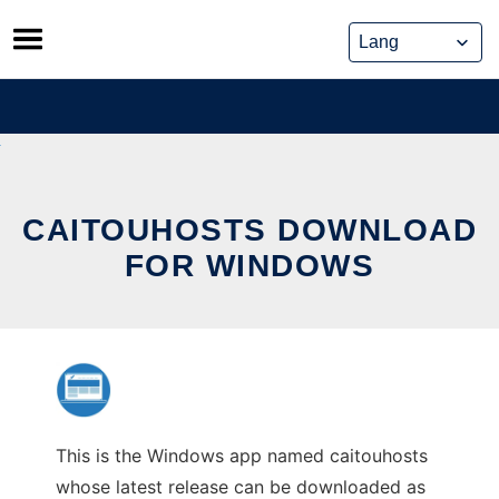
Skip
to
content
CAITOUHOSTS DOWNLOAD
FOR WINDOWS
This is the Windows app named caitouhosts
whose latest release can be downloaded as