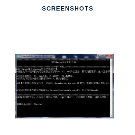
SCREENSHOTS
Ad