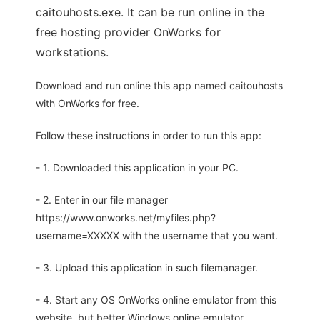
caitouhosts.exe. It can be run online in the
free hosting provider OnWorks for
workstations.
Download and run online this app named caitouhosts
with OnWorks for free.
Follow these instructions in order to run this app:
- 1. Downloaded this application in your PC.
- 2. Enter in our file manager
https://www.onworks.net/myfiles.php?
username=XXXXX with the username that you want.
- 3. Upload this application in such filemanager.
- 4. Start any OS OnWorks online emulator from this
website, but better Windows online emulator.