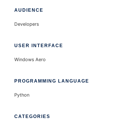
AUDIENCE
Developers
USER INTERFACE
Windows Aero
PROGRAMMING LANGUAGE
Python
CATEGORIES