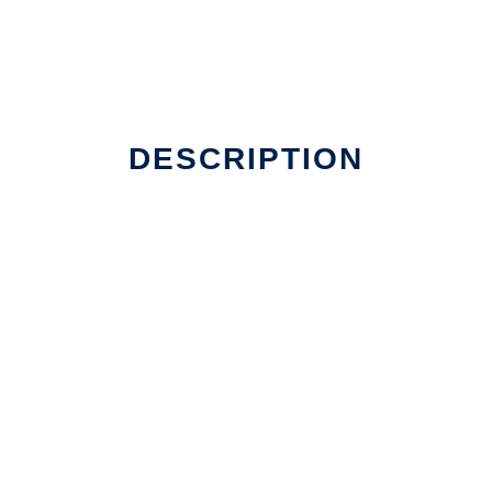
er Linux online
DESCRIPTION