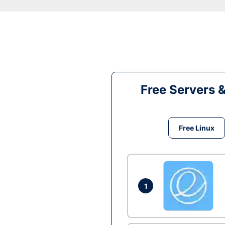
Free Servers 
Free Linux
1