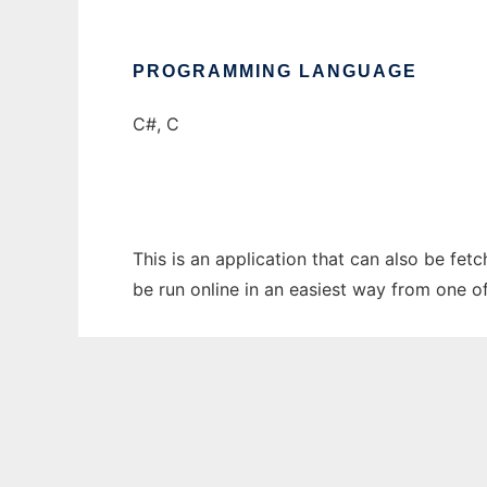
PROGRAMMING LANGUAGE
C#, C
This is an application that can also be fet
be run online in an easiest way from one o