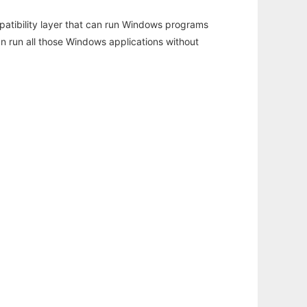
atibility layer that can run Windows programs
an run all those Windows applications without