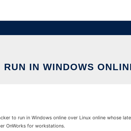
RUN IN WINDOWS ONLIN
ker to run in Windows online over Linux online whose lates
ider OnWorks for workstations.