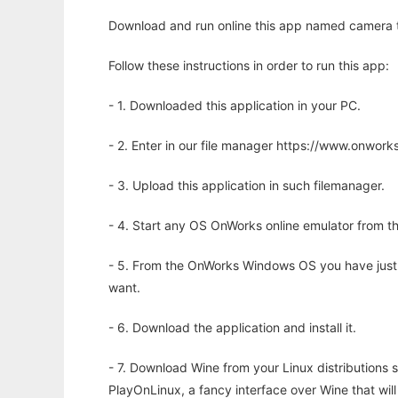
Download and run online this app named camera tr
Follow these instructions in order to run this app:
- 1. Downloaded this application in your PC.
- 2. Enter in our file manager https://www.onwo
- 3. Upload this application in such filemanager.
- 4. Start any OS OnWorks online emulator from th
- 5. From the OnWorks Windows OS you have just
want.
- 6. Download the application and install it.
- 7. Download Wine from your Linux distributions s
PlayOnLinux, a fancy interface over Wine that wi