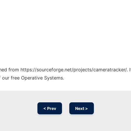
ched from https://sourceforge.net/projects/cameratracker/. 
f our free Operative Systems.
< Prev
Next >