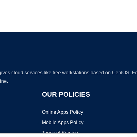
Ad
 gives cloud services like free workstations based on CentOS,
ine.
OUR POLICIES
Online Apps Policy
Mobile Apps Policy
Terms of Service