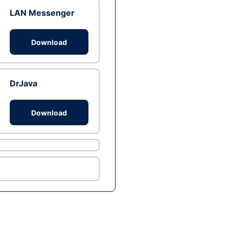
LAN Messenger
Download
DrJava
Download