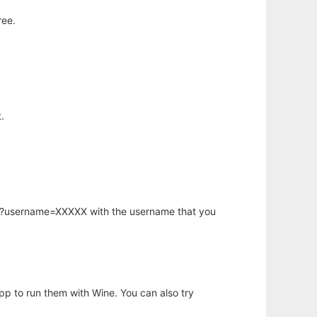
ree.
.
hp?username=XXXXX with the username that you
app to run them with Wine. You can also try