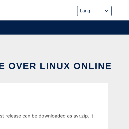
E OVER LINUX ONLINE
t release can be downloaded as avr.zip. It