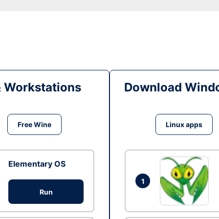
& Workstations
Download Windo
Free Wine
Linux apps
Elementary OS
1
Run