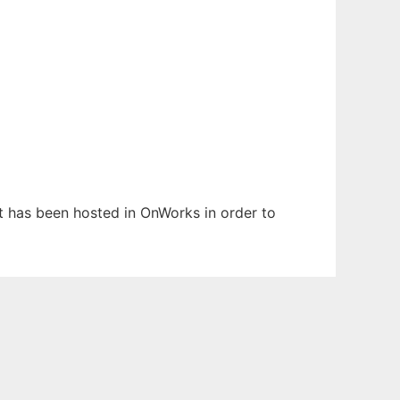
It has been hosted in OnWorks in order to