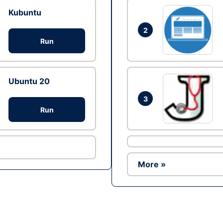
Kubuntu
2
Run
Ubuntu 20
3
Run
More »