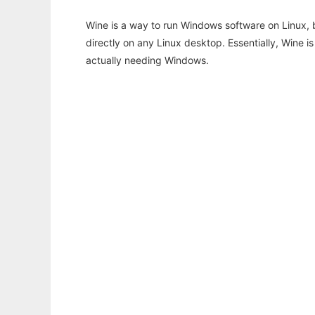
Wine is a way to run Windows software on Linux,
directly on any Linux desktop. Essentially, Wine 
actually needing Windows.