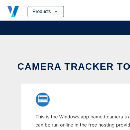
Skip
Products
to
content
CAMERA TRACKER TO 
This is the Windows app named camera trac
can be run online in the free hosting prov