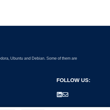
 Fedora, Ubuntu and Debian. Some of them are
FOLLOW US: