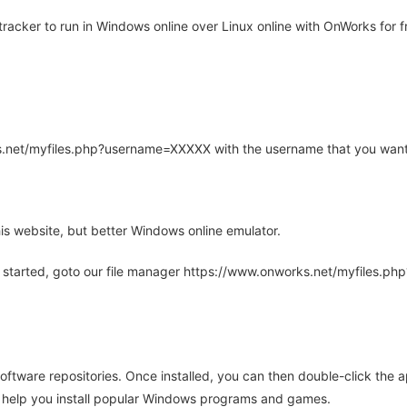
acker to run in Windows online over Linux online with OnWorks for f
rks.net/myfiles.php?username=XXXXX with the username that you want
is website, but better Windows online emulator.
 started, goto our file manager https://www.onworks.net/myfiles.p
oftware repositories. Once installed, you can then double-click the 
ll help you install popular Windows programs and games.