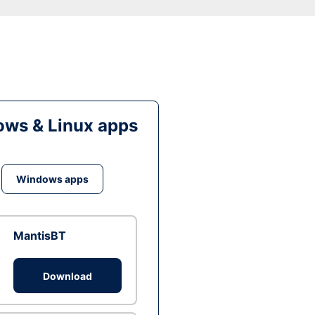
ws & Linux apps
Windows apps
MantisBT
Download