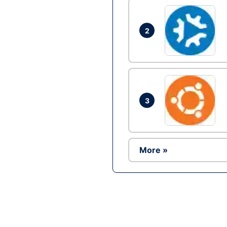
2
3
More »