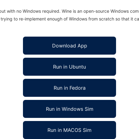
 but with no Windows required. Wine is an open-source Windows comp
is trying to re-implement enough of Windows from scratch so that it c
Download App
Run in Ubuntu
Run in Fedora
Run in Windows Sim
Run in MACOS Sim