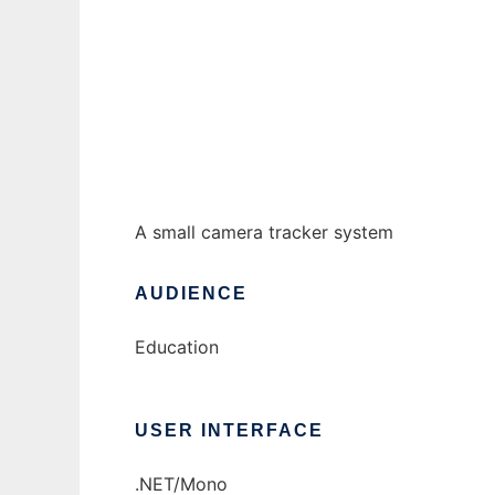
camera tracker to run in Windows online ov
Ad
A small camera tracker system
AUDIENCE
Education
USER INTERFACE
.NET/Mono