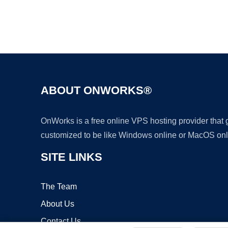
ABOUT ONWORKS®
OnWorks is a free online VPS hosting provider that
customized to be like Windows online or MacOS onl
SITE LINKS
The Team
About Us
Contact Us