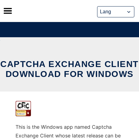
Skip
to
content
CAPTCHA EXCHANGE CLIENT
DOWNLOAD FOR WINDOWS
This is the Windows app named Captcha
Exchange Client whose latest release can be