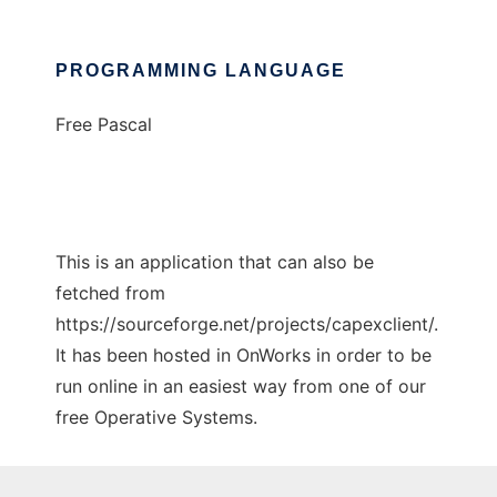
PROGRAMMING LANGUAGE
Free Pascal
This is an application that can also be
fetched from
https://sourceforge.net/projects/capexclient/.
It has been hosted in OnWorks in order to be
run online in an easiest way from one of our
free Operative Systems.