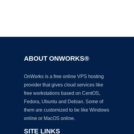
Ad
ABOUT ONWORKS®
OnWorks is a free online VPS hosting
provider that gives cloud services like
free workstations based on CentOS,
Fedora, Ubuntu and Debian. Some of
them are customized to be like Windows
online or MacOS online.
SITE LINKS