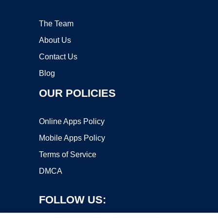
The Team
About Us
Contact Us
Blog
OUR POLICIES
Online Apps Policy
Mobile Apps Policy
Terms of Service
DMCA
FOLLOW US: