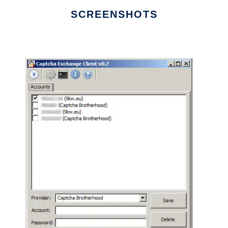
SCREENSHOTS
Ad