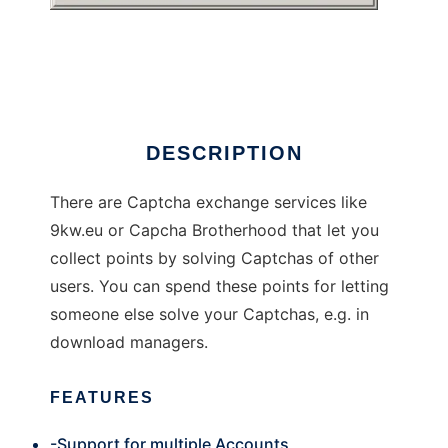
Captcha Exchange Client
DESCRIPTION
There are Captcha exchange services like
9kw.eu or Capcha Brotherhood that let you
collect points by solving Captchas of other
users. You can spend these points for letting
someone else solve your Captchas, e.g. in
download managers.
FEATURES
-Support for multiple Accounts