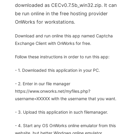
downloaded as CECv0.7.5b_win32.zip. It can
be run online in the free hosting provider
OnWorks for workstations.
Download and run online this app named Captcha
Exchange Client with OnWorks for free.
Follow these instructions in order to run this app:
- 1. Downloaded this application in your PC.
- 2. Enter in our file manager
https://www.onworks.net/myfiles.php?
username=XXXXX with the username that you want.
- 3. Upload this application in such filemanager.
- 4. Start any OS OnWorks online emulator from this
website, but better Windows online emulator.