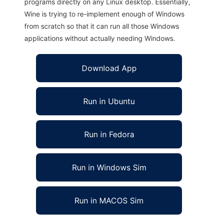
programs directly on any Linux desktop. Essentially,
Wine is trying to re-implement enough of Windows
from scratch so that it can run all those Windows
applications without actually needing Windows.
Download App
Run in Ubuntu
Run in Fedora
Run in Windows Sim
Run in MACOS Sim