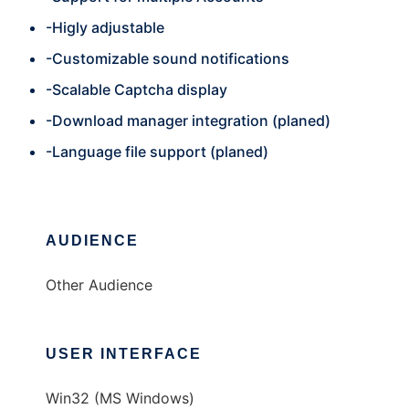
-Higly adjustable
-Customizable sound notifications
-Scalable Captcha display
-Download manager integration (planed)
-Language file support (planed)
AUDIENCE
Other Audience
USER INTERFACE
Win32 (MS Windows)