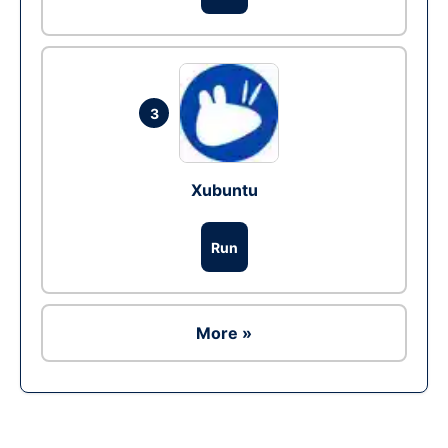
3
Xubuntu
Run
More »