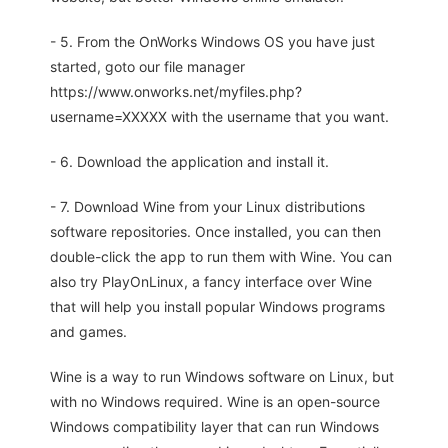
- 5. From the OnWorks Windows OS you have just
started, goto our file manager
https://www.onworks.net/myfiles.php?
username=XXXXX with the username that you want.
- 6. Download the application and install it.
- 7. Download Wine from your Linux distributions
software repositories. Once installed, you can then
double-click the app to run them with Wine. You can
also try PlayOnLinux, a fancy interface over Wine
that will help you install popular Windows programs
and games.
Wine is a way to run Windows software on Linux, but
with no Windows required. Wine is an open-source
Windows compatibility layer that can run Windows