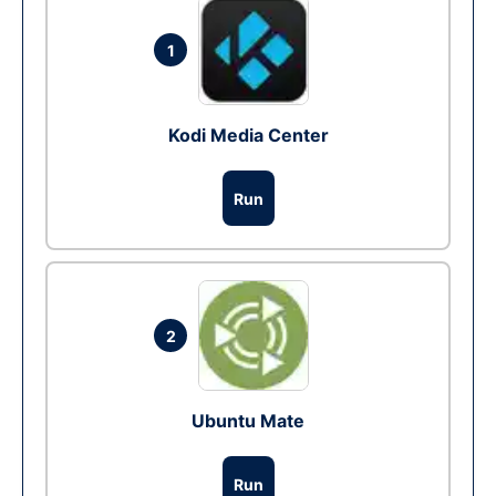
1
Kodi Media Center
Run
2
Ubuntu Mate
Run