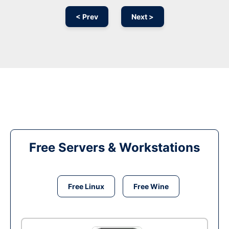
< Prev
Next >
Free Servers & Workstations
Free Linux
Free Wine