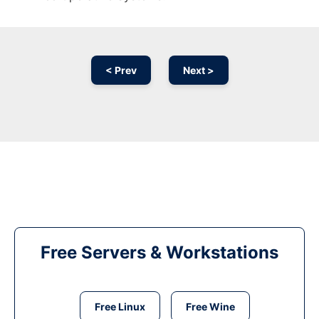
< Prev
Next >
Free Servers & Workstations
Free Linux
Free Wine