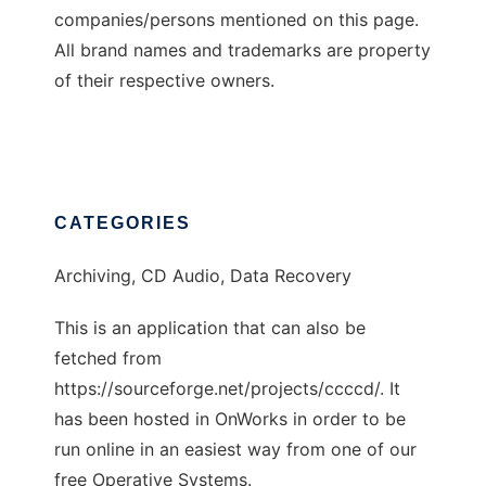
companies/persons mentioned on this page.
All brand names and trademarks are property
of their respective owners.
CATEGORIES
Archiving, CD Audio, Data Recovery
This is an application that can also be
fetched from
https://sourceforge.net/projects/ccccd/. It
has been hosted in OnWorks in order to be
run online in an easiest way from one of our
free Operative Systems.