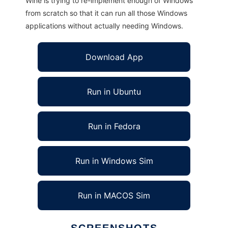
Wine is trying to re-implement enough of Windows
from scratch so that it can run all those Windows
applications without actually needing Windows.
Download App
Run in Ubuntu
Run in Fedora
Run in Windows Sim
Run in MACOS Sim