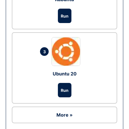
Run
3
Ubuntu 20
Run
More »