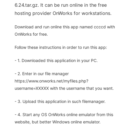
6.24.tar.gz. It can be run online in the free
hosting provider OnWorks for workstations.
Download and run online this app named ccccd with
OnWorks for free.
Follow these instructions in order to run this app:
- 1. Downloaded this application in your PC.
- 2. Enter in our file manager
https://www.onworks.net/myfiles.php?
username=XXXXX with the username that you want.
- 3. Upload this application in such filemanager.
- 4. Start any OS OnWorks online emulator from this
website, but better Windows online emulator.