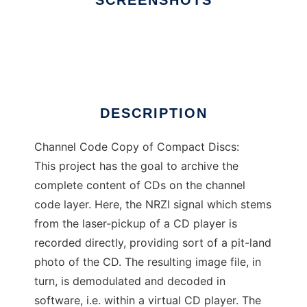
SCREENSHOTS
Ad
ccccd
DESCRIPTION
Channel Code Copy of Compact Discs:
This project has the goal to archive the
complete content of CDs on the channel
code layer. Here, the NRZI signal which stems
from the laser-pickup of a CD player is
recorded directly, providing sort of a pit-land
photo of the CD. The resulting image file, in
turn, is demodulated and decoded in
software, i.e. within a virtual CD player. The