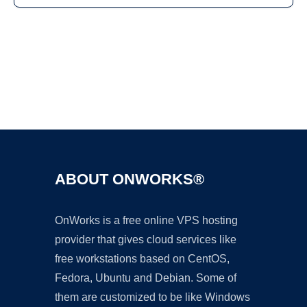
Ad
ABOUT ONWORKS®
OnWorks is a free online VPS hosting
provider that gives cloud services like
free workstations based on CentOS,
Fedora, Ubuntu and Debian. Some of
them are customized to be like Windows