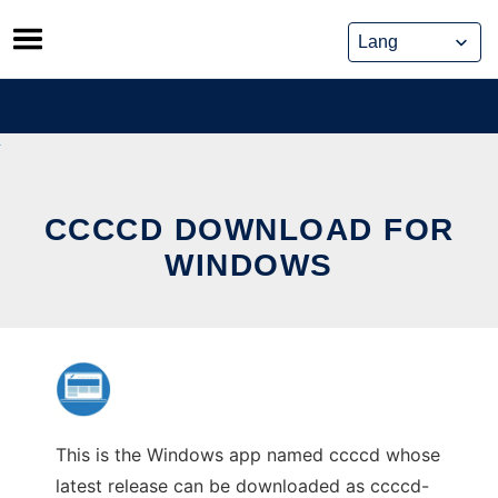
Skip
to
content
CCCCD DOWNLOAD FOR
WINDOWS
This is the Windows app named ccccd whose
latest release can be downloaded as ccccd-