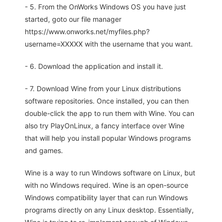
- 5. From the OnWorks Windows OS you have just
started, goto our file manager
https://www.onworks.net/myfiles.php?
username=XXXXX with the username that you want.
- 6. Download the application and install it.
- 7. Download Wine from your Linux distributions
software repositories. Once installed, you can then
double-click the app to run them with Wine. You can
also try PlayOnLinux, a fancy interface over Wine
that will help you install popular Windows programs
and games.
Wine is a way to run Windows software on Linux, but
with no Windows required. Wine is an open-source
Windows compatibility layer that can run Windows
programs directly on any Linux desktop. Essentially,