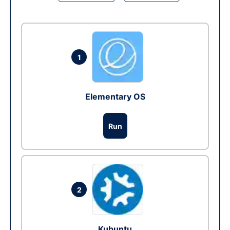
1
Elementary OS
Run
2
Kubuntu