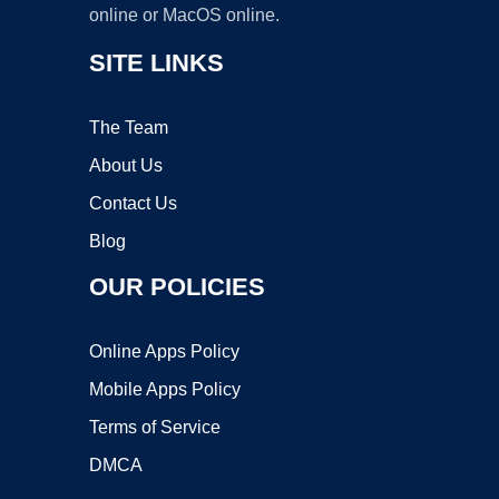
online or MacOS online.
SITE LINKS
The Team
About Us
Contact Us
Blog
OUR POLICIES
Online Apps Policy
Mobile Apps Policy
Terms of Service
DMCA