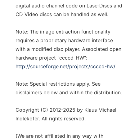
digital audio channel code on LaserDiscs and
CD Video discs can be handled as well.
Note: The image extraction functionality
requires a proprietary hardware interface
with a modified disc player. Associated open
hardware project "ccccd-HW":
http://sourceforge.net/projects/ccccd-hw/
Note: Special restrictions apply. See
disclaimers below and within the distribution.
Copyright (C) 2012-2025 by Klaus Michael
Indlekofer. All rights reserved.
(We are not affiliated in any way with