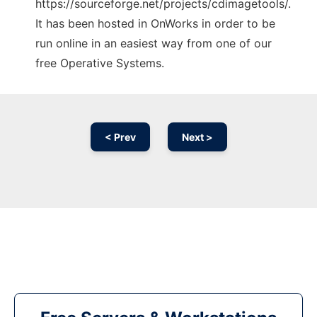
https://sourceforge.net/projects/cdimagetools/.
It has been hosted in OnWorks in order to be
run online in an easiest way from one of our
free Operative Systems.
< Prev
Next >