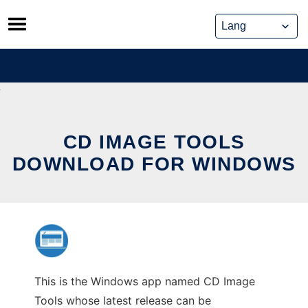
Skip
to
content
CD IMAGE TOOLS
DOWNLOAD FOR WINDOWS
This is the Windows app named CD Image
Tools whose latest release can be