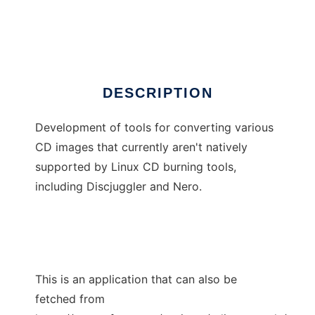
CD Image Tools
Ad
DESCRIPTION
Development of tools for converting various
CD images that currently aren't natively
supported by Linux CD burning tools,
including Discjuggler and Nero.
This is an application that can also be
fetched from