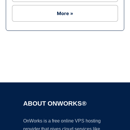
More »
Ad
ABOUT ONWORKS®
OnWorks is a free online VPS hosting
provider that gives cloud services like