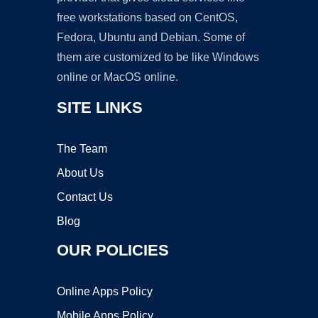
free workstations based on CentOS,
Fedora, Ubuntu and Debian. Some of
them are customized to be like Windows
online or MacOS online.
SITE LINKS
The Team
About Us
Contact Us
Blog
OUR POLICIES
Online Apps Policy
Mobile Apps Policy