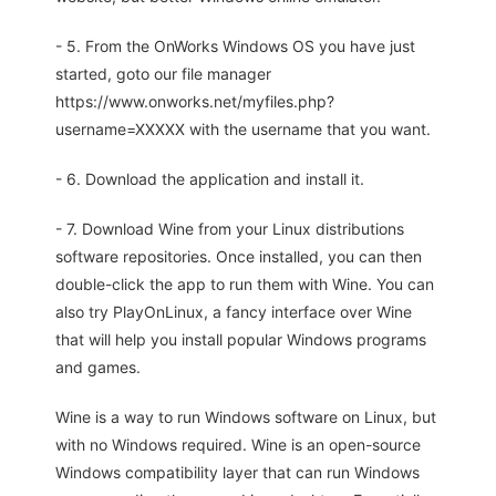
- 5. From the OnWorks Windows OS you have just
started, goto our file manager
https://www.onworks.net/myfiles.php?
username=XXXXX with the username that you want.
- 6. Download the application and install it.
- 7. Download Wine from your Linux distributions
software repositories. Once installed, you can then
double-click the app to run them with Wine. You can
also try PlayOnLinux, a fancy interface over Wine
that will help you install popular Windows programs
and games.
Wine is a way to run Windows software on Linux, but
with no Windows required. Wine is an open-source
Windows compatibility layer that can run Windows