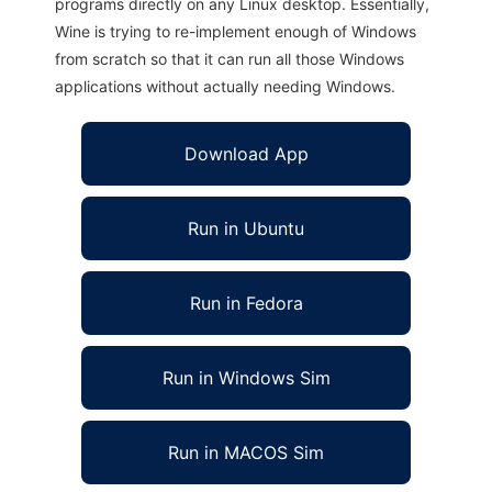
programs directly on any Linux desktop. Essentially,
Wine is trying to re-implement enough of Windows
from scratch so that it can run all those Windows
applications without actually needing Windows.
Download App
Run in Ubuntu
Run in Fedora
Run in Windows Sim
Run in MACOS Sim