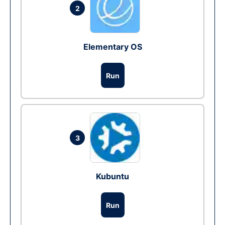
2
Elementary OS
Run
3
Kubuntu
Run