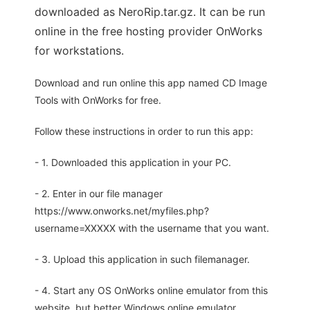
downloaded as NeroRip.tar.gz. It can be run
online in the free hosting provider OnWorks
for workstations.
Download and run online this app named CD Image
Tools with OnWorks for free.
Follow these instructions in order to run this app:
- 1. Downloaded this application in your PC.
- 2. Enter in our file manager
https://www.onworks.net/myfiles.php?
username=XXXXX with the username that you want.
- 3. Upload this application in such filemanager.
- 4. Start any OS OnWorks online emulator from this
website, but better Windows online emulator.