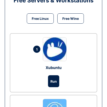
Free Servers & Workstations
Free Linux
Free Wine
1
Xubuntu
Run