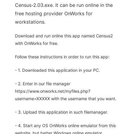
Census-2.03.exe. It can be run online in the
free hosting provider OnWorks for
workstations.
Download and run online this app named Census2
with OnWorks for free.
Follow these instructions in order to run this app:
- 1. Downloaded this application in your PC.
- 2. Enter in our file manager
https://www.onworks.net/myfiles.php?
username=XXXXX with the username that you want.
- 3. Upload this application in such filemanager.
- 4. Start any OS OnWorks online emulator from this
website, but better Windows online emulator.