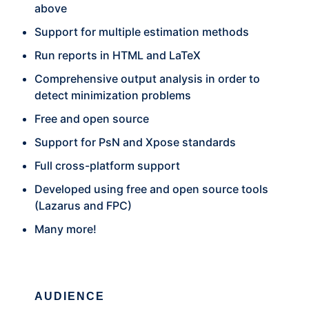
above
Support for multiple estimation methods
Run reports in HTML and LaTeX
Comprehensive output analysis in order to
detect minimization problems
Free and open source
Support for PsN and Xpose standards
Full cross-platform support
Developed using free and open source tools
(Lazarus and FPC)
Many more!
AUDIENCE