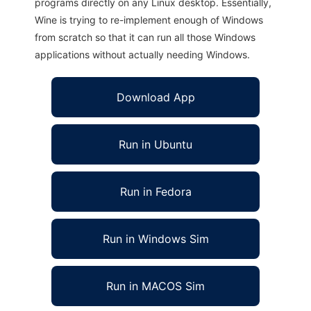
programs directly on any Linux desktop. Essentially,
Wine is trying to re-implement enough of Windows
from scratch so that it can run all those Windows
applications without actually needing Windows.
Download App
Run in Ubuntu
Run in Fedora
Run in Windows Sim
Run in MACOS Sim