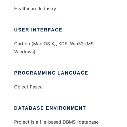
Healthcare Industry
USER INTERFACE
Carbon (Mac OS X), KDE, Win32 (MS
Windows)
PROGRAMMING LANGUAGE
Object Pascal
DATABASE ENVIRONMENT
Project is a file-based DBMS (database