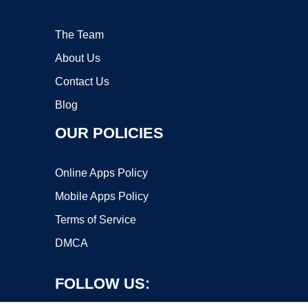
The Team
About Us
Contact Us
Blog
OUR POLICIES
Online Apps Policy
Mobile Apps Policy
Terms of Service
DMCA
FOLLOW US: