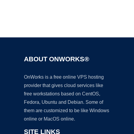
Ad
ABOUT ONWORKS®
OnWorks is a free online VPS hosting
provider that gives cloud services like
free workstations based on CentOS,
Fedora, Ubuntu and Debian. Some of
them are customized to be like Windows
online or MacOS online.
SITE LINKS