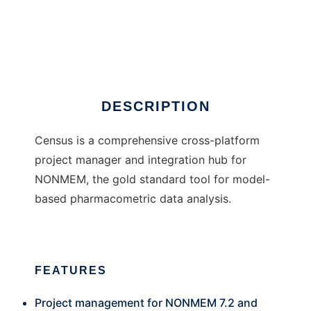
Census2
DESCRIPTION
Census is a comprehensive cross-platform
project manager and integration hub for
NONMEM, the gold standard tool for model-
based pharmacometric data analysis.
FEATURES
Project management for NONMEM 7.2 and