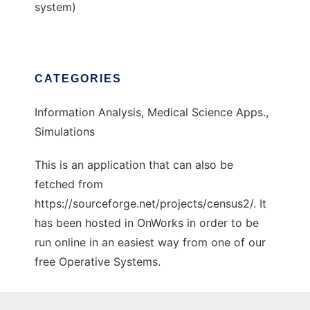
system)
CATEGORIES
Information Analysis, Medical Science Apps.,
Simulations
This is an application that can also be
fetched from
https://sourceforge.net/projects/census2/. It
has been hosted in OnWorks in order to be
run online in an easiest way from one of our
free Operative Systems.