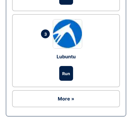
3
Lubuntu
Run
More »