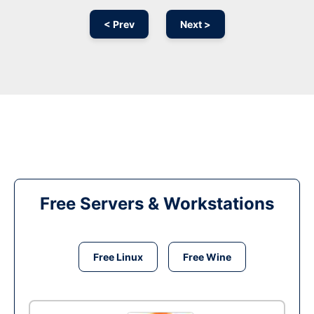
< Prev
Next >
Free Servers & Workstations
Free Linux
Free Wine