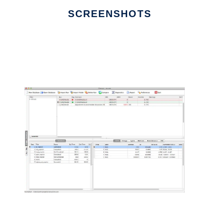
SCREENSHOTS
Ad