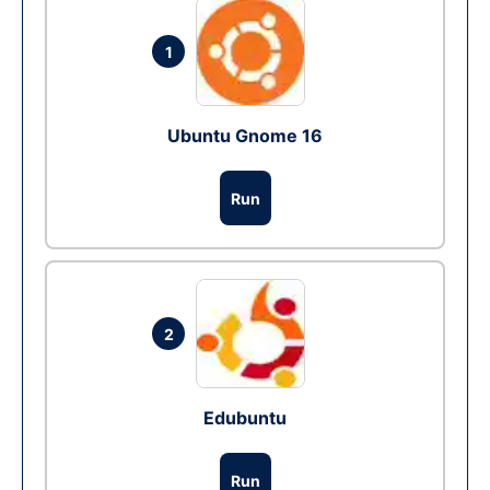
1
Ubuntu Gnome 16
Run
2
Edubuntu
Run