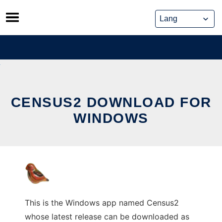
Skip
to
content
CENSUS2 DOWNLOAD FOR
WINDOWS
This is the Windows app named Census2
whose latest release can be downloaded as