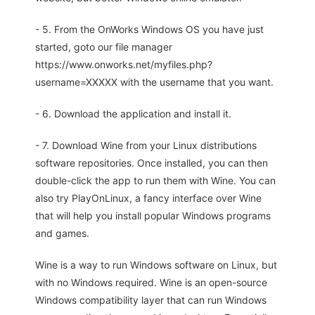
- 5. From the OnWorks Windows OS you have just
started, goto our file manager
https://www.onworks.net/myfiles.php?
username=XXXXX with the username that you want.
- 6. Download the application and install it.
- 7. Download Wine from your Linux distributions
software repositories. Once installed, you can then
double-click the app to run them with Wine. You can
also try PlayOnLinux, a fancy interface over Wine
that will help you install popular Windows programs
and games.
Wine is a way to run Windows software on Linux, but
with no Windows required. Wine is an open-source
Windows compatibility layer that can run Windows