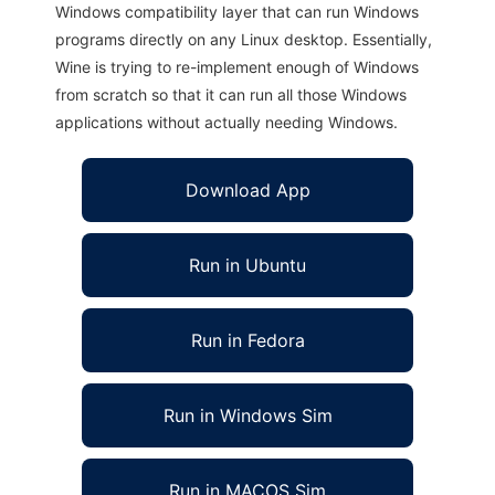
Windows compatibility layer that can run Windows
programs directly on any Linux desktop. Essentially,
Wine is trying to re-implement enough of Windows
from scratch so that it can run all those Windows
applications without actually needing Windows.
Download App
Run in Ubuntu
Run in Fedora
Run in Windows Sim
Run in MACOS Sim