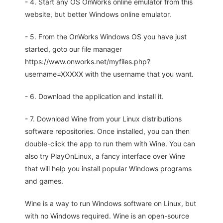
- 4. Start any OS OnWorks online emulator from this
website, but better Windows online emulator.
- 5. From the OnWorks Windows OS you have just
started, goto our file manager
https://www.onworks.net/myfiles.php?
username=XXXXX with the username that you want.
- 6. Download the application and install it.
- 7. Download Wine from your Linux distributions
software repositories. Once installed, you can then
double-click the app to run them with Wine. You can
also try PlayOnLinux, a fancy interface over Wine
that will help you install popular Windows programs
and games.
Wine is a way to run Windows software on Linux, but
with no Windows required. Wine is an open-source