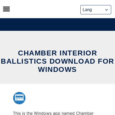
Skip
to
content
CHAMBER INTERIOR
BALLISTICS DOWNLOAD FOR
WINDOWS
This is the Windows app named Chamber