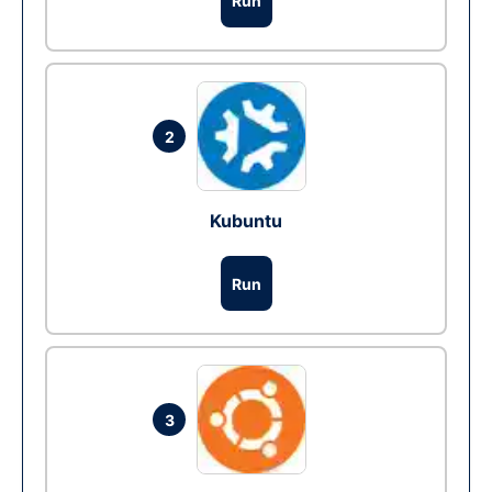
Run
2
Kubuntu
Run
3