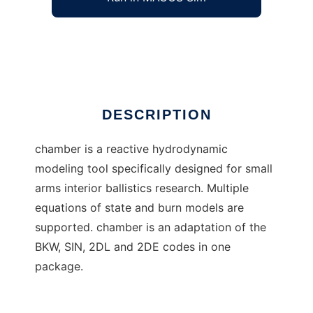
Chamber Interior Ballistics
Ad
DESCRIPTION
chamber is a reactive hydrodynamic
modeling tool specifically designed for small
arms interior ballistics research. Multiple
equations of state and burn models are
supported. chamber is an adaptation of the
BKW, SIN, 2DL and 2DE codes in one
package.