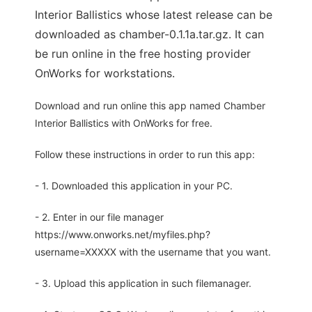
Interior Ballistics whose latest release can be
downloaded as chamber-0.1.1a.tar.gz. It can
be run online in the free hosting provider
OnWorks for workstations.
Download and run online this app named Chamber
Interior Ballistics with OnWorks for free.
Follow these instructions in order to run this app:
- 1. Downloaded this application in your PC.
- 2. Enter in our file manager
https://www.onworks.net/myfiles.php?
username=XXXXX with the username that you want.
- 3. Upload this application in such filemanager.