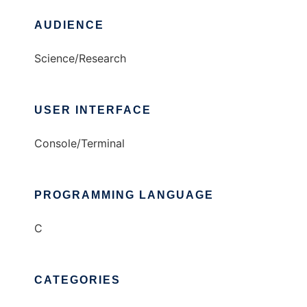
AUDIENCE
Science/Research
USER INTERFACE
Console/Terminal
PROGRAMMING LANGUAGE
C
CATEGORIES