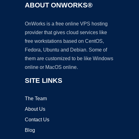
ABOUT ONWORKS®
OnWorks is a free online VPS hosting
provider that gives cloud services like
free workstations based on CentOS,
Fedora, Ubuntu and Debian. Some of
them are customized to be like Windows
online or MacOS online.
SITE LINKS
The Team
About Us
Contact Us
Blog