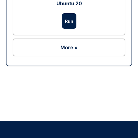
Ubuntu 20
Run
More »
Ad