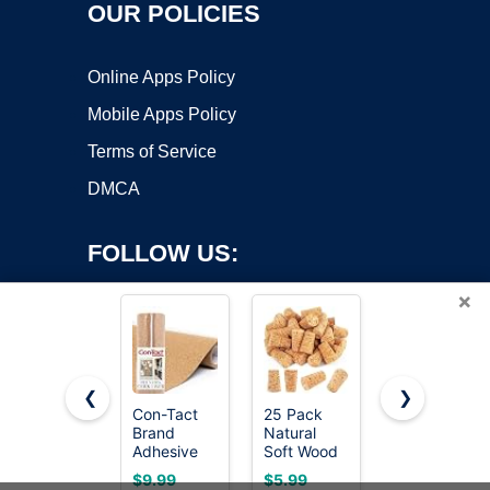
OUR POLICIES
Online Apps Policy
Mobile Apps Policy
Terms of Service
DMCA
FOLLOW US:
×
❮
❯
Con-Tact
25 Pack
Quartet
Brand
Natural
Cork Tiles,
Copyright ©2026 OnWorks. All Rights Reserved. OnWorks® is a
Adhesive
Soft Wood
Bulletin
registered trademark.
Roll, Cork,
Corks,
Board Cork
VPS hosting
by
OnWorks
$9.99
$5.99
$12.53
18" x 4'
Tapered
Panels 12"