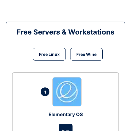
Free Servers & Workstations
Free Linux
Free Wine
1
Elementary OS