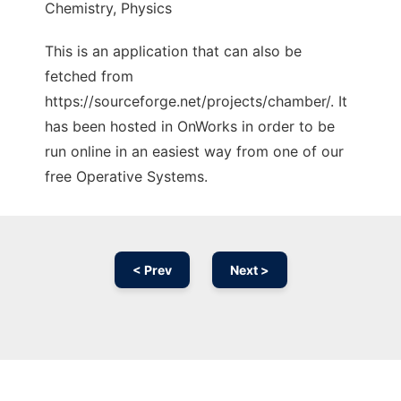
Chemistry, Physics
This is an application that can also be
fetched from
https://sourceforge.net/projects/chamber/. It
has been hosted in OnWorks in order to be
run online in an easiest way from one of our
free Operative Systems.
< Prev
Next >