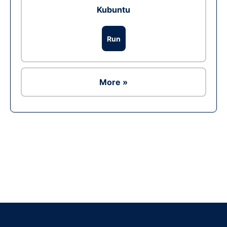
Kubuntu
Run
More »
Ad