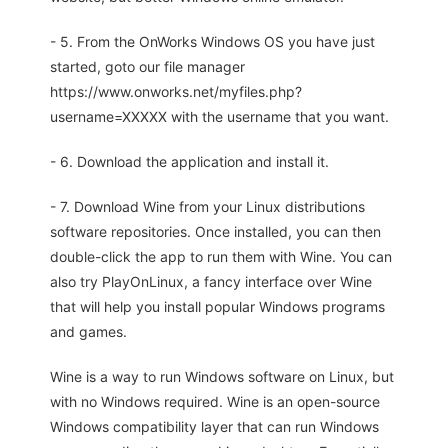
- 5. From the OnWorks Windows OS you have just
started, goto our file manager
https://www.onworks.net/myfiles.php?
username=XXXXX with the username that you want.
- 6. Download the application and install it.
- 7. Download Wine from your Linux distributions
software repositories. Once installed, you can then
double-click the app to run them with Wine. You can
also try PlayOnLinux, a fancy interface over Wine
that will help you install popular Windows programs
and games.
Wine is a way to run Windows software on Linux, but
with no Windows required. Wine is an open-source
Windows compatibility layer that can run Windows