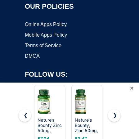
OUR POLICIES
Online Apps Policy
Mobile Apps Policy
Terms of Service
DMCA
FOLLOW US:
×
❮
❯
Nature’s
Nature's
Nature
Bounty Zinc
Bounty,
Made Zinc
Copyright ©2026 OnWorks. All Rights Reserved. OnWorks® is a
50mg,
Zinc 50mg,
30 mg for
registered trademark.
Immune
Immune
Immune
VPS hosting
by
OnWorks
$7.04
$3.47
$4.99