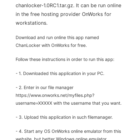
chanlocker-1.0RC1.tar.gz. It can be run online
in the free hosting provider OnWorks for
workstations.
Download and run online this app named
ChanLocker with OnWorks for free.
Follow these instructions in order to run this app:
- 1. Downloaded this application in your PC.
- 2. Enter in our file manager
https://www.onworks.net/myfiles.php?
username=XXXXX with the username that you want.
- 3. Upload this application in such filemanager.
- 4. Start any OS OnWorks online emulator from this
website, but better Windows online emulator.