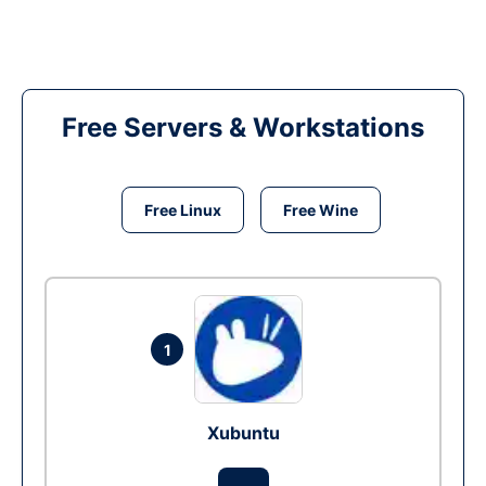
Free Servers & Workstations
Free Linux
Free Wine
1
Xubuntu