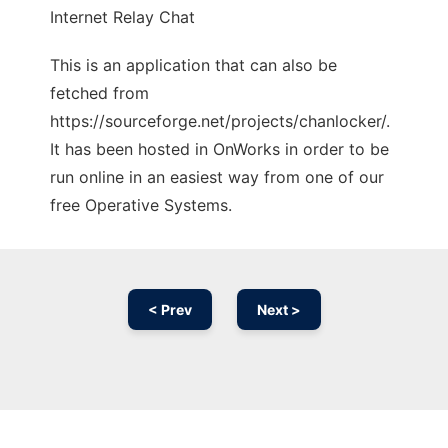
Internet Relay Chat
This is an application that can also be
fetched from
https://sourceforge.net/projects/chanlocker/.
It has been hosted in OnWorks in order to be
run online in an easiest way from one of our
free Operative Systems.
< Prev
Next >