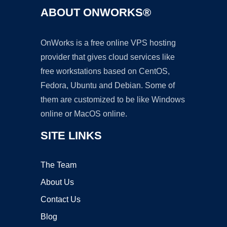
ABOUT ONWORKS®
OnWorks is a free online VPS hosting
provider that gives cloud services like
free workstations based on CentOS,
Fedora, Ubuntu and Debian. Some of
them are customized to be like Windows
online or MacOS online.
SITE LINKS
The Team
About Us
Contact Us
Blog