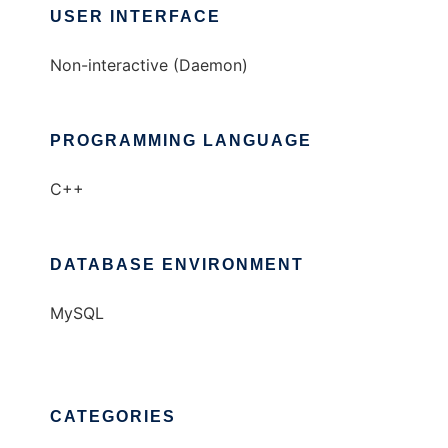
USER INTERFACE
Non-interactive (Daemon)
PROGRAMMING LANGUAGE
C++
DATABASE ENVIRONMENT
MySQL
CATEGORIES