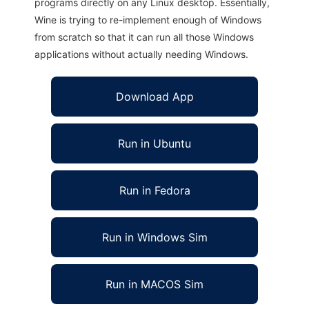
programs directly on any Linux desktop. Essentially,
Wine is trying to re-implement enough of Windows
from scratch so that it can run all those Windows
applications without actually needing Windows.
Download App
Run in Ubuntu
Run in Fedora
Run in Windows Sim
Run in MACOS Sim