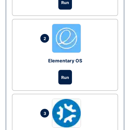
Run
2
Elementary OS
Run
3