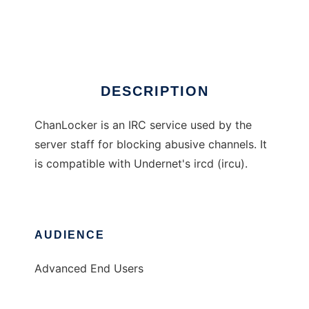
ChanLocker
Ad
DESCRIPTION
ChanLocker is an IRC service used by the
server staff for blocking abusive channels. It
is compatible with Undernet's ircd (ircu).
AUDIENCE
Advanced End Users