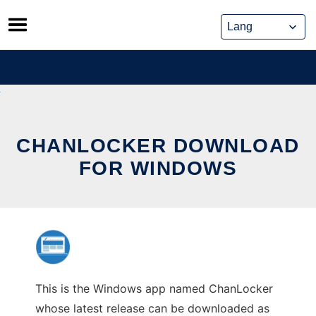
Skip
to
content
CHANLOCKER DOWNLOAD
FOR WINDOWS
This is the Windows app named ChanLocker
whose latest release can be downloaded as