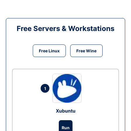
Free Servers & Workstations
Free Linux
Free Wine
1
Xubuntu
Run