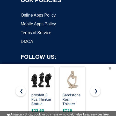
OUR POLICIES
Online Apps Policy
Mobile Apps Policy
Terms of Service
DMCA
FOLLOW US:
×
❮
❯
prosfalt 3
Sandstone
Design
Pcs Thinker
Resin
Toscano
Copyright ©2026 OnWorks. All Rights Reserved. OnWorks® is a
Statue,
Thinker
Veiled
registered trademark.
Silence is
Statue
Maiden
VPS hosting
by
OnWorks
$22.60
$7.26
$73.99
Gold
Style
Indoor Bust
❤️
Amazon - Shop, book, or buy here — no cost, helps keep services free.