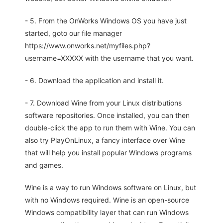
- 5. From the OnWorks Windows OS you have just
started, goto our file manager
https://www.onworks.net/myfiles.php?
username=XXXXX with the username that you want.
- 6. Download the application and install it.
- 7. Download Wine from your Linux distributions
software repositories. Once installed, you can then
double-click the app to run them with Wine. You can
also try PlayOnLinux, a fancy interface over Wine
that will help you install popular Windows programs
and games.
Wine is a way to run Windows software on Linux, but
with no Windows required. Wine is an open-source
Windows compatibility layer that can run Windows