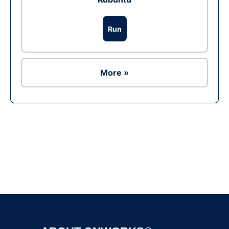
Run
More »
Ad