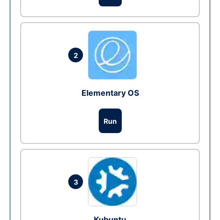
2
Elementary OS
Run
3
Kubuntu