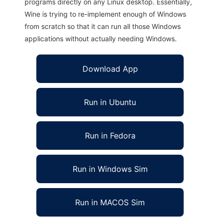
programs directly on any Linux desktop. Essentially,
Wine is trying to re-implement enough of Windows
from scratch so that it can run all those Windows
applications without actually needing Windows.
Download App
Run in Ubuntu
Run in Fedora
Run in Windows Sim
Run in MACOS Sim