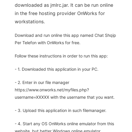
downloaded as jmIrc.jar. It can be run online
in the free hosting provider OnWorks for
workstations.
Download and run online this app named Chat Shqip
Per Telefon with OnWorks for free.
Follow these instructions in order to run this app:
- 1. Downloaded this application in your PC.
- 2. Enter in our file manager
https://www.onworks.net/myfiles.php?
username=XXXXX with the username that you want.
- 3. Upload this application in such filemanager.
- 4. Start any OS OnWorks online emulator from this
website, but better Windows online emulator.