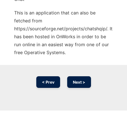
This is an application that can also be
fetched from
https://sourceforge.net/projects/chatshqip/. It
has been hosted in OnWorks in order to be
run online in an easiest way from one of our
free Operative Systems.
< Prev
Next >