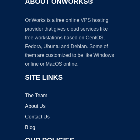
ABOUT ONWORKS®
OnWorks is a free online VPS hosting
provider that gives cloud services like
free workstations based on CentOS,
Fedora, Ubuntu and Debian. Some of
them are customized to be like Windows
online or MacOS online.
SITE LINKS
The Team
About Us
Contact Us
Blog