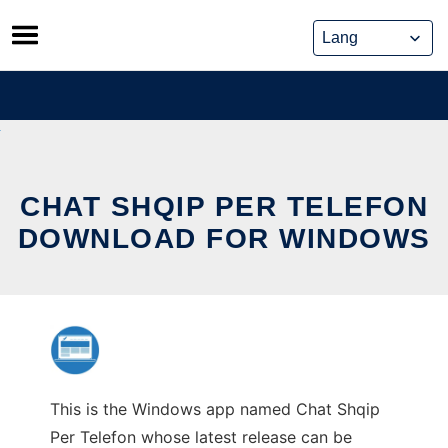
Skip
to
content
CHAT SHQIP PER TELEFON
DOWNLOAD FOR WINDOWS
This is the Windows app named Chat Shqip
Per Telefon whose latest release can be