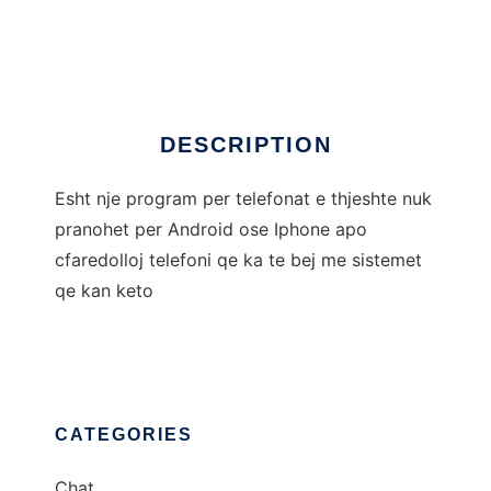
Chat Shqip Per Telefon
Ad
DESCRIPTION
Esht nje program per telefonat e thjeshte nuk
pranohet per Android ose Iphone apo
cfaredolloj telefoni qe ka te bej me sistemet
qe kan keto
CATEGORIES
Chat