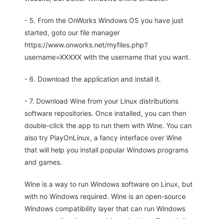
- 5. From the OnWorks Windows OS you have just
started, goto our file manager
https://www.onworks.net/myfiles.php?
username=XXXXX with the username that you want.
- 6. Download the application and install it.
- 7. Download Wine from your Linux distributions
software repositories. Once installed, you can then
double-click the app to run them with Wine. You can
also try PlayOnLinux, a fancy interface over Wine
that will help you install popular Windows programs
and games.
Wine is a way to run Windows software on Linux, but
with no Windows required. Wine is an open-source
Windows compatibility layer that can run Windows