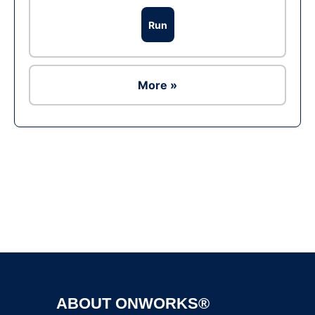
Run
More »
Ad
ABOUT ONWORKS®