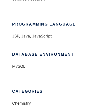
PROGRAMMING LANGUAGE
JSP, Java, JavaScript
DATABASE ENVIRONMENT
MySQL
CATEGORIES
Chemistry