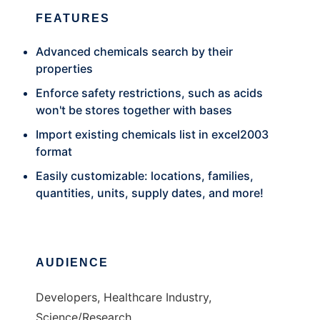
FEATURES
Advanced chemicals search by their
properties
Enforce safety restrictions, such as acids
won't be stores together with bases
Import existing chemicals list in excel2003
format
Easily customizable: locations, families,
quantities, units, supply dates, and more!
AUDIENCE
Developers, Healthcare Industry,
Science/Research