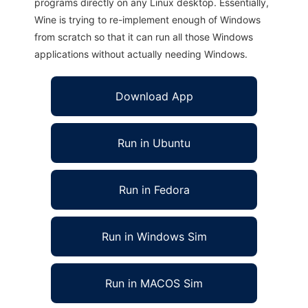
programs directly on any Linux desktop. Essentially,
Wine is trying to re-implement enough of Windows
from scratch so that it can run all those Windows
applications without actually needing Windows.
Download App
Run in Ubuntu
Run in Fedora
Run in Windows Sim
Run in MACOS Sim