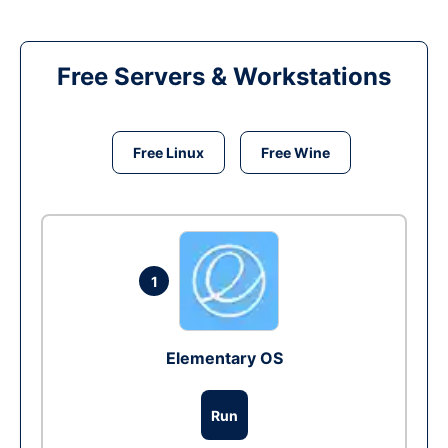
Free Servers & Workstations
Free Linux
Free Wine
1
Elementary OS
Run