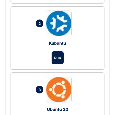
2
Kubuntu
Run
3
Ubuntu 20