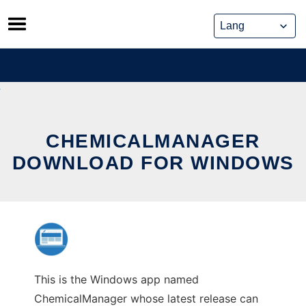
Skip
to
content
CHEMICALMANAGER
DOWNLOAD FOR WINDOWS
This is the Windows app named
ChemicalManager whose latest release can