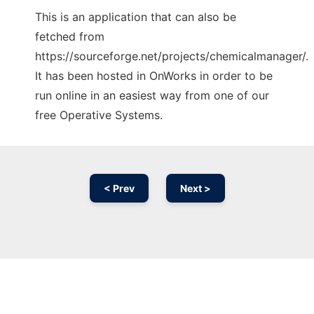
This is an application that can also be
fetched from
https://sourceforge.net/projects/chemicalmanager/.
It has been hosted in OnWorks in order to be
run online in an easiest way from one of our
free Operative Systems.
< Prev
Next >