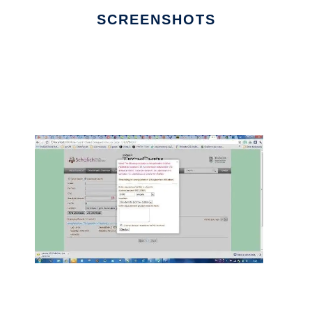
SCREENSHOTS
Ad