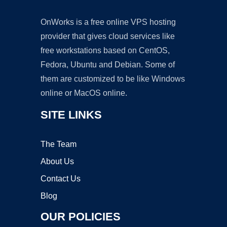
OnWorks is a free online VPS hosting
provider that gives cloud services like
free workstations based on CentOS,
Fedora, Ubuntu and Debian. Some of
them are customized to be like Windows
online or MacOS online.
SITE LINKS
The Team
About Us
Contact Us
Blog
OUR POLICIES