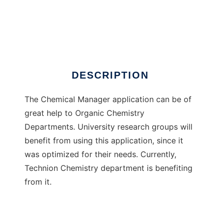
ChemicalManager
DESCRIPTION
The Chemical Manager application can be of
great help to Organic Chemistry
Departments. University research groups will
benefit from using this application, since it
was optimized for their needs. Currently,
Technion Chemistry department is benefiting
from it.