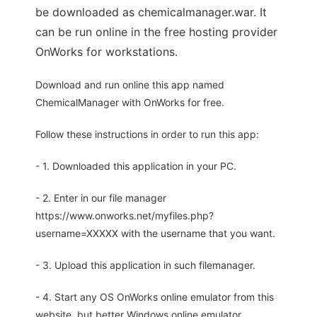
be downloaded as chemicalmanager.war. It
can be run online in the free hosting provider
OnWorks for workstations.
Download and run online this app named
ChemicalManager with OnWorks for free.
Follow these instructions in order to run this app:
- 1. Downloaded this application in your PC.
- 2. Enter in our file manager
https://www.onworks.net/myfiles.php?
username=XXXXX with the username that you want.
- 3. Upload this application in such filemanager.
- 4. Start any OS OnWorks online emulator from this
website, but better Windows online emulator.