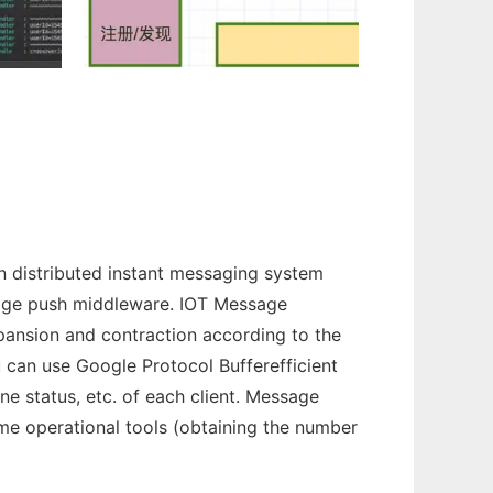
 distributed instant messaging system
ssage push middleware. IOT Message
xpansion and contraction according to the
u can use Google Protocol Bufferefficient
ne status, etc. of each client. Message
ome operational tools (obtaining the number