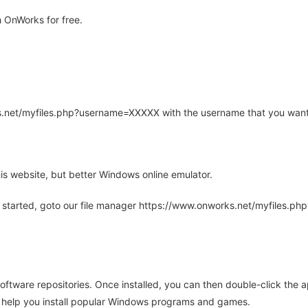
 OnWorks for free.
rks.net/myfiles.php?username=XXXXX with the username that you want
is website, but better Windows online emulator.
 started, goto our file manager https://www.onworks.net/myfiles.p
oftware repositories. Once installed, you can then double-click the 
ll help you install popular Windows programs and games.