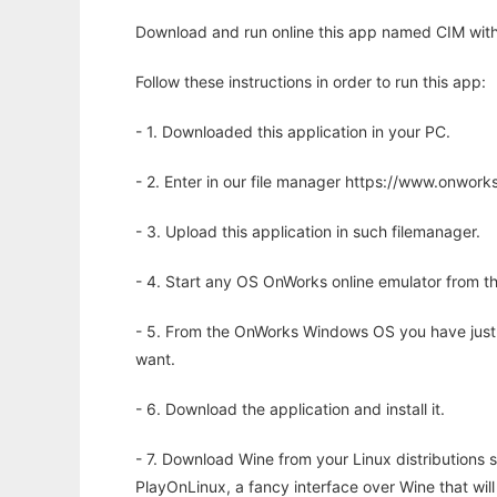
Download and run online this app named CIM with
Follow these instructions in order to run this app:
- 1. Downloaded this application in your PC.
- 2. Enter in our file manager https://www.onwo
- 3. Upload this application in such filemanager.
- 4. Start any OS OnWorks online emulator from th
- 5. From the OnWorks Windows OS you have just
want.
- 6. Download the application and install it.
- 7. Download Wine from your Linux distributions s
PlayOnLinux, a fancy interface over Wine that wi