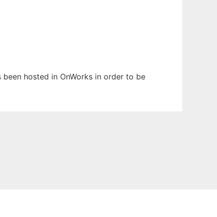
as been hosted in OnWorks in order to be