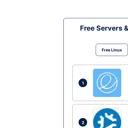
Free Servers 
Free Linux
1
2