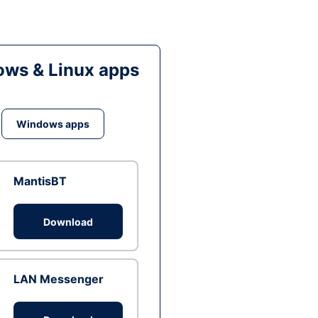
ws & Linux apps
Windows apps
MantisBT
Download
LAN Messenger