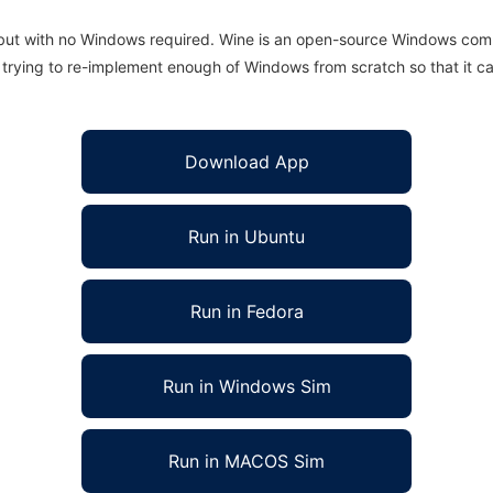
 but with no Windows required. Wine is an open-source Windows comp
is trying to re-implement enough of Windows from scratch so that it c
Download App
Run in Ubuntu
Run in Fedora
Run in Windows Sim
Run in MACOS Sim