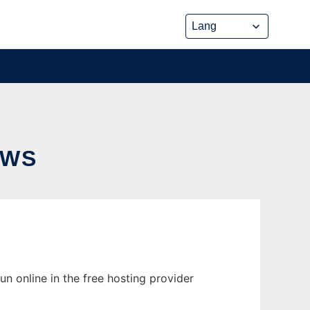
OWS
n online in the free hosting provider