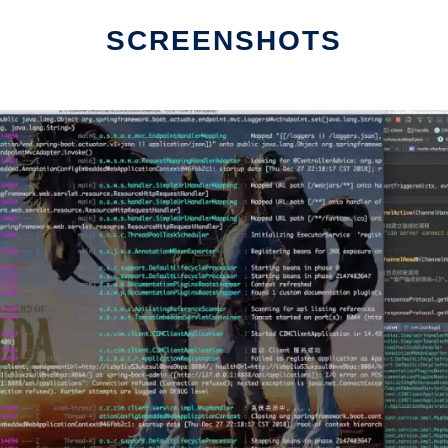
SCREENSHOTS