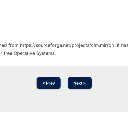
ched from https://sourceforge.net/projects/cim.mirror/. It h
ur free Operative Systems.
< Prev
Next >