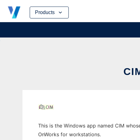
Skip
Products
to
content
CI
This is the Windows app named CIM whose la
OnWorks for workstations.