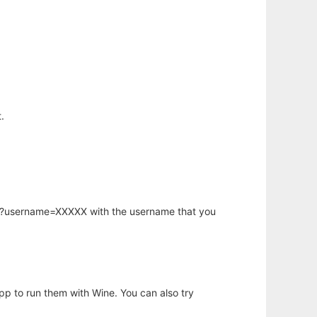
.
hp?username=XXXXX with the username that you
app to run them with Wine. You can also try