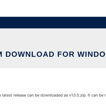
M DOWNLOAD FOR WIND
test release can be downloaded as v1.0.5.zip. It can be ru