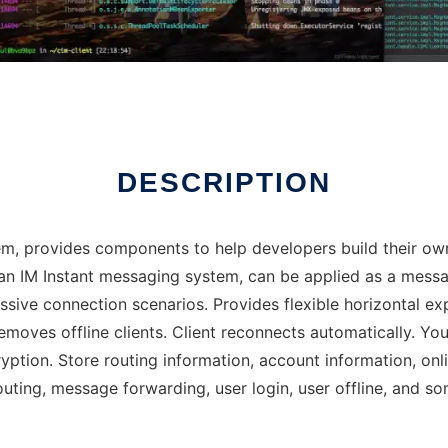
DESCRIPTION
, provides components to help developers build their own
is an IM Instant messaging system, can be applied as a me
sive connection scenarios. Provides flexible horizontal e
removes offline clients. Client reconnects automatically. Yo
ption. Store routing information, account information, onli
uting, message forwarding, user login, user offline, and s