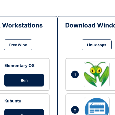
& Workstations
Download Windo
Free Wine
Linux apps
Elementary OS
1
Run
Kubuntu
2