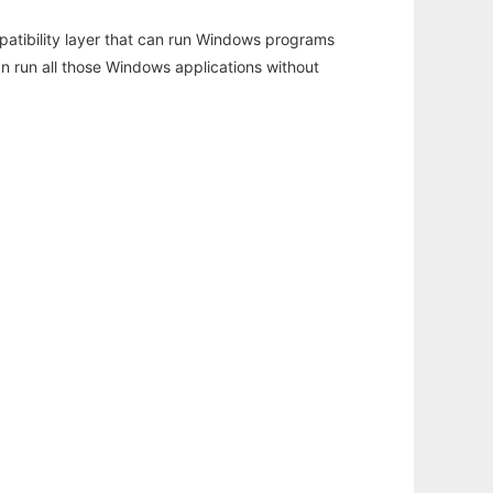
atibility layer that can run Windows programs
an run all those Windows applications without