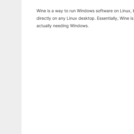
Wine is a way to run Windows software on Linux,
directly on any Linux desktop. Essentially, Wine 
actually needing Windows.