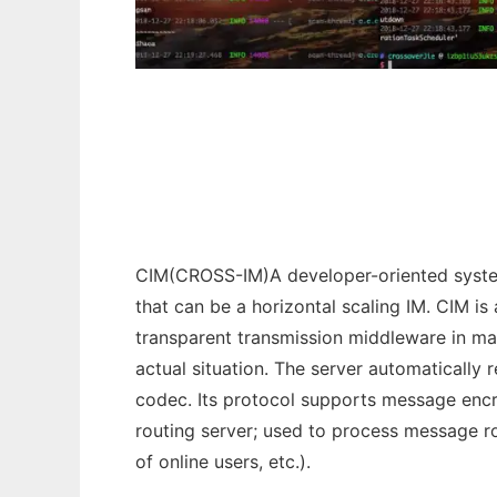
CIM
CIM(CROSS-IM)A developer-oriented system
that can be a horizontal scaling IM. CIM 
transparent transmission middleware in mas
actual situation. The server automatically 
codec. Its protocol supports message encry
routing server; used to process message ro
of online users, etc.).