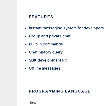
FEATURES
Instant messaging system for developers
Group and private chat
Built-in commands
Chat history query
SDK development kit
Offline messages
PROGRAMMING LANGUAGE
Java