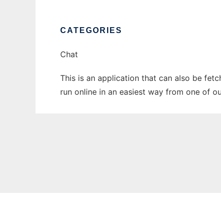
CATEGORIES
Chat
This is an application that can also be fet
run online in an easiest way from one of o