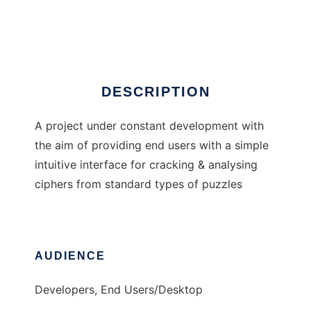
Cipher Cracker
Ad
DESCRIPTION
A project under constant development with
the aim of providing end users with a simple
intuitive interface for cracking & analysing
ciphers from standard types of puzzles
AUDIENCE
Developers, End Users/Desktop