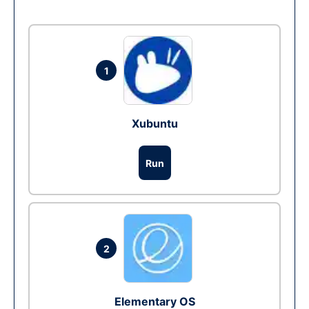
1
Xubuntu
Run
2
Elementary OS