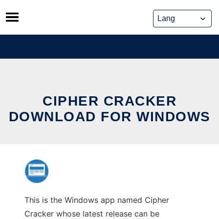
Skip
to
content
CIPHER CRACKER
DOWNLOAD FOR WINDOWS
This is the Windows app named Cipher
Cracker whose latest release can be