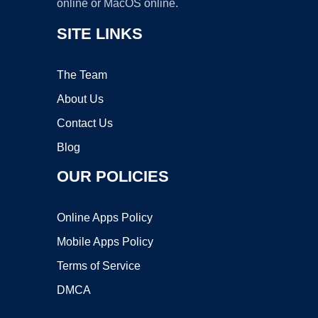
online or MacOS online.
SITE LINKS
The Team
About Us
Contact Us
Blog
OUR POLICIES
Online Apps Policy
Mobile Apps Policy
Terms of Service
DMCA