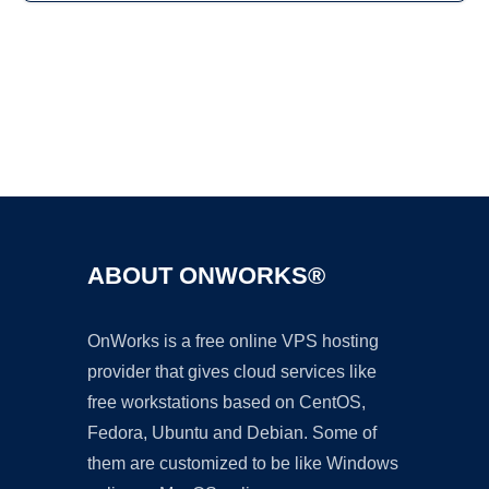
Ad
ABOUT ONWORKS®
OnWorks is a free online VPS hosting
provider that gives cloud services like
free workstations based on CentOS,
Fedora, Ubuntu and Debian. Some of
them are customized to be like Windows