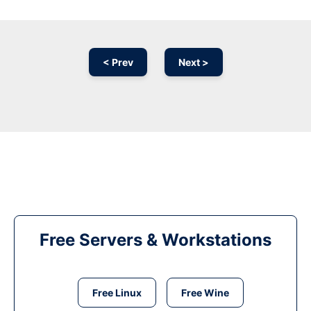
< Prev
Next >
Free Servers & Workstations
Free Linux
Free Wine