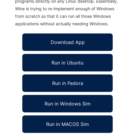
programs directly on any Linux desktop. Essentially,
Wine is trying to re-implement enough of Windows
from scratch so that it can run all those Windows
applications without actually needing Windows.
Download App
Run in Ubuntu
Run in Fedora
Run in Windows Sim
Run in MACOS Sim