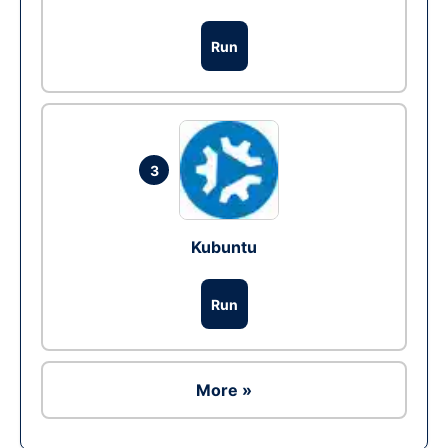
Run
3
Kubuntu
Run
More »