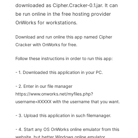
downloaded as Cipher.Cracker-0.1.jar. It can
be run online in the free hosting provider
OnWorks for workstations.
Download and run online this app named Cipher
Cracker with OnWorks for free.
Follow these instructions in order to run this app:
- 1. Downloaded this application in your PC.
- 2. Enter in our file manager
https://www.onworks.net/myfiles.php?
username=XXXXX with the username that you want.
- 3. Upload this application in such filemanager.
- 4. Start any OS OnWorks online emulator from this
website, but better Windows online emulator.