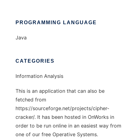
PROGRAMMING LANGUAGE
Java
CATEGORIES
Information Analysis
This is an application that can also be
fetched from
https://sourceforge.net/projects/cipher-
cracker/. It has been hosted in OnWorks in
order to be run online in an easiest way from
one of our free Operative Systems.