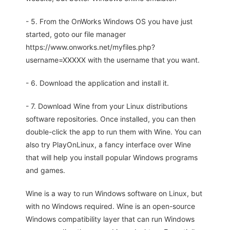
- 5. From the OnWorks Windows OS you have just
started, goto our file manager
https://www.onworks.net/myfiles.php?
username=XXXXX with the username that you want.
- 6. Download the application and install it.
- 7. Download Wine from your Linux distributions
software repositories. Once installed, you can then
double-click the app to run them with Wine. You can
also try PlayOnLinux, a fancy interface over Wine
that will help you install popular Windows programs
and games.
Wine is a way to run Windows software on Linux, but
with no Windows required. Wine is an open-source
Windows compatibility layer that can run Windows