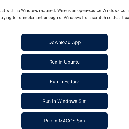
 but with no Windows required. Wine is an open-source Windows comp
is trying to re-implement enough of Windows from scratch so that it c
Download App
Run in Ubuntu
Run in Fedora
Run in Windows Sim
Run in MACOS Sim