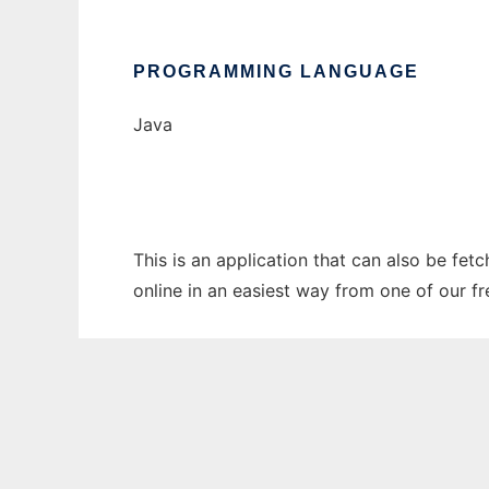
PROGRAMMING LANGUAGE
Java
This is an application that can also be fet
online in an easiest way from one of our f