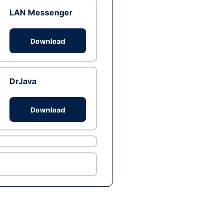
LAN Messenger
Download
DrJava
Download