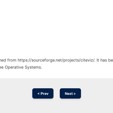
ched from https://sourceforge.net/projects/citeviz/. It has 
ree Operative Systems.
< Prev
Next >