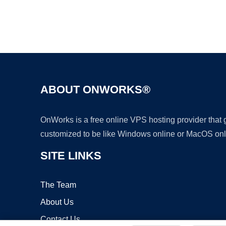
ABOUT ONWORKS®
OnWorks is a free online VPS hosting provider that
customized to be like Windows online or MacOS onl
SITE LINKS
The Team
About Us
Contact Us