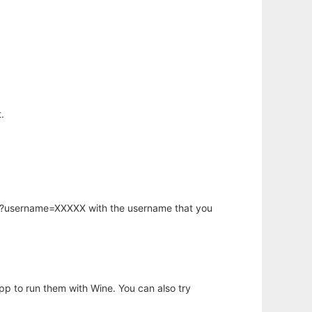
.
hp?username=XXXXX with the username that you
app to run them with Wine. You can also try