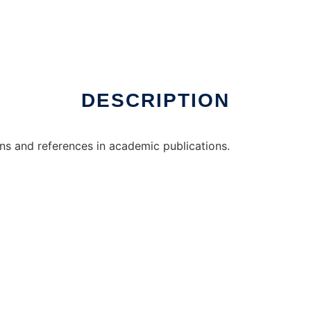
 online
DESCRIPTION
ions and references in academic publications.