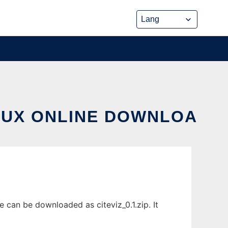
INUX ONLINE DOWNLOA
 can be downloaded as citeviz_0.1.zip. It