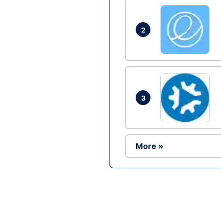
2
3
More »