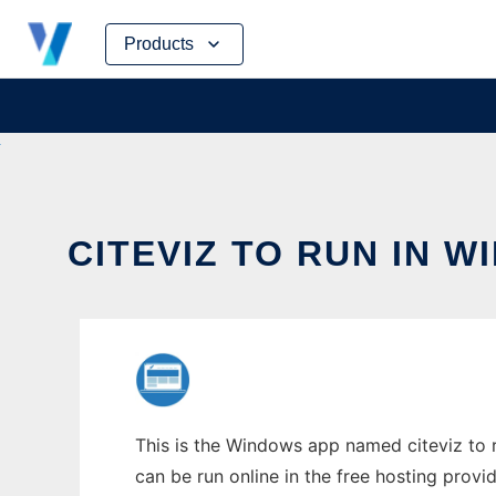
Skip
Products
to
content
CITEVIZ TO RUN IN 
This is the Windows app named citeviz to r
can be run online in the free hosting prov