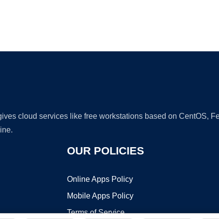
Ad
 gives cloud services like free workstations based on CentOS,
ine.
OUR POLICIES
Online Apps Policy
Mobile Apps Policy
Terms of Service