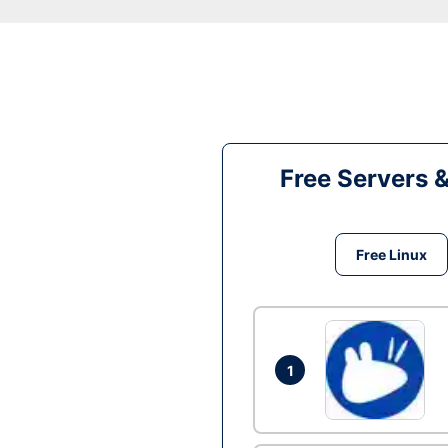
Free Servers 
Free Linux
1