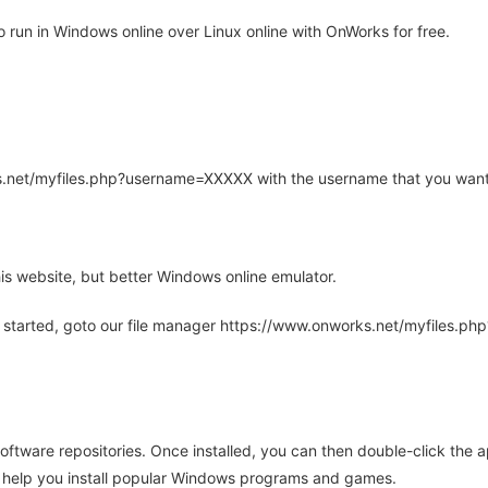
 run in Windows online over Linux online with OnWorks for free.
rks.net/myfiles.php?username=XXXXX with the username that you want
is website, but better Windows online emulator.
 started, goto our file manager https://www.onworks.net/myfiles.p
oftware repositories. Once installed, you can then double-click the 
ll help you install popular Windows programs and games.