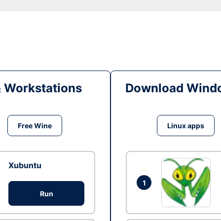
& Workstations
Download Windo
Free Wine
Linux apps
Xubuntu
1
Run