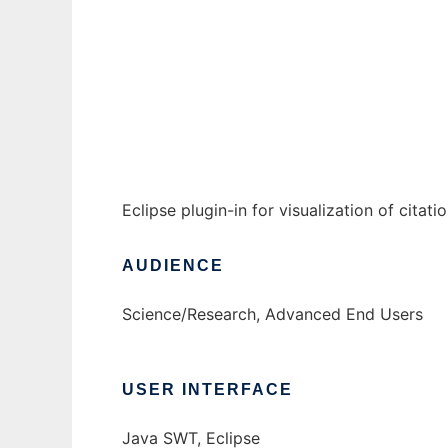
citeviz to run in Windows online over Linux
Ad
Eclipse plugin-in for visualization of citat
AUDIENCE
Science/Research, Advanced End Users
USER INTERFACE
Java SWT, Eclipse