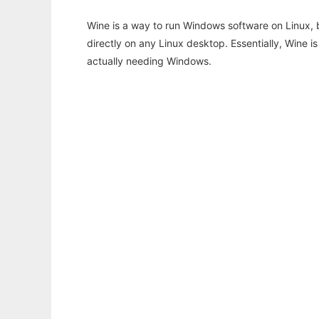
Wine is a way to run Windows software on Linux,
directly on any Linux desktop. Essentially, Wine 
actually needing Windows.