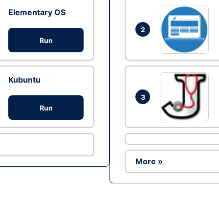
Elementary OS
2
Run
Kubuntu
3
Run
More »