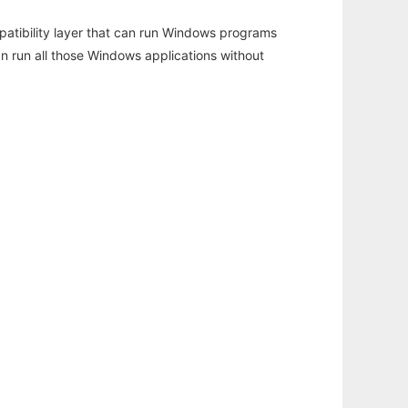
atibility layer that can run Windows programs
an run all those Windows applications without