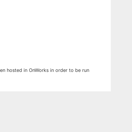
been hosted in OnWorks in order to be run