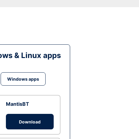
ws & Linux apps
Windows apps
MantisBT
Download