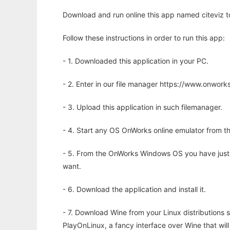
Download and run online this app named citeviz to
Follow these instructions in order to run this app:
- 1. Downloaded this application in your PC.
- 2. Enter in our file manager https://www.onwo
- 3. Upload this application in such filemanager.
- 4. Start any OS OnWorks online emulator from th
- 5. From the OnWorks Windows OS you have just
want.
- 6. Download the application and install it.
- 7. Download Wine from your Linux distributions s
PlayOnLinux, a fancy interface over Wine that wi