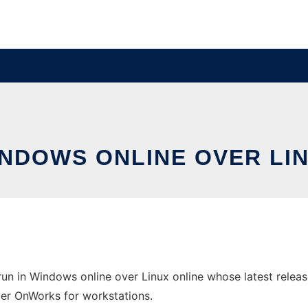
WINDOWS ONLINE OVER L
un in Windows online over Linux online whose latest release
ider OnWorks for workstations.