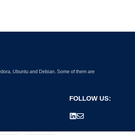
 Fedora, Ubuntu and Debian. Some of them are
FOLLOW US: