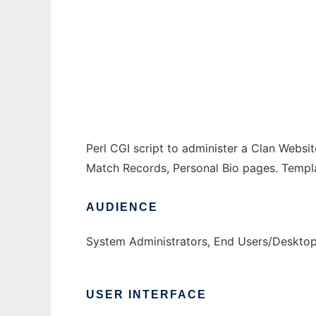
ClanAdmin
Ad
Perl CGI script to administer a Clan Websi
Match Records, Personal Bio pages. Templa
AUDIENCE
System Administrators, End Users/Desktop
USER INTERFACE