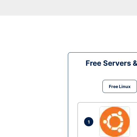
Free Servers 
Free Linux
1