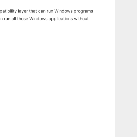
atibility layer that can run Windows programs
an run all those Windows applications without