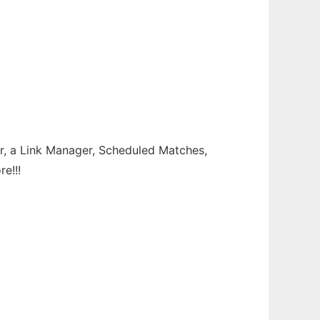
ter, a Link Manager, Scheduled Matches,
e!!!