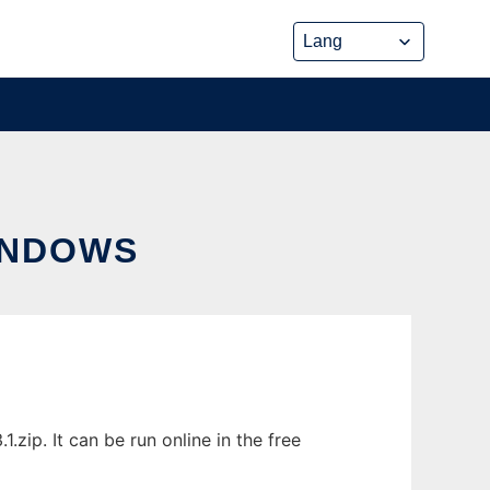
INDOWS
ip. It can be run online in the free