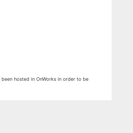
as been hosted in OnWorks in order to be