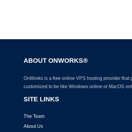
ABOUT ONWORKS®
OnWorks is a free online VPS hosting provider that
customized to be like Windows online or MacOS onl
SITE LINKS
The Team
About Us