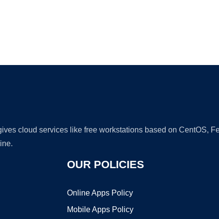
Ad
 gives cloud services like free workstations based on CentOS,
ine.
OUR POLICIES
Online Apps Policy
Mobile Apps Policy