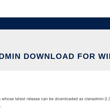
DMIN DOWNLOAD FOR W
hose latest release can be downloaded as clanadmin-2.3.1.z
.