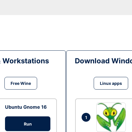
& Workstations
Download Windo
Free Wine
Linux apps
Ubuntu Gnome 16
1
Run