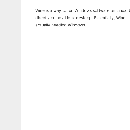
Wine is a way to run Windows software on Linux,
directly on any Linux desktop. Essentially, Wine 
actually needing Windows.