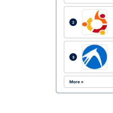
2
3
More »