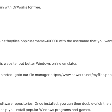
n with OnWorks for free.
rks.net/myfiles.php?username=XXXXX with the username that you want
is website, but better Windows online emulator.
 started, goto our file manager https://www.onworks.net/myfiles.p
oftware repositories. Once installed, you can then double-click the 
ll help you install popular Windows programs and games.