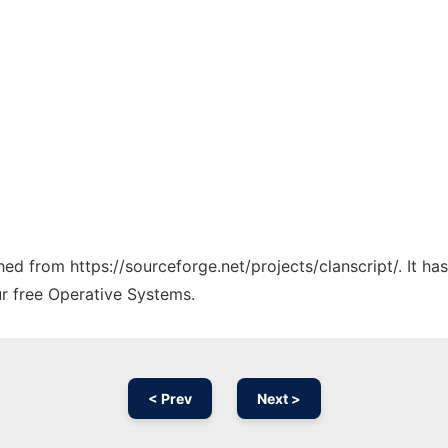
ched from https://sourceforge.net/projects/clanscript/. It h
ur free Operative Systems.
< Prev
Next >