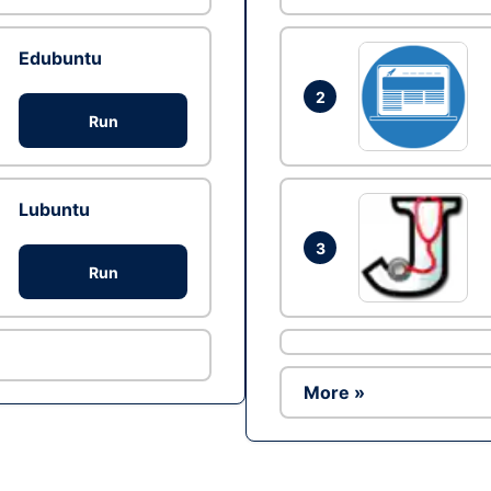
Edubuntu
2
Run
Lubuntu
3
Run
More »