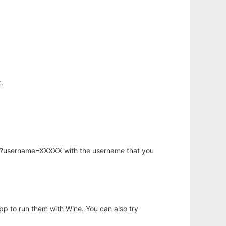
.
hp?username=XXXXX with the username that you
app to run them with Wine. You can also try