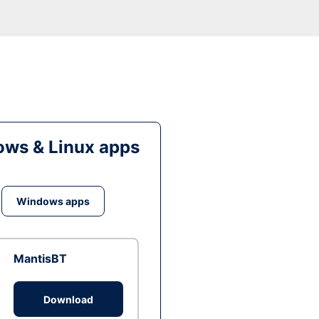
ws & Linux apps
Windows apps
MantisBT
Download