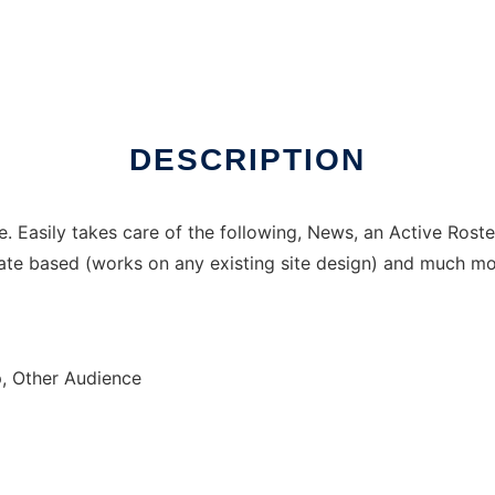
DESCRIPTION
te. Easily takes care of the following, News, an Active Ros
te based (works on any existing site design) and much mor
, Other Audience