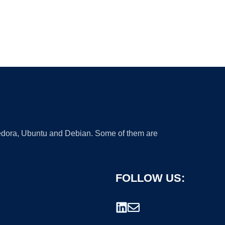
 Fedora, Ubuntu and Debian. Some of them are
FOLLOW US: