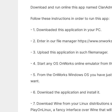
Download and run online this app named ClanAdmi
Follow these instructions in order to run this app:
- 1. Downloaded this application in your PC.
- 2. Enter in our file manager https://www.onwo
- 3. Upload this application in such filemanager.
- 4. Start any OS OnWorks online emulator from th
- 5. From the OnWorks Windows OS you have just
want.
- 6. Download the application and install it.
- 7. Download Wine from your Linux distributions s
PlayOnLinux, a fancy interface over Wine that wi