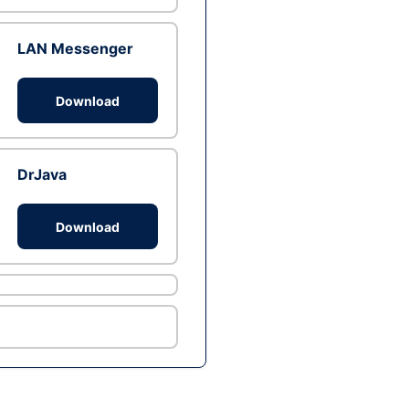
LAN Messenger
Download
DrJava
Download