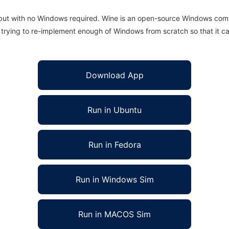
 but with no Windows required. Wine is an open-source Windows comp
is trying to re-implement enough of Windows from scratch so that it c
Download App
Run in Ubuntu
Run in Fedora
Run in Windows Sim
Run in MACOS Sim