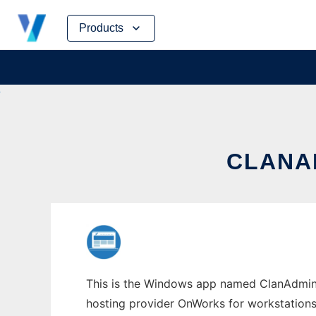
Skip
Products
to
content
CLANA
This is the Windows app named ClanAdmin w
hosting provider OnWorks for workstations