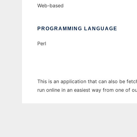
Web-based
PROGRAMMING LANGUAGE
Perl
This is an application that can also be fet
run online in an easiest way from one of o