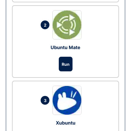
2
Ubuntu Mate
Run
3
Xubuntu