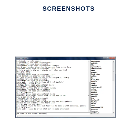
SCREENSHOTS
Ad