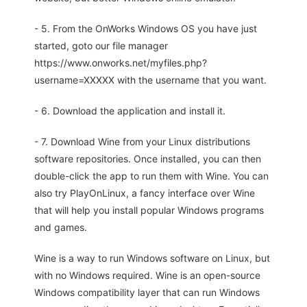
- 5. From the OnWorks Windows OS you have just
started, goto our file manager
https://www.onworks.net/myfiles.php?
username=XXXXX with the username that you want.
- 6. Download the application and install it.
- 7. Download Wine from your Linux distributions
software repositories. Once installed, you can then
double-click the app to run them with Wine. You can
also try PlayOnLinux, a fancy interface over Wine
that will help you install popular Windows programs
and games.
Wine is a way to run Windows software on Linux, but
with no Windows required. Wine is an open-source
Windows compatibility layer that can run Windows