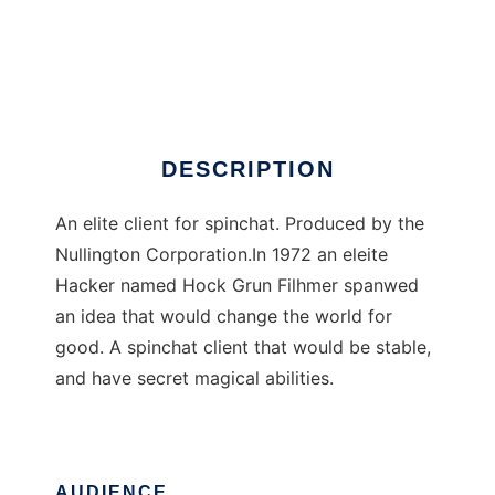
Client Classic
DESCRIPTION
An elite client for spinchat. Produced by the
Nullington Corporation.In 1972 an eleite
Hacker named Hock Grun Filhmer spanwed
an idea that would change the world for
good. A spinchat client that would be stable,
and have secret magical abilities.
AUDIENCE