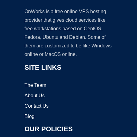
OnWorks is a free online VPS hosting
provider that gives cloud services like
free workstations based on CentOS,
Fedora, Ubuntu and Debian. Some of
them are customized to be like Windows
online or MacOS online.
SITE LINKS
The Team
About Us
Contact Us
Blog
OUR POLICIES