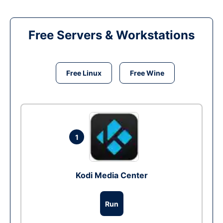
Free Servers & Workstations
Free Linux
Free Wine
1
Kodi Media Center
Run