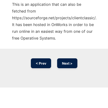
This is an application that can also be
fetched from
https://sourceforge.net/projects/clientclassic/.
It has been hosted in OnWorks in order to be
run online in an easiest way from one of our
free Operative Systems.
< Prev
Next >