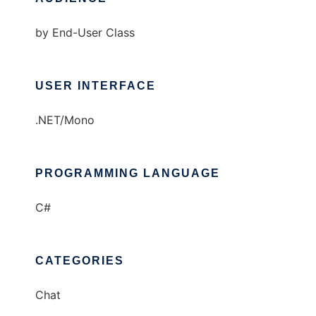
by End-User Class
USER INTERFACE
.NET/Mono
PROGRAMMING LANGUAGE
C#
CATEGORIES
Chat