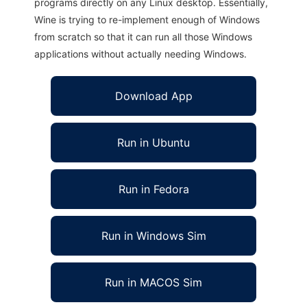
programs directly on any Linux desktop. Essentially,
Wine is trying to re-implement enough of Windows
from scratch so that it can run all those Windows
applications without actually needing Windows.
Download App
Run in Ubuntu
Run in Fedora
Run in Windows Sim
Run in MACOS Sim