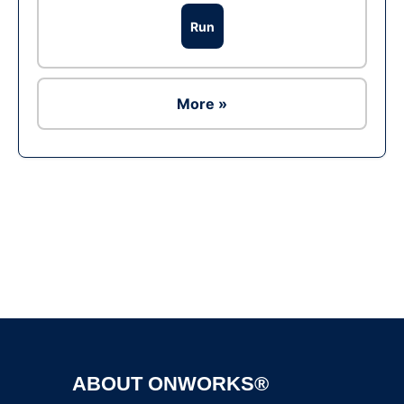
Run
More »
Ad
ABOUT ONWORKS®