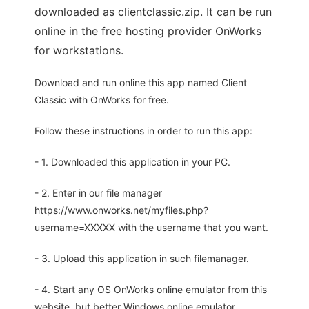
downloaded as clientclassic.zip. It can be run
online in the free hosting provider OnWorks
for workstations.
Download and run online this app named Client
Classic with OnWorks for free.
Follow these instructions in order to run this app:
- 1. Downloaded this application in your PC.
- 2. Enter in our file manager
https://www.onworks.net/myfiles.php?
username=XXXXX with the username that you want.
- 3. Upload this application in such filemanager.
- 4. Start any OS OnWorks online emulator from this
website, but better Windows online emulator.