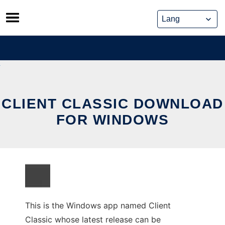
Skip
to
content
CLIENT CLASSIC DOWNLOAD
FOR WINDOWS
This is the Windows app named Client
Classic whose latest release can be