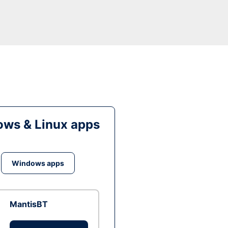
ws & Linux apps
Windows apps
MantisBT