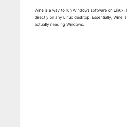
Wine is a way to run Windows software on Linux,
directly on any Linux desktop. Essentially, Wine 
actually needing Windows.