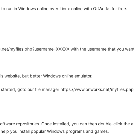
to run in Windows online over Linux online with OnWorks for free.
rks.net/myfiles.php?username=XXXXX with the username that you want
is website, but better Windows online emulator.
 started, goto our file manager https://www.onworks.net/myfiles.p
oftware repositories. Once installed, you can then double-click the 
ll help you install popular Windows programs and games.