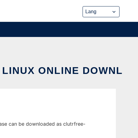
 LINUX ONLINE DOWNL
ease can be downloaded as clutrfree-