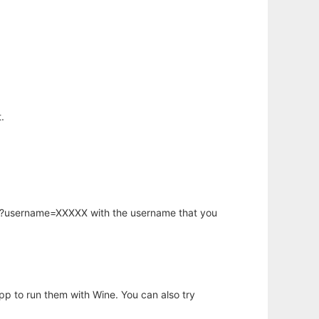
.
hp?username=XXXXX with the username that you
app to run them with Wine. You can also try