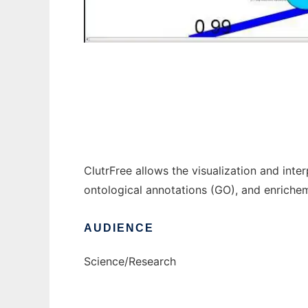
clutrfree to run in Windows online over Lin
ClutrFree allows the visualization and inte
ontological annotations (GO), and enriche
AUDIENCE
Science/Research