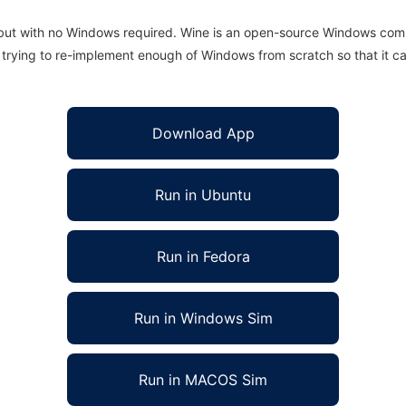
 but with no Windows required. Wine is an open-source Windows comp
is trying to re-implement enough of Windows from scratch so that it c
Download App
Run in Ubuntu
Run in Fedora
Run in Windows Sim
Run in MACOS Sim