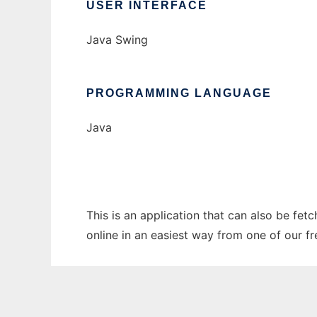
USER INTERFACE
Java Swing
PROGRAMMING LANGUAGE
Java
This is an application that can also be fet
online in an easiest way from one of our f