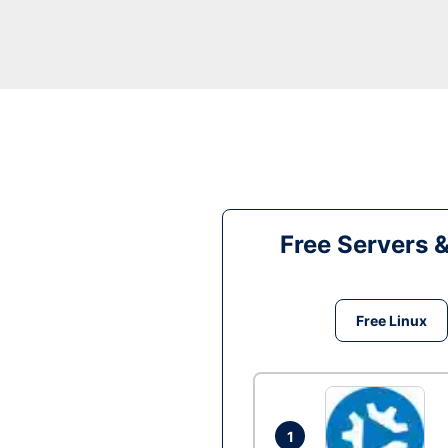
Free Servers 
Free Linux
1