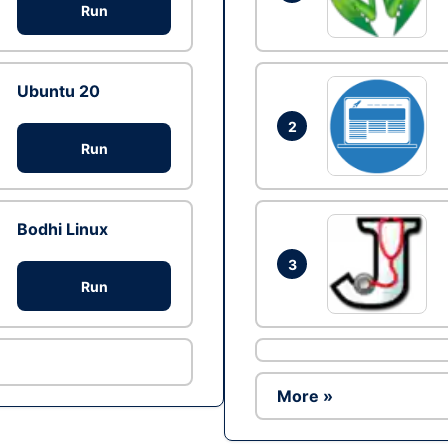
Run
Ubuntu 20
2
Run
Bodhi Linux
3
Run
More »