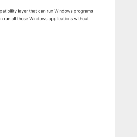
atibility layer that can run Windows programs
an run all those Windows applications without