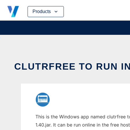
Skip
Products
to
content
CLUTRFREE TO RUN I
This is the Windows app named clutrfree t
1.40.jar. It can be run online in the free h