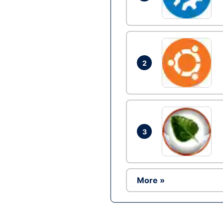
2
3
More »