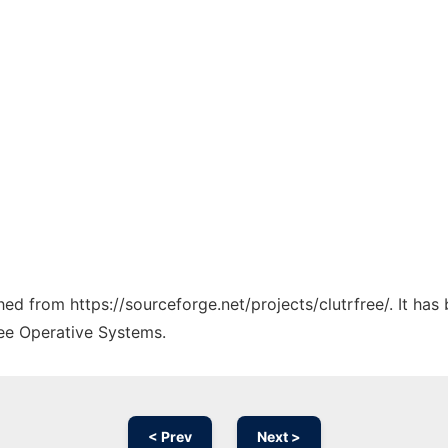
ched from https://sourceforge.net/projects/clutrfree/. It ha
ree Operative Systems.
< Prev
Next >