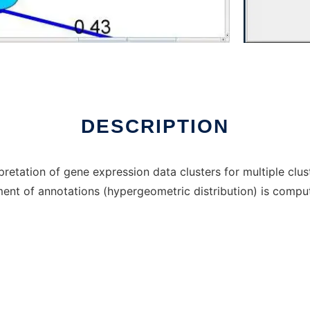
ux online
DESCRIPTION
rpretation of gene expression data clusters for multiple clu
ment of annotations (hypergeometric distribution) is compu