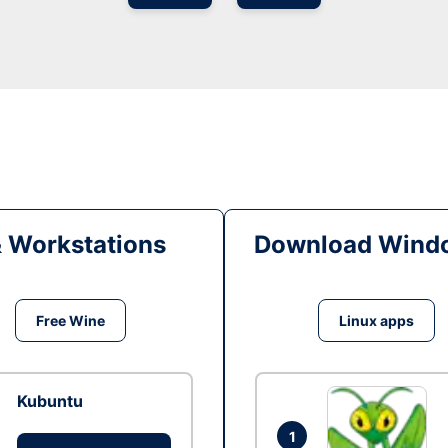
& Workstations
Download Windo
Free Wine
Linux apps
Kubuntu
1