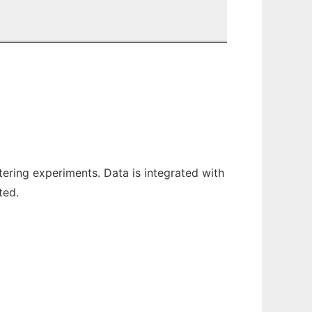
stering experiments. Data is integrated with
ted.