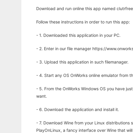
Download and run online this app named clutrfree 
Follow these instructions in order to run this app:
- 1. Downloaded this application in your PC.
- 2. Enter in our file manager https://www.onwo
- 3. Upload this application in such filemanager.
- 4. Start any OS OnWorks online emulator from th
- 5. From the OnWorks Windows OS you have just
want.
- 6. Download the application and install it.
- 7. Download Wine from your Linux distributions s
PlayOnLinux, a fancy interface over Wine that wi