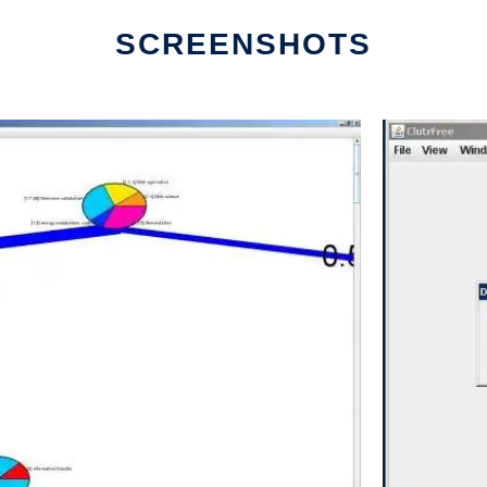
SCREENSHOTS