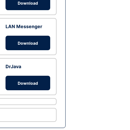
Download
LAN Messenger
Download
DrJava
Download