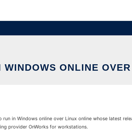
N WINDOWS ONLINE OVER
o run in Windows online over Linux online whose latest rel
osting provider OnWorks for workstations.