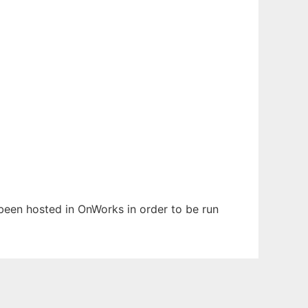
s been hosted in OnWorks in order to be run