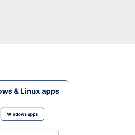
ws & Linux apps
Windows apps