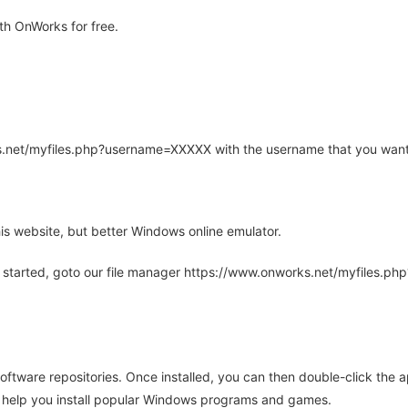
th OnWorks for free.
rks.net/myfiles.php?username=XXXXX with the username that you want
is website, but better Windows online emulator.
 started, goto our file manager https://www.onworks.net/myfiles.p
oftware repositories. Once installed, you can then double-click the 
ll help you install popular Windows programs and games.