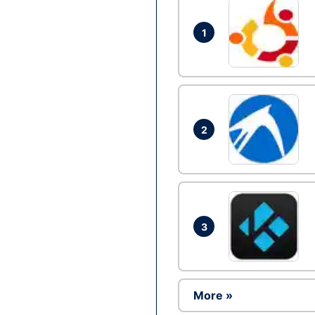
1
2
3
More »