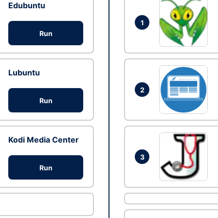
Edubuntu
1
Run
Lubuntu
2
Run
Kodi Media Center
3
Run