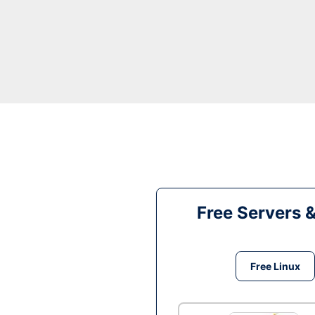
Free Servers 
Free Linux