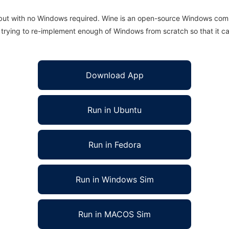
 but with no Windows required. Wine is an open-source Windows comp
is trying to re-implement enough of Windows from scratch so that it c
Download App
Run in Ubuntu
Run in Fedora
Run in Windows Sim
Run in MACOS Sim