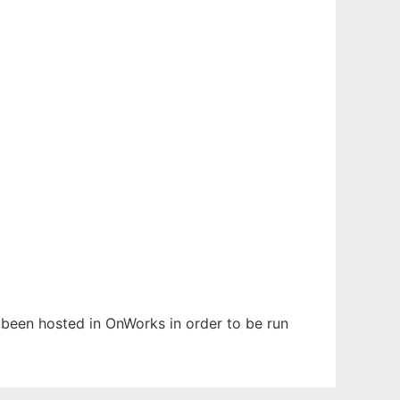
s been hosted in OnWorks in order to be run