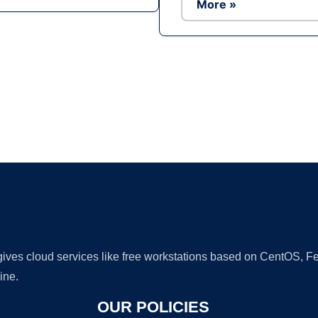
More »
Ad
 gives cloud services like free workstations based on CentOS,
ine.
OUR POLICIES