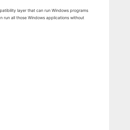
atibility layer that can run Windows programs
an run all those Windows applications without