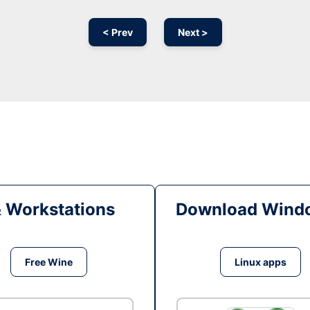
< Prev
Next >
& Workstations
Download Windo
Free Wine
Linux apps