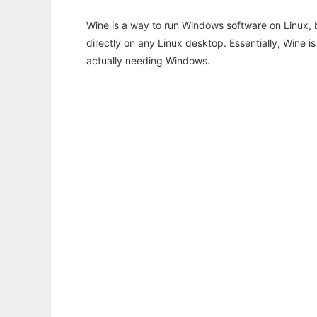
Wine is a way to run Windows software on Linux,
directly on any Linux desktop. Essentially, Wine 
actually needing Windows.