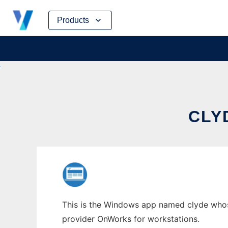
Skip
Products
to
content
CLY
This is the Windows app named clyde whose 
provider OnWorks for workstations.