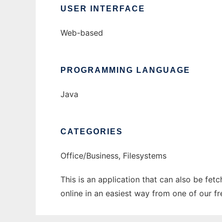
USER INTERFACE
Web-based
PROGRAMMING LANGUAGE
Java
CATEGORIES
Office/Business, Filesystems
This is an application that can also be fet
online in an easiest way from one of our f