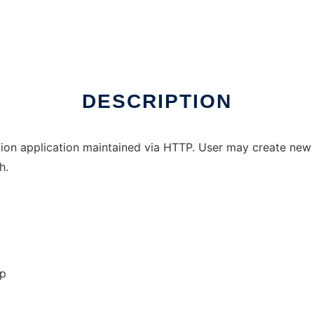
DESCRIPTION
tion application maintained via HTTP. User may create new
h.
op