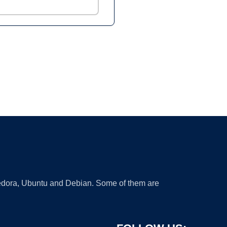
 Fedora, Ubuntu and Debian. Some of them are