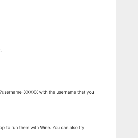
.
hp?username=XXXXX with the username that you
app to run them with Wine. You can also try