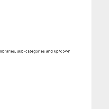
 libraries, sub-categories and up/down