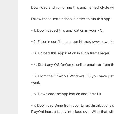
Download and run online this app named clyde wi
Follow these instructions in order to run this app:
- 1. Downloaded this application in your PC.
- 2. Enter in our file manager https://www.onwo
- 3. Upload this application in such filemanager.
- 4. Start any OS OnWorks online emulator from th
- 5. From the OnWorks Windows OS you have just
want.
- 6. Download the application and install it.
- 7. Download Wine from your Linux distributions s
PlayOnLinux, a fancy interface over Wine that wi