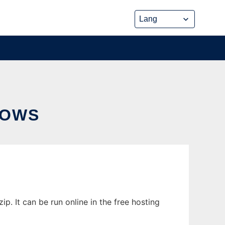
DOWS
. It can be run online in the free hosting