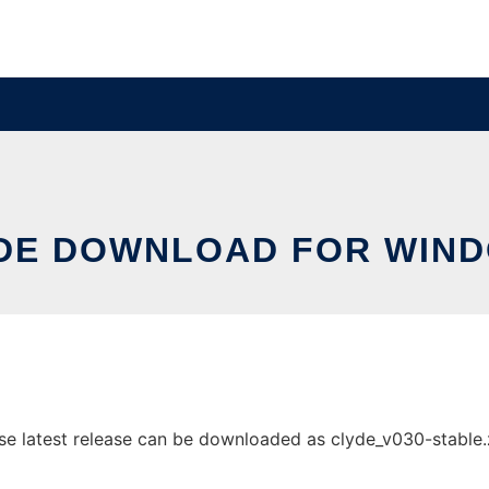
DE DOWNLOAD FOR WIN
latest release can be downloaded as clyde_v030-stable.zip