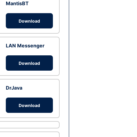
MantisBT
Download
LAN Messenger
Download
DrJava
Download