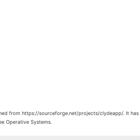
ched from https://sourceforge.net/projects/clydeapp/. It ha
ree Operative Systems.