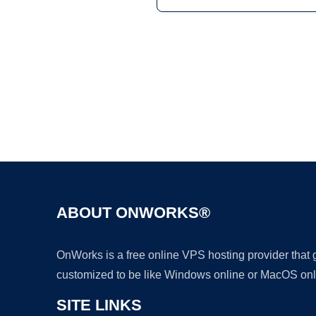
ABOUT ONWORKS®
OnWorks is a free online VPS hosting provider that
customized to be like Windows online or MacOS onl
SITE LINKS