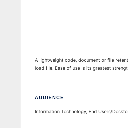
clyde
Ad
A lightweight code, document or file reten
load file. Ease of use is its greatest strengt
AUDIENCE
Information Technology, End Users/Deskt