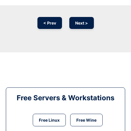
< Prev
Next >
Free Servers & Workstations
Free Linux
Free Wine