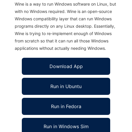
Wine is a way to run Windows software on Linux, but
with no Windows required. Wine is an open-source
Windows compatibility layer that can run Windows
programs directly on any Linux desktop. Essentially,
Wine is trying to re-implement enough of Windows
from scratch so that it can run all those Windows
applications without actually needing Windows.
Download App
Run in Ubuntu
Run in Fedora
Run in Windows Sim