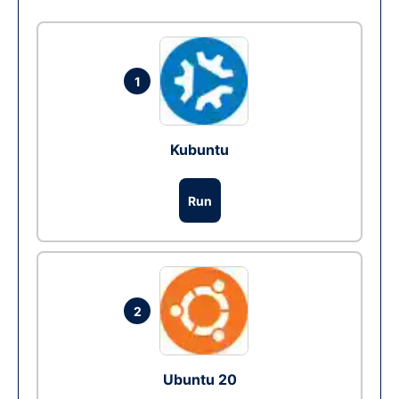
1
Kubuntu
Run
2
Ubuntu 20