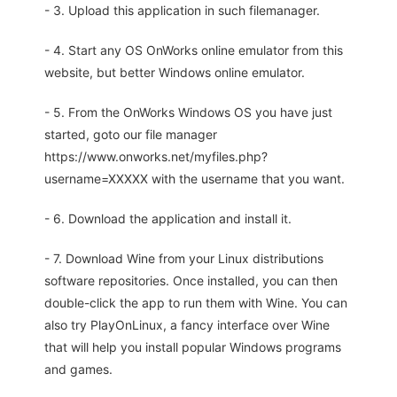
- 3. Upload this application in such filemanager.
- 4. Start any OS OnWorks online emulator from this
website, but better Windows online emulator.
- 5. From the OnWorks Windows OS you have just
started, goto our file manager
https://www.onworks.net/myfiles.php?
username=XXXXX with the username that you want.
- 6. Download the application and install it.
- 7. Download Wine from your Linux distributions
software repositories. Once installed, you can then
double-click the app to run them with Wine. You can
also try PlayOnLinux, a fancy interface over Wine
that will help you install popular Windows programs
and games.