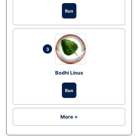
Run
3
Bodhi Linux
Run
More »