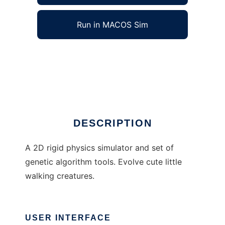
Run in MACOS Sim
cobosoda to run in Windows online over
Linux online
Ad
DESCRIPTION
A 2D rigid physics simulator and set of
genetic algorithm tools. Evolve cute little
walking creatures.
USER INTERFACE