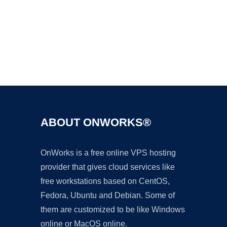
Ad
ABOUT ONWORKS®
OnWorks is a free online VPS hosting
provider that gives cloud services like
free workstations based on CentOS,
Fedora, Ubuntu and Debian. Some of
them are customized to be like Windows
online or MacOS online.