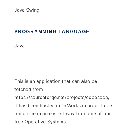
Java Swing
PROGRAMMING LANGUAGE
Java
This is an application that can also be
fetched from
https://sourceforge.net/projects/cobosoda/.
It has been hosted in OnWorks in order to be
run online in an easiest way from one of our
free Operative Systems.