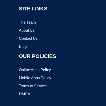
SITE LINKS
The Team
About Us
Contact Us
Blog
OUR POLICIES
Online Apps Policy
Mobile Apps Policy
Terms of Service
DMCA