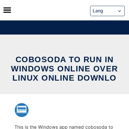
Skip
to
content
COBOSODA TO RUN IN
WINDOWS ONLINE OVER
LINUX ONLINE DOWNLO
This is the Windows app named cobosoda to