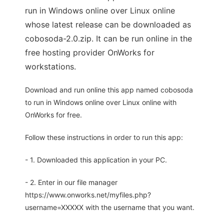
run in Windows online over Linux online
whose latest release can be downloaded as
cobosoda-2.0.zip. It can be run online in the
free hosting provider OnWorks for
workstations.
Download and run online this app named cobosoda
to run in Windows online over Linux online with
OnWorks for free.
Follow these instructions in order to run this app:
- 1. Downloaded this application in your PC.
- 2. Enter in our file manager
https://www.onworks.net/myfiles.php?
username=XXXXX with the username that you want.