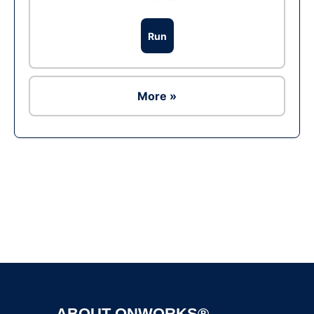
Run
More »
Ad
ABOUT ONWORKS®