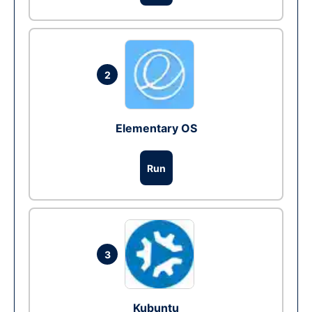
2
Elementary OS
Run
3
Kubuntu