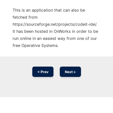
This is an application that can also be
fetched from
https://sourceforge.net/projects/codeit-ide/.
It has been hosted in OnWorks in order to be
run online in an easiest way from one of our
free Operative Systems.
< Prev
Next >