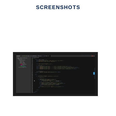
SCREENSHOTS
Ad