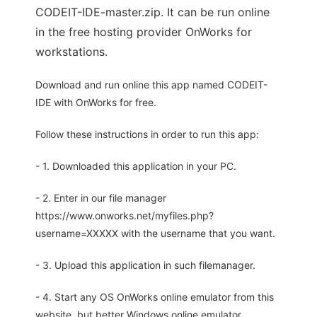
CODEIT-IDE-master.zip. It can be run online
in the free hosting provider OnWorks for
workstations.
Download and run online this app named CODEIT-
IDE with OnWorks for free.
Follow these instructions in order to run this app:
- 1. Downloaded this application in your PC.
- 2. Enter in our file manager
https://www.onworks.net/myfiles.php?
username=XXXXX with the username that you want.
- 3. Upload this application in such filemanager.
- 4. Start any OS OnWorks online emulator from this
website, but better Windows online emulator.