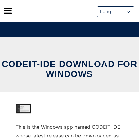
Skip
to
content
CODEIT-IDE DOWNLOAD FOR
WINDOWS
This is the Windows app named CODEIT-IDE
whose latest release can be downloaded as