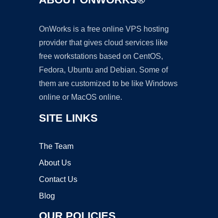
OnWorks is a free online VPS hosting
provider that gives cloud services like
free workstations based on CentOS,
Fedora, Ubuntu and Debian. Some of
them are customized to be like Windows
online or MacOS online.
SITE LINKS
The Team
About Us
Contact Us
Blog
OUR POLICIES