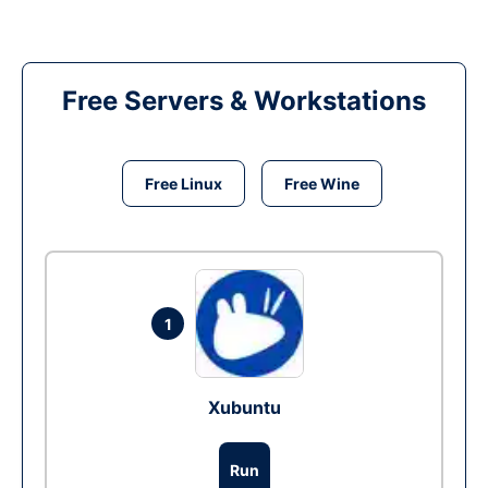
Free Servers & Workstations
Free Linux
Free Wine
1
Xubuntu
Run