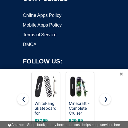
Online Apps Policy
Mobile Apps Policy
Terms of Service
DMCA
FOLLOW US:
×
❮
❯
WhiteFang
Minecraft -
WhiteFang
Copyright ©2026 OnWorks. All Rights Reserved. OnWorks® is a
Skateboards
Complete
Skateboards
for
registered trademark.
Cruiser
Complete
Beginners,
Skateboard
Skateboard
VPS hosting
by
OnWorks
$37.99
$29.99
$35.99
Complete
with Maple
31 x 7.88, 7
❤️
Amazon - Shop, book, or buy here — no cost, helps keep services free.
Skateboard
Deck and
Layer