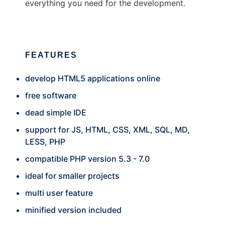
everything you need for the development.
FEATURES
develop HTML5 applications online
free software
dead simple IDE
support for JS, HTML, CSS, XML, SQL, MD,
LESS, PHP
compatible PHP version 5.3 - 7.0
ideal for smaller projects
multi user feature
minified version included