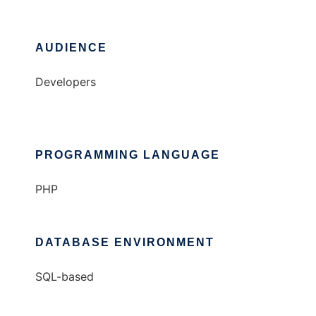
AUDIENCE
Developers
PROGRAMMING LANGUAGE
PHP
DATABASE ENVIRONMENT
SQL-based