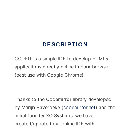
CODEIT-IDE
DESCRIPTION
CODEIT is a simple IDE to develop HTML5
applications directly online in Your browser
(best use with Google Chrome).
Thanks to the Codemirror library developed
by Marijn Haverbeke (
codemirror.net
) and the
initial founder XO Systems, we have
created/updated our online IDE with