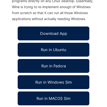
programs directly on any Linux desktop. Essentially,
Wine is trying to re-implement enough of Windows
from scratch so that it can run all those Windows
applications without actually needing Windows.
Download App
Run in Ubuntu
Run in Fedora
Run in Windows Sim
Run in MACOS Sim