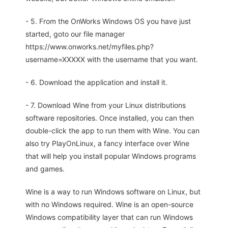
- 5. From the OnWorks Windows OS you have just
started, goto our file manager
https://www.onworks.net/myfiles.php?
username=XXXXX with the username that you want.
- 6. Download the application and install it.
- 7. Download Wine from your Linux distributions
software repositories. Once installed, you can then
double-click the app to run them with Wine. You can
also try PlayOnLinux, a fancy interface over Wine
that will help you install popular Windows programs
and games.
Wine is a way to run Windows software on Linux, but
with no Windows required. Wine is an open-source
Windows compatibility layer that can run Windows