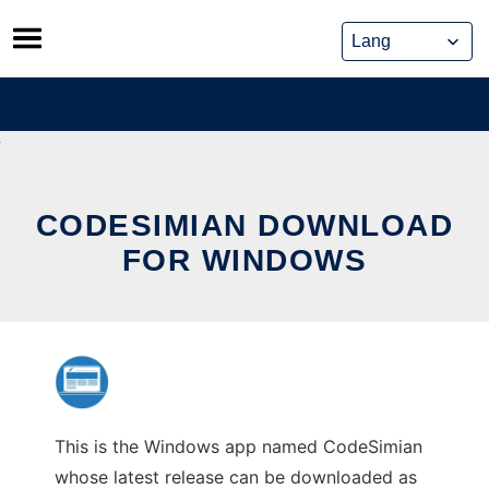
Skip
to
content
CODESIMIAN DOWNLOAD
FOR WINDOWS
This is the Windows app named CodeSimian
whose latest release can be downloaded as