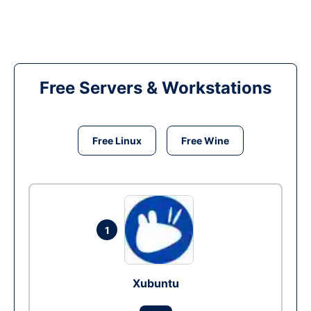
Free Servers & Workstations
Free Linux
Free Wine
1
Xubuntu