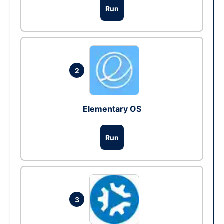
Run
2
Elementary OS
Run
3