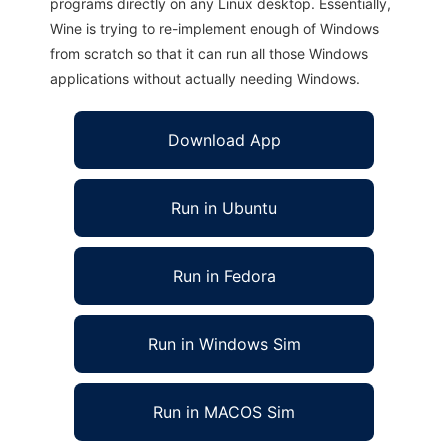
programs directly on any Linux desktop. Essentially,
Wine is trying to re-implement enough of Windows
from scratch so that it can run all those Windows
applications without actually needing Windows.
Download App
Run in Ubuntu
Run in Fedora
Run in Windows Sim
Run in MACOS Sim