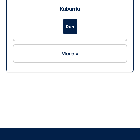
Kubuntu
Run
More »
Ad