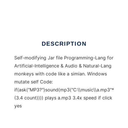
CodeSimian
DESCRIPTION
Self-modifying Jar file Programming-Lang for
Artificial-Intelligence & Audio & Natural-Lang
monkeys with code like a simian. Windows
mutate self Code:
if(ask("MP3?")sound(mp3("C:\\music\\a.mp3"*
(3.4 count)))) plays a.mp3 3.4x speed if click
yes