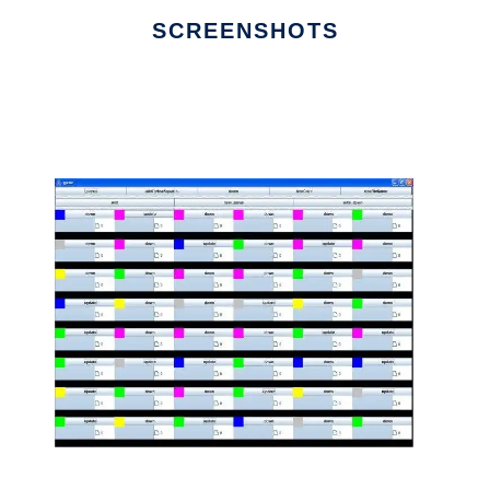
SCREENSHOTS
Ad