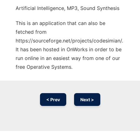
Artificial Intelligence, MP3, Sound Synthesis
This is an application that can also be
fetched from
https://sourceforge.net/projects/codesimian/.
It has been hosted in OnWorks in order to be
run online in an easiest way from one of our
free Operative Systems.
< Prev
Next >