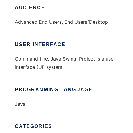
AUDIENCE
Advanced End Users, End Users/Desktop
USER INTERFACE
Command-line, Java Swing, Project is a user
interface (UI) system
PROGRAMMING LANGUAGE
Java
CATEGORIES