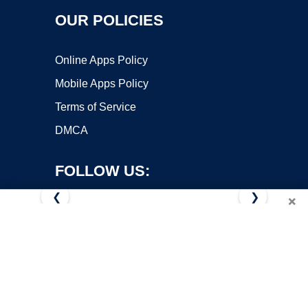
OUR POLICIES
Online Apps Policy
Mobile Apps Policy
Terms of Service
DMCA
FOLLOW US:
❮
❯
×
Copyright ©2026 OnWorks. All Rights Reserved. OnWorks® is a
registered trademark.