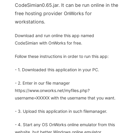
CodeSimian0.65.jar. It can be run online in the
free hosting provider OnWorks for
workstations.
Download and run online this app named
CodeSimian with OnWorks for free.
Follow these instructions in order to run this app:
- 1. Downloaded this application in your PC.
- 2. Enter in our file manager
https://www.onworks.net/myfiles.php?
username=XXXXX with the username that you want.
- 3. Upload this application in such filemanager.
- 4. Start any OS OnWorks online emulator from this
website, but better Windows online emulator.