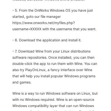
- 5. From the OnWorks Windows OS you have just
started, goto our file manager
https://www.onworks.net/myfiles.php?
username=XXXXX with the username that you want.
- 6. Download the application and install it.
- 7. Download Wine from your Linux distributions
software repositories. Once installed, you can then
double-click the app to run them with Wine. You can
also try PlayOnLinux, a fancy interface over Wine
that will help you install popular Windows programs
and games.
Wine is a way to run Windows software on Linux, but
with no Windows required. Wine is an open-source
Windows compatibility layer that can run Windows