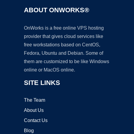
ABOUT ONWORKS®
OnWorks is a free online VPS hosting
provider that gives cloud services like
free workstations based on CentOS,
Fedora, Ubuntu and Debian. Some of
them are customized to be like Windows
online or MacOS online.
SITE LINKS
The Team
About Us
Contact Us
Blog