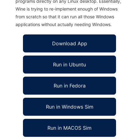
programs directly on any Linux desktop. Essentially,
Wine is trying to re-implement enough of Windows
from scratch so that it can run all those Windows
applications without actually needing Windows.
Download App
Run in Ubuntu
Run in Fedora
Run in Windows Sim
Run in MACOS Sim