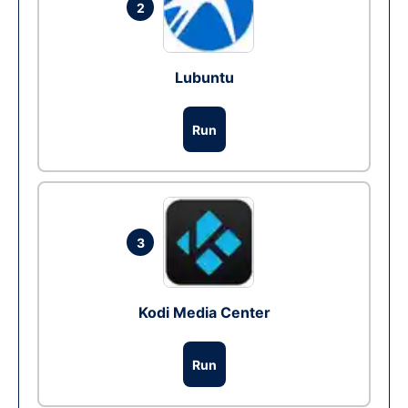
2
Lubuntu
Run
3
Kodi Media Center
Run