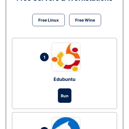
Free Linux
Free Wine
1
Edubuntu
Run