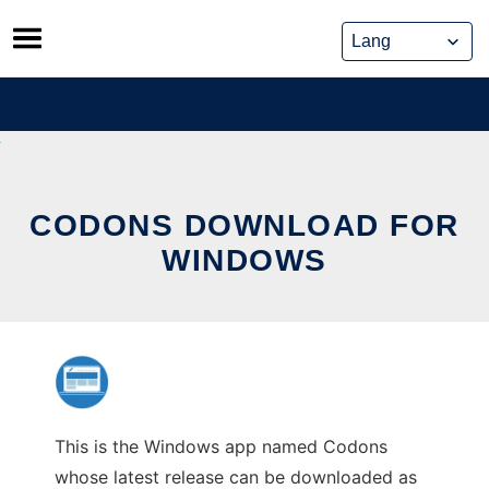
Skip
to
content
CODONS DOWNLOAD FOR
WINDOWS
This is the Windows app named Codons
whose latest release can be downloaded as