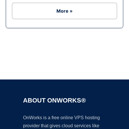
More »
Ad
ABOUT ONWORKS®
OnWorks is a free online VPS hosting
provider that gives cloud services like