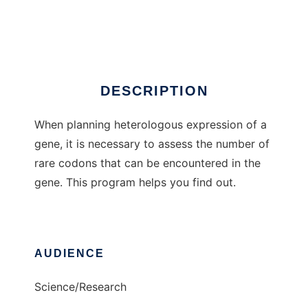
Codons
Ad
DESCRIPTION
When planning heterologous expression of a
gene, it is necessary to assess the number of
rare codons that can be encountered in the
gene. This program helps you find out.
AUDIENCE
Science/Research