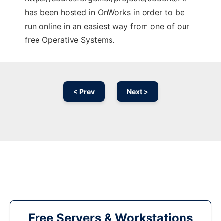
has been hosted in OnWorks in order to be
run online in an easiest way from one of our
free Operative Systems.
< Prev
Next >
Free Servers & Workstations