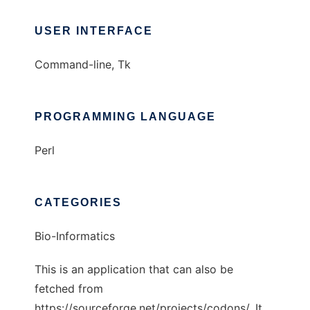
USER INTERFACE
Command-line, Tk
PROGRAMMING LANGUAGE
Perl
CATEGORIES
Bio-Informatics
This is an application that can also be
fetched from
https://sourceforge.net/projects/codons/. It