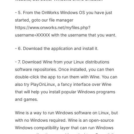
- 5. From the OnWorks Windows OS you have just
started, goto our file manager
https://www.onworks.net/myfiles.php?
username=XXXXX with the username that you want.
- 6. Download the application and install it.
- 7. Download Wine from your Linux distributions
software repositories. Once installed, you can then
double-click the app to run them with Wine. You can
also try PlayOnLinux, a fancy interface over Wine
that will help you install popular Windows programs
and games.
Wine is a way to run Windows software on Linux, but
with no Windows required. Wine is an open-source
Windows compatibility layer that can run Windows