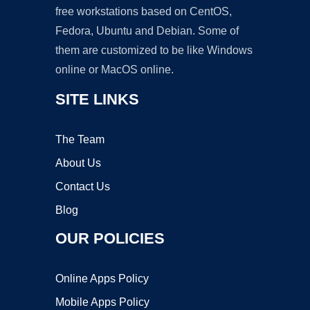
free workstations based on CentOS,
Fedora, Ubuntu and Debian. Some of
them are customized to be like Windows
online or MacOS online.
SITE LINKS
The Team
About Us
Contact Us
Blog
OUR POLICIES
Online Apps Policy
Mobile Apps Policy