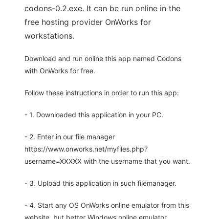
codons-0.2.exe. It can be run online in the
free hosting provider OnWorks for
workstations.
Download and run online this app named Codons
with OnWorks for free.
Follow these instructions in order to run this app:
- 1. Downloaded this application in your PC.
- 2. Enter in our file manager
https://www.onworks.net/myfiles.php?
username=XXXXX with the username that you want.
- 3. Upload this application in such filemanager.
- 4. Start any OS OnWorks online emulator from this
website, but better Windows online emulator.