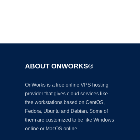
Ad
ABOUT ONWORKS®
OnWorks is a free online VPS hosting
provider that gives cloud services like
free workstations based on CentOS,
Fedora, Ubuntu and Debian. Some of
them are customized to be like Windows
online or MacOS online.