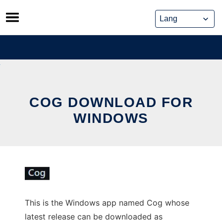
Skip
to
content
COG DOWNLOAD FOR
WINDOWS
This is the Windows app named Cog whose
latest release can be downloaded as