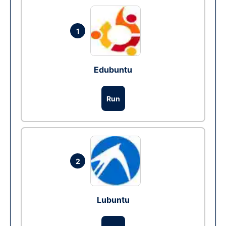
1
Edubuntu
Run
2
Lubuntu