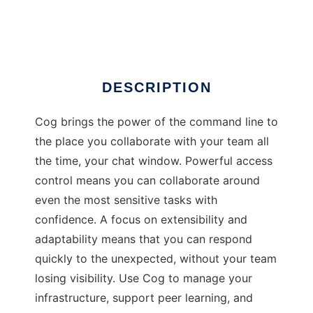
Cog
DESCRIPTION
Cog brings the power of the command line to
the place you collaborate with your team all
the time, your chat window. Powerful access
control means you can collaborate around
even the most sensitive tasks with
confidence. A focus on extensibility and
adaptability means that you can respond
quickly to the unexpected, without your team
losing visibility. Use Cog to manage your
infrastructure, support peer learning, and