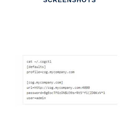
SCREENSHOTS
Ad