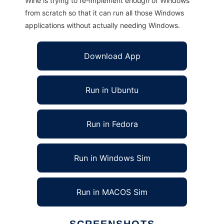
Wine is trying to re-implement enough of Windows
from scratch so that it can run all those Windows
applications without actually needing Windows.
Download App
Run in Ubuntu
Run in Fedora
Run in Windows Sim
Run in MACOS Sim