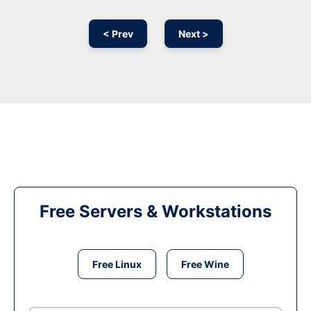
< Prev
Next >
Free Servers & Workstations
Free Linux
Free Wine