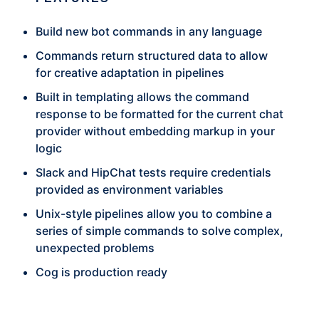
Build new bot commands in any language
Commands return structured data to allow
for creative adaptation in pipelines
Built in templating allows the command
response to be formatted for the current chat
provider without embedding markup in your
logic
Slack and HipChat tests require credentials
provided as environment variables
Unix-style pipelines allow you to combine a
series of simple commands to solve complex,
unexpected problems
Cog is production ready