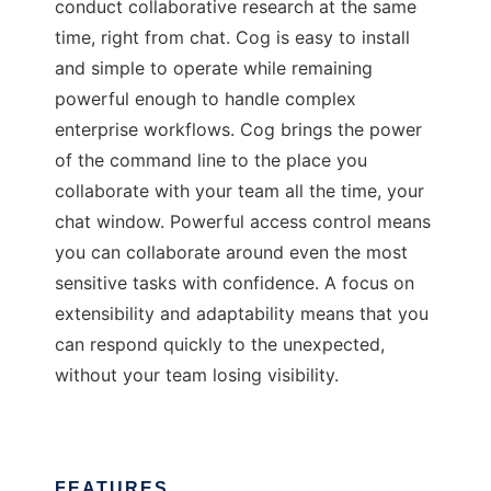
conduct collaborative research at the same
time, right from chat. Cog is easy to install
and simple to operate while remaining
powerful enough to handle complex
enterprise workflows. Cog brings the power
of the command line to the place you
collaborate with your team all the time, your
chat window. Powerful access control means
you can collaborate around even the most
sensitive tasks with confidence. A focus on
extensibility and adaptability means that you
can respond quickly to the unexpected,
without your team losing visibility.
FEATURES