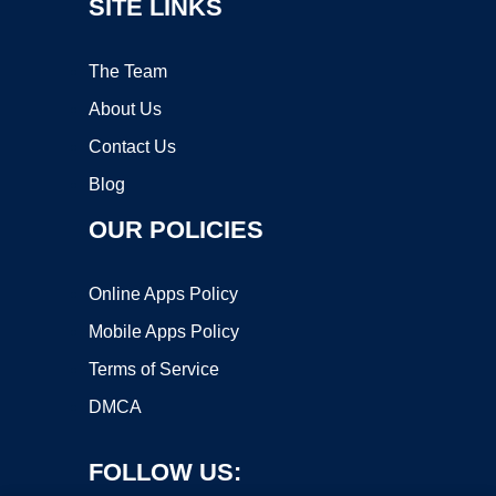
SITE LINKS
The Team
About Us
Contact Us
Blog
OUR POLICIES
Online Apps Policy
Mobile Apps Policy
Terms of Service
DMCA
FOLLOW US: