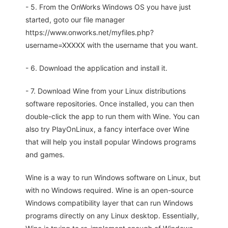
- 5. From the OnWorks Windows OS you have just
started, goto our file manager
https://www.onworks.net/myfiles.php?
username=XXXXX with the username that you want.
- 6. Download the application and install it.
- 7. Download Wine from your Linux distributions
software repositories. Once installed, you can then
double-click the app to run them with Wine. You can
also try PlayOnLinux, a fancy interface over Wine
that will help you install popular Windows programs
and games.
Wine is a way to run Windows software on Linux, but
with no Windows required. Wine is an open-source
Windows compatibility layer that can run Windows
programs directly on any Linux desktop. Essentially,