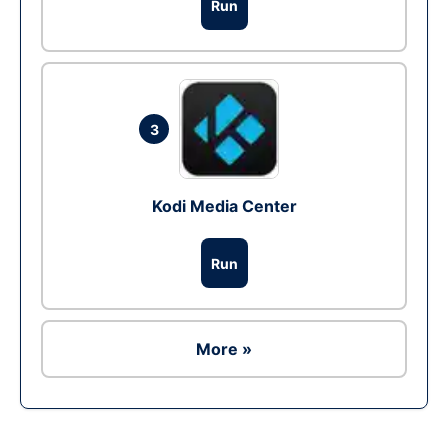
Run
3
Kodi Media Center
Run
More »