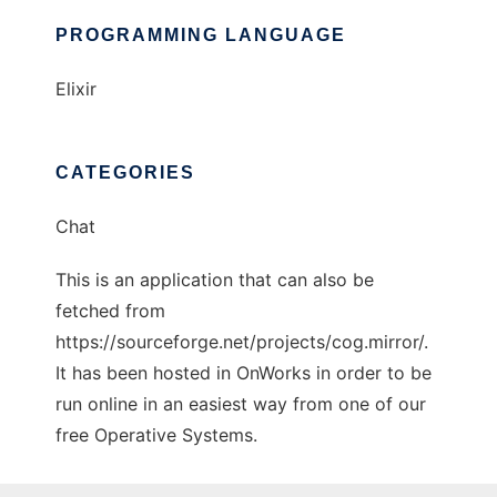
PROGRAMMING LANGUAGE
Elixir
CATEGORIES
Chat
This is an application that can also be
fetched from
https://sourceforge.net/projects/cog.mirror/.
It has been hosted in OnWorks in order to be
run online in an easiest way from one of our
free Operative Systems.