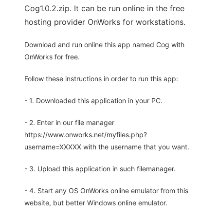
Cog1.0.2.zip. It can be run online in the free
hosting provider OnWorks for workstations.
Download and run online this app named Cog with
OnWorks for free.
Follow these instructions in order to run this app:
- 1. Downloaded this application in your PC.
- 2. Enter in our file manager
https://www.onworks.net/myfiles.php?
username=XXXXX with the username that you want.
- 3. Upload this application in such filemanager.
- 4. Start any OS OnWorks online emulator from this
website, but better Windows online emulator.