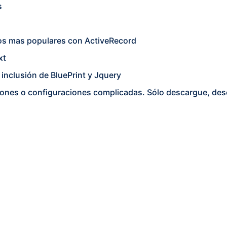
s
os mas populares con ActiveRecord
xt
, inclusión de BluePrint y Jquery
laciones o configuraciones complicadas. Sólo descargue, de