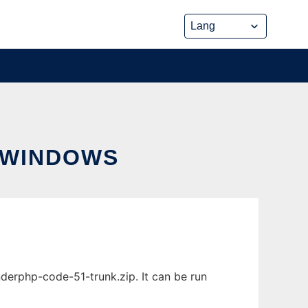
 WINDOWS
rphp-code-51-trunk.zip. It can be run