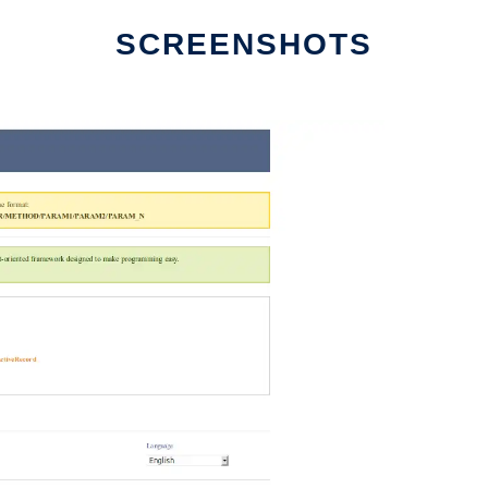
SCREENSHOTS