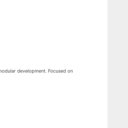
 modular development. Focused on