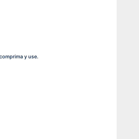
scomprima y use.