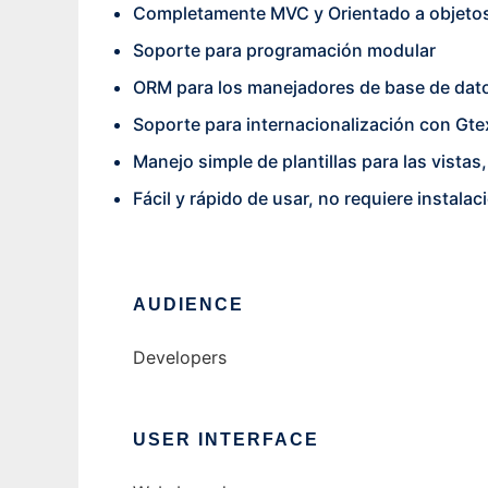
Completamente MVC y Orientado a objeto
Soporte para programación modular
ORM para los manejadores de base de dat
Soporte para internacionalización con Gte
Manejo simple de plantillas para las vistas
Fácil y rápido de usar, no requiere insta
AUDIENCE
Developers
USER INTERFACE