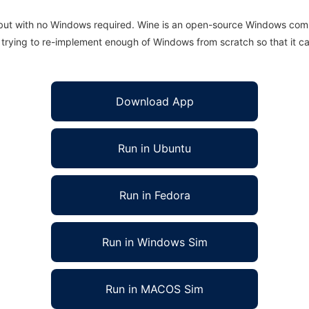
 but with no Windows required. Wine is an open-source Windows comp
is trying to re-implement enough of Windows from scratch so that it c
Download App
Run in Ubuntu
Run in Fedora
Run in Windows Sim
Run in MACOS Sim