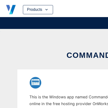
Skip
Products
to
content
COMMAND
This is the Windows app named Commander
online in the free hosting provider OnWork