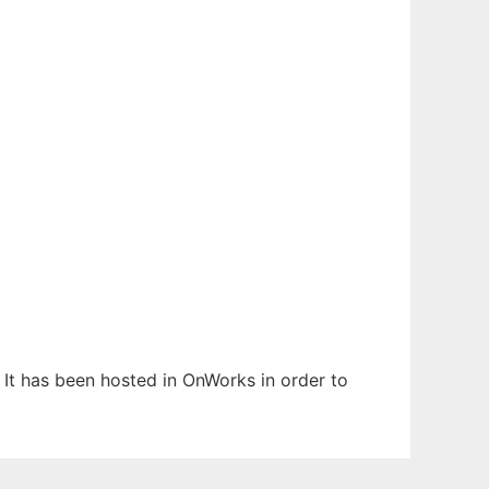
 It has been hosted in OnWorks in order to