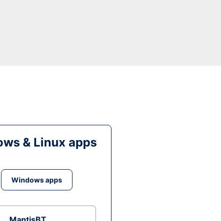
ws & Linux apps
Windows apps
MantisBT