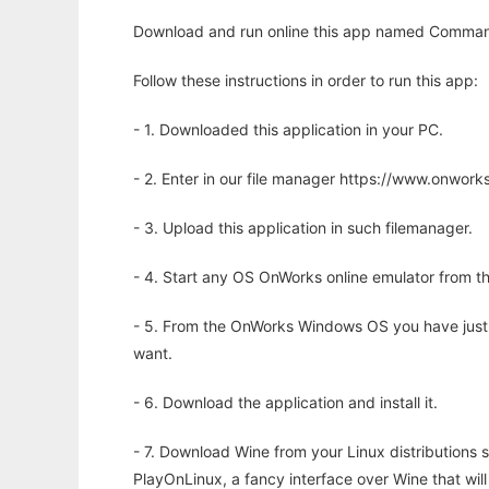
Download and run online this app named Comman
Follow these instructions in order to run this app:
- 1. Downloaded this application in your PC.
- 2. Enter in our file manager https://www.onwo
- 3. Upload this application in such filemanager.
- 4. Start any OS OnWorks online emulator from th
- 5. From the OnWorks Windows OS you have just
want.
- 6. Download the application and install it.
- 7. Download Wine from your Linux distributions s
PlayOnLinux, a fancy interface over Wine that wi