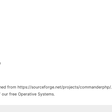
e
tched from https://sourceforge.net/projects/commanderphp/.
f our free Operative Systems.