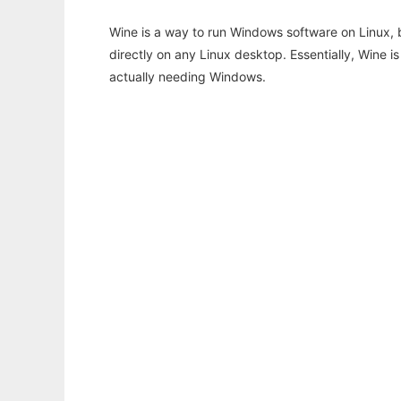
Wine is a way to run Windows software on Linux,
directly on any Linux desktop. Essentially, Wine 
actually needing Windows.