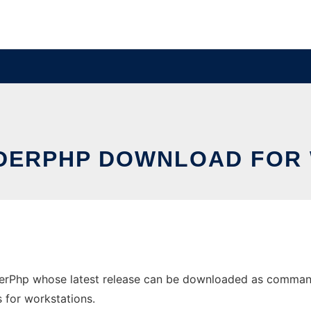
ERPHP DOWNLOAD FOR
Php whose latest release can be downloaded as commande
s for workstations.