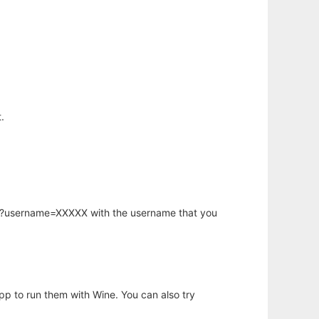
.
hp?username=XXXXX with the username that you
app to run them with Wine. You can also try