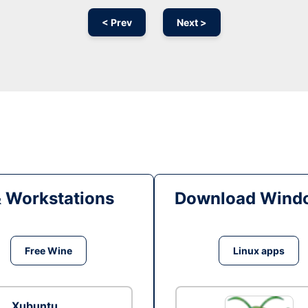
< Prev
Next >
& Workstations
Download Windo
Free Wine
Linux apps
Xubuntu