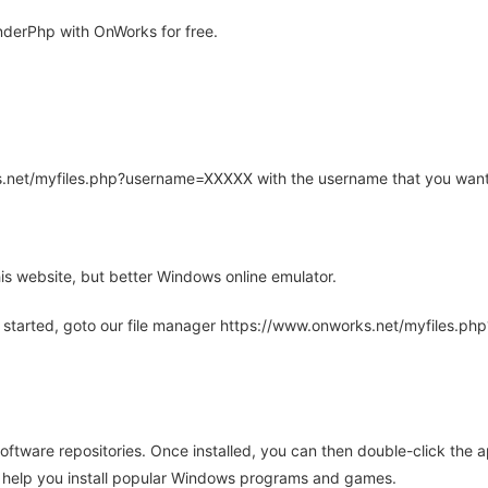
derPhp with OnWorks for free.
rks.net/myfiles.php?username=XXXXX with the username that you want
is website, but better Windows online emulator.
 started, goto our file manager https://www.onworks.net/myfiles.p
oftware repositories. Once installed, you can then double-click the 
ll help you install popular Windows programs and games.