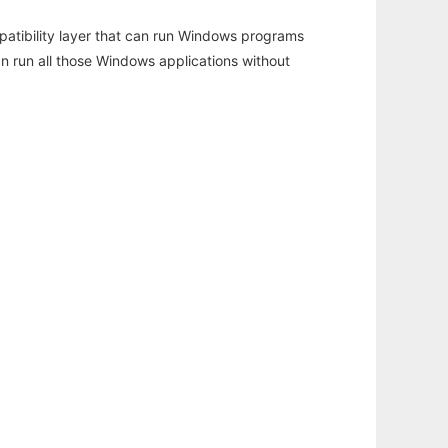
atibility layer that can run Windows programs
an run all those Windows applications without