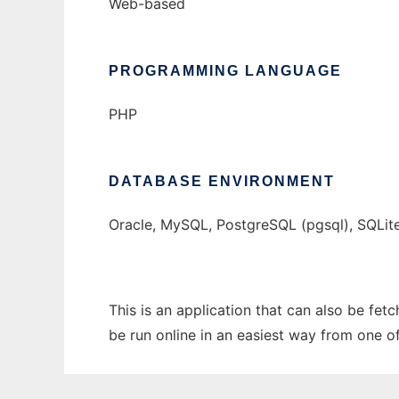
Web-based
PROGRAMMING LANGUAGE
PHP
DATABASE ENVIRONMENT
Oracle, MySQL, PostgreSQL (pgsql), SQLit
This is an application that can also be fe
be run online in an easiest way from one o