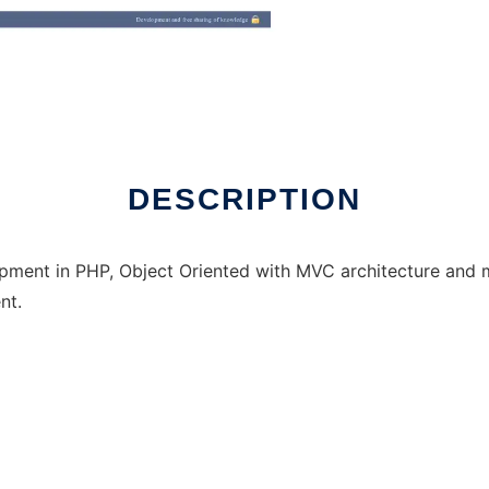
DESCRIPTION
opment in PHP, Object Oriented with MVC architecture and
nt.