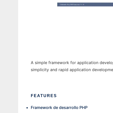
CommanderPhp
A simple framework for application devel
simplicity and rapid application developme
FEATURES
Framework de desarrollo PHP