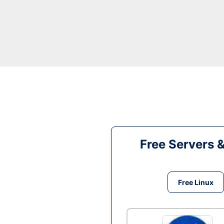
Free Servers 
Free Linux