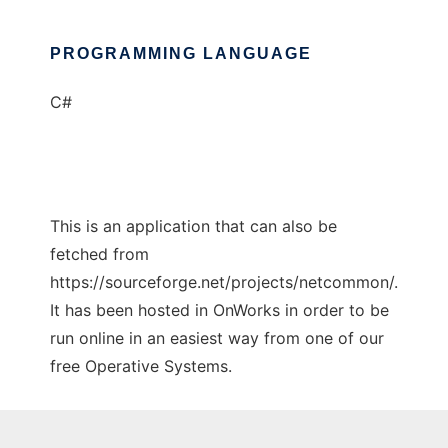
PROGRAMMING LANGUAGE
C#
This is an application that can also be
fetched from
https://sourceforge.net/projects/netcommon/.
It has been hosted in OnWorks in order to be
run online in an easiest way from one of our
free Operative Systems.