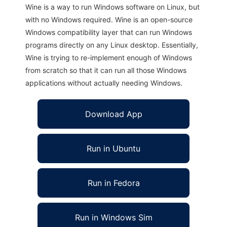
Wine is a way to run Windows software on Linux, but
with no Windows required. Wine is an open-source
Windows compatibility layer that can run Windows
programs directly on any Linux desktop. Essentially,
Wine is trying to re-implement enough of Windows
from scratch so that it can run all those Windows
applications without actually needing Windows.
Download App
Run in Ubuntu
Run in Fedora
Run in Windows Sim