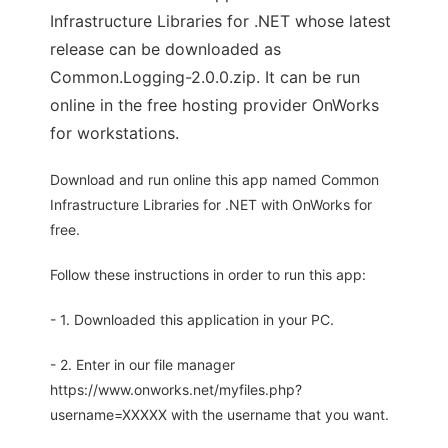
Infrastructure Libraries for .NET whose latest
release can be downloaded as
Common.Logging-2.0.0.zip. It can be run
online in the free hosting provider OnWorks
for workstations.
Download and run online this app named Common
Infrastructure Libraries for .NET with OnWorks for
free.
Follow these instructions in order to run this app:
- 1. Downloaded this application in your PC.
- 2. Enter in our file manager
https://www.onworks.net/myfiles.php?
username=XXXXX with the username that you want.