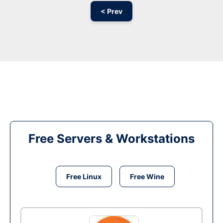
< Prev
Free Servers & Workstations
Free Linux
Free Wine