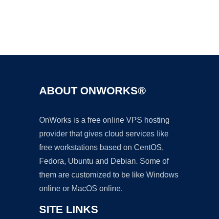
Ad
ABOUT ONWORKS®
OnWorks is a free online VPS hosting
provider that gives cloud services like
free workstations based on CentOS,
Fedora, Ubuntu and Debian. Some of
them are customized to be like Windows
online or MacOS online.
SITE LINKS