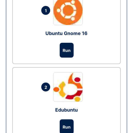
1
Ubuntu Gnome 16
Run
2
Edubuntu
Run