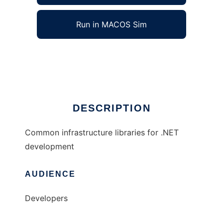
Run in MACOS Sim
Common Infrastructure Libraries for .NET
Ad
DESCRIPTION
Common infrastructure libraries for .NET
development
AUDIENCE
Developers