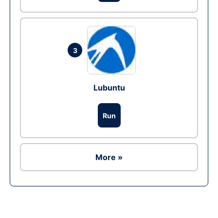
3
Lubuntu
Run
More »