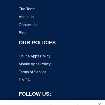
The Team
About Us
Contact Us
Blog
OUR POLICIES
Online Apps Policy
Mobile Apps Policy
Terms of Service
DMCA
FOLLOW US:
×