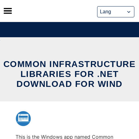
Skip
to
content
COMMON INFRASTRUCTURE
LIBRARIES FOR .NET
DOWNLOAD FOR WIND
This is the Windows app named Common