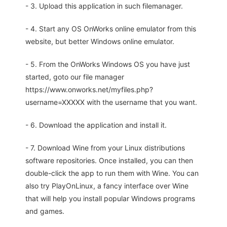
- 3. Upload this application in such filemanager.
- 4. Start any OS OnWorks online emulator from this
website, but better Windows online emulator.
- 5. From the OnWorks Windows OS you have just
started, goto our file manager
https://www.onworks.net/myfiles.php?
username=XXXXX with the username that you want.
- 6. Download the application and install it.
- 7. Download Wine from your Linux distributions
software repositories. Once installed, you can then
double-click the app to run them with Wine. You can
also try PlayOnLinux, a fancy interface over Wine
that will help you install popular Windows programs
and games.