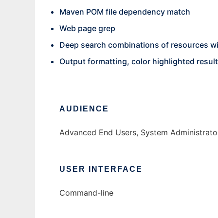
Maven POM file dependency match
Web page grep
Deep search combinations of resources wi
Output formatting, color highlighted resul
AUDIENCE
Advanced End Users, System Administrator
USER INTERFACE
Command-line