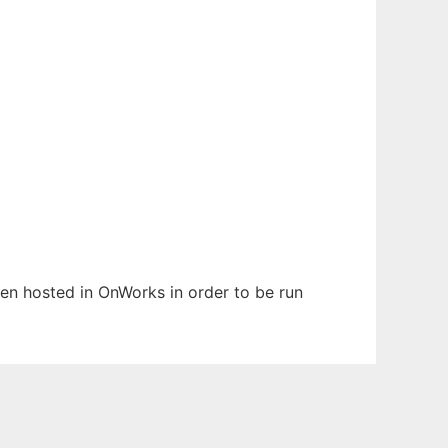
been hosted in OnWorks in order to be run