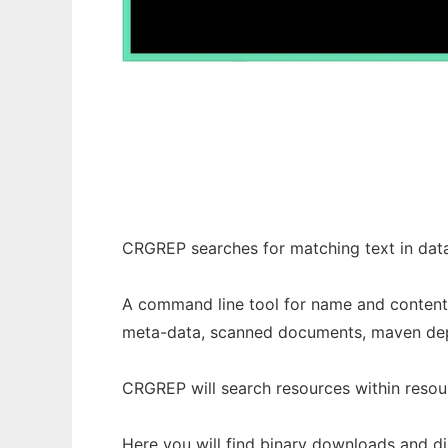
Common Resource Grep - crgrep
CRGREP searches for matching text in data
A command line tool for name and content 
meta-data, scanned documents, maven de
CRGREP will search resources within resour
Here you will find binary downloads and di