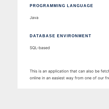
PROGRAMMING LANGUAGE
Java
DATABASE ENVIRONMENT
SQL-based
This is an application that can also be fet
online in an easiest way from one of our f