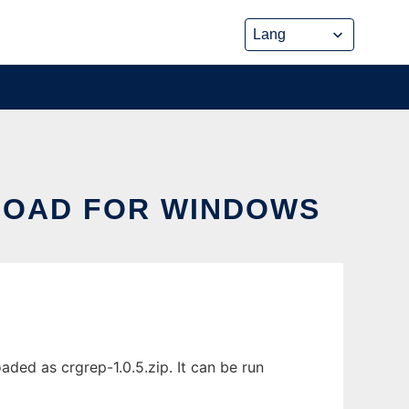
LOAD FOR WINDOWS
ed as crgrep-1.0.5.zip. It can be run