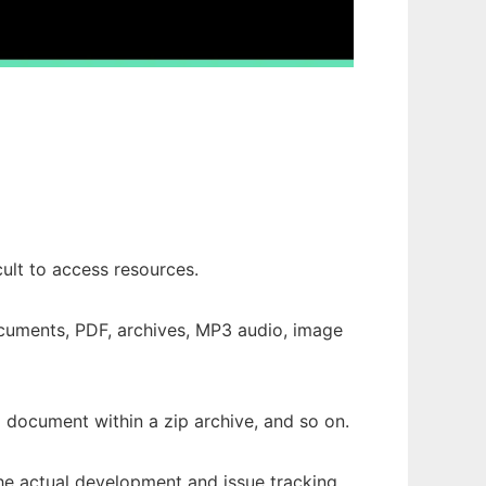
ult to access resources.
ocuments, PDF, archives, MP3 audio, image
a document within a zip archive, and so on.
The actual development and issue tracking