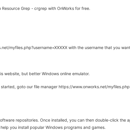
Resource Grep - crgrep with OnWorks for free.
rks.net/myfiles.php?username=XXXXX with the username that you want
is website, but better Windows online emulator.
 started, goto our file manager https://www.onworks.net/myfiles.p
oftware repositories. Once installed, you can then double-click the 
ll help you install popular Windows programs and games.