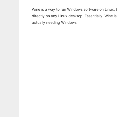
Wine is a way to run Windows software on Linux,
directly on any Linux desktop. Essentially, Wine 
actually needing Windows.