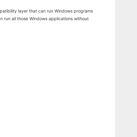
atibility layer that can run Windows programs
an run all those Windows applications without