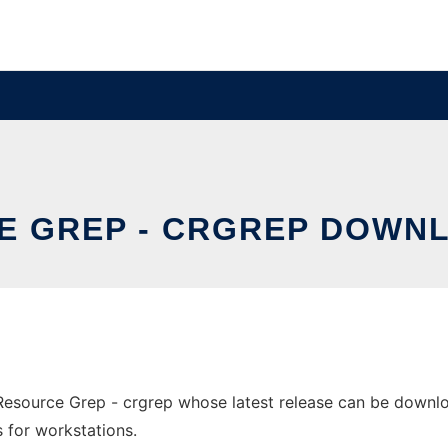
 GREP - CRGREP DOWN
ource Grep - crgrep whose latest release can be download
s for workstations.