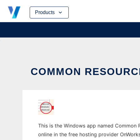
Skip
Products
to
content
COMMON RESOURCE
This is the Windows app named Common Res
online in the free hosting provider OnWork