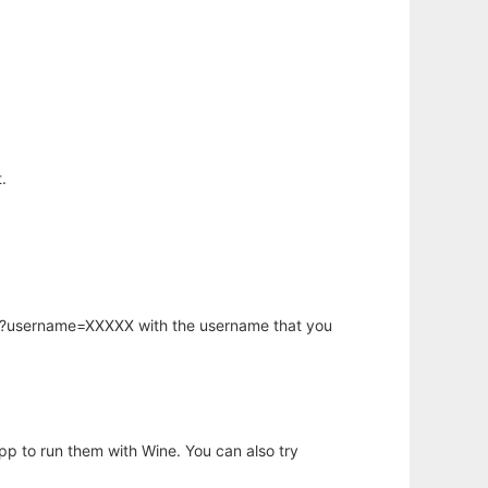
.
hp?username=XXXXX with the username that you
app to run them with Wine. You can also try