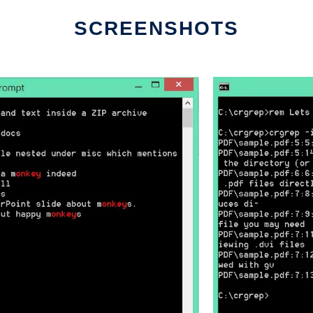
SCREENSHOTS