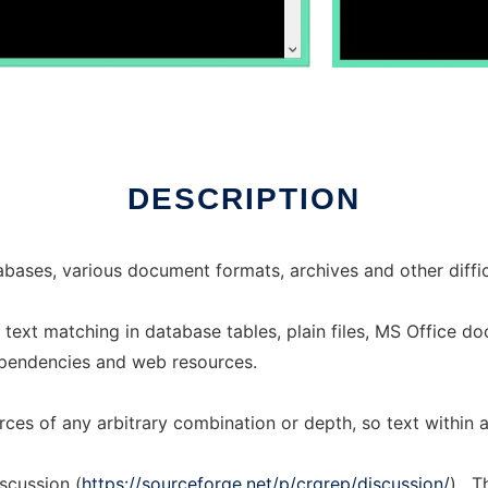
DESCRIPTION
bases, various document formats, archives and other diffic
text matching in database tables, plain files, MS Office d
pendencies and web resources.
ces of any arbitrary combination or depth, so text within 
scussion (
https://sourceforge.net/p/crgrep/discussion/
) . 