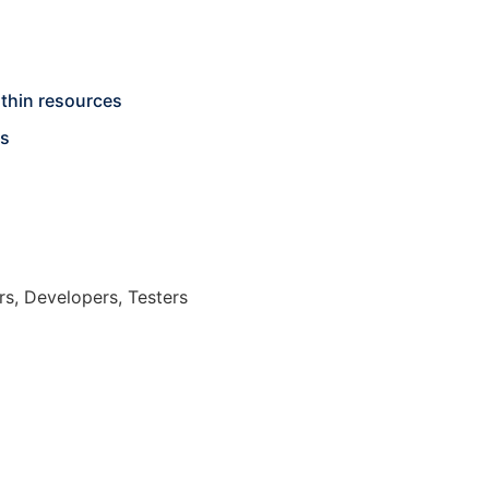
thin resources
ts
s, Developers, Testers