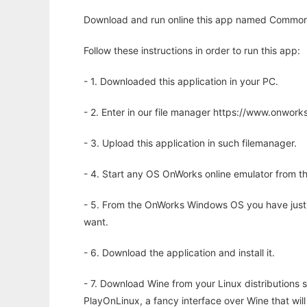
Download and run online this app named Common 
Follow these instructions in order to run this app:
- 1. Downloaded this application in your PC.
- 2. Enter in our file manager https://www.onwo
- 3. Upload this application in such filemanager.
- 4. Start any OS OnWorks online emulator from th
- 5. From the OnWorks Windows OS you have just
want.
- 6. Download the application and install it.
- 7. Download Wine from your Linux distributions s
PlayOnLinux, a fancy interface over Wine that wi