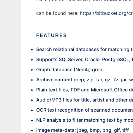
can be found here:
https://bitbucket.org/c
FEATURES
Search relational databases for matching t
Supports SQLServer, Oracle, PostgreSQL,
Graph database (Neo4j) grep
Archive content grep; zip, tar, gz, 7z, jar, w
Plain text files, PDF and Microsoft Office
Audio/MP3 files for title, artist and other d
OCR text recognition of scanned documen
NLP analysis to filter matching text by mo
Image meta-data; jpeg, bmp, png, gif, tiff