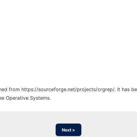
ched from https://sourceforge.net/projects/crgrep/. It has 
ree Operative Systems.
Next >