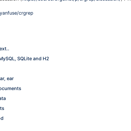
ryanfuse/crgrep
ext..
 MySQL, SQLite and H2
ar, ear
 documents
ata
ts
od