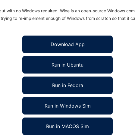
 but with no Windows required. Wine is an open-source Windows comp
is trying to re-implement enough of Windows from scratch so that it c
Download App
Run in Ubuntu
Run in Fedora
Run in Windows Sim
Run in MACOS Sim