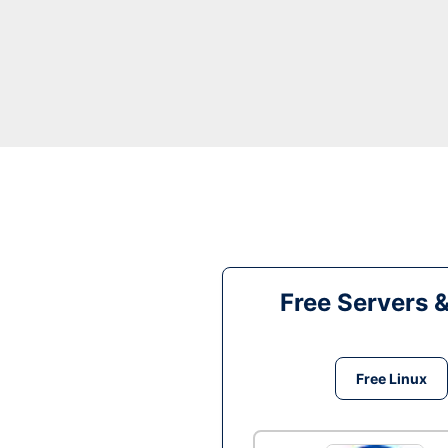
Free Servers 
Free Linux