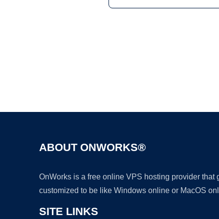
ABOUT ONWORKS®
OnWorks is a free online VPS hosting provider that
customized to be like Windows online or MacOS onl
SITE LINKS