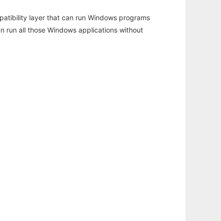
atibility layer that can run Windows programs
an run all those Windows applications without