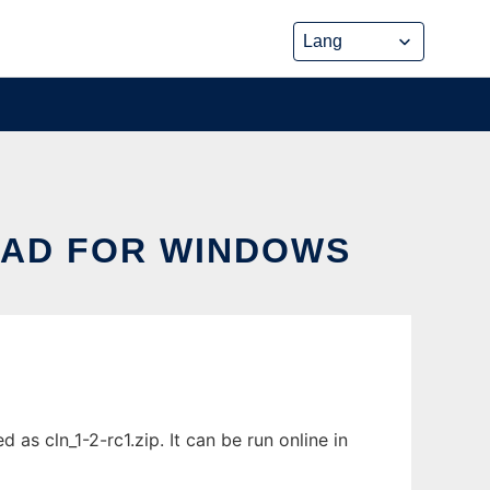
AD FOR WINDOWS
 cln_1-2-rc1.zip. It can be run online in