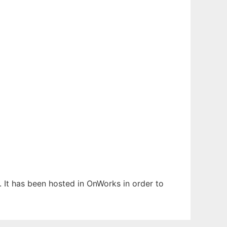
. It has been hosted in OnWorks in order to