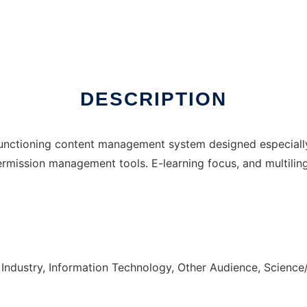
DESCRIPTION
unctioning content management system designed especially f
rmission management tools. E-learning focus, and multilin
Industry, Information Technology, Other Audience, Science