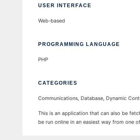
USER INTERFACE
Web-based
PROGRAMMING LANGUAGE
PHP
CATEGORIES
Communications, Database, Dynamic Conte
This is an application that can also be fe
be run online in an easiest way from one o