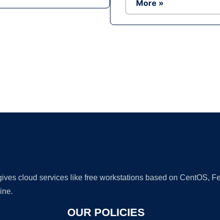
More »
Ad
 gives cloud services like free workstations based on CentOS,
ine.
OUR POLICIES