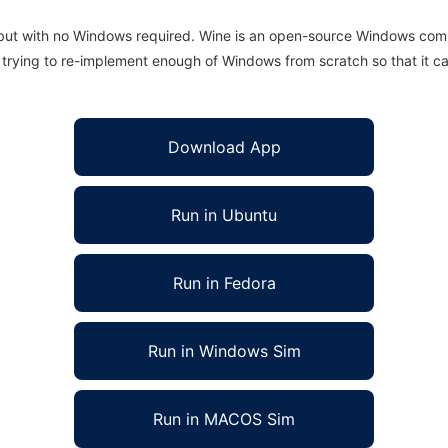
 but with no Windows required. Wine is an open-source Windows comp
is trying to re-implement enough of Windows from scratch so that it c
Download App
Run in Ubuntu
Run in Fedora
Run in Windows Sim
Run in MACOS Sim