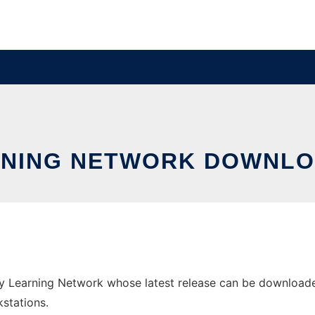
RNING NETWORK DOWNLO
earning Network whose latest release can be downloaded as
stations.