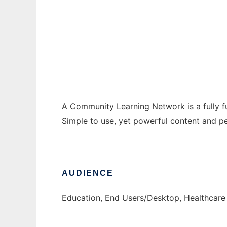
Community Learning Network
Ad
A Community Learning Network is a fully f
Simple to use, yet powerful content and pe
AUDIENCE
Education, End Users/Desktop, Healthcare 