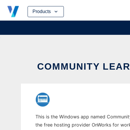
Skip
Products
to
content
COMMUNITY LEA
This is the Windows app named Community L
the free hosting provider OnWorks for work