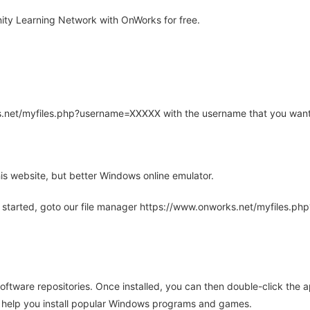
ty Learning Network with OnWorks for free.
rks.net/myfiles.php?username=XXXXX with the username that you want
is website, but better Windows online emulator.
 started, goto our file manager https://www.onworks.net/myfiles.p
oftware repositories. Once installed, you can then double-click the 
ll help you install popular Windows programs and games.