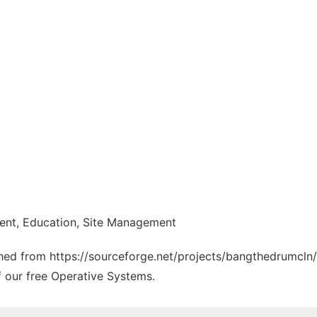
nt, Education, Site Management
tched from https://sourceforge.net/projects/bangthedrumcln/
f our free Operative Systems.