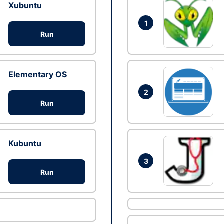
Xubuntu
1
Run
Elementary OS
2
Run
Kubuntu
3
Run