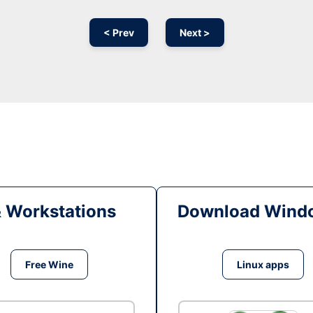
< Prev
Next >
& Workstations
Download Windo
Free Wine
Linux apps