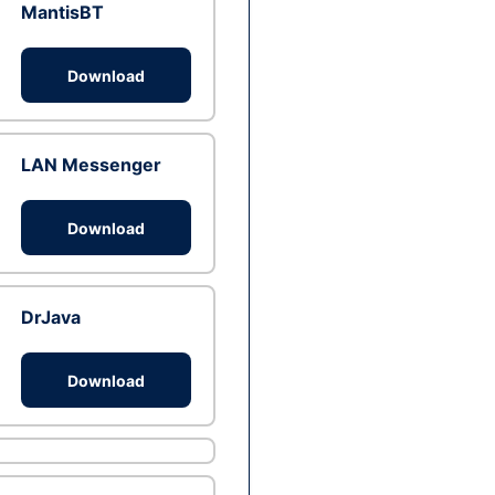
MantisBT
Download
LAN Messenger
Download
DrJava
Download