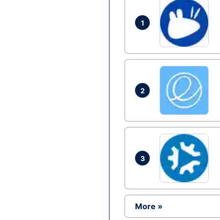
1
2
3
More »