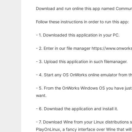
Download and run online this app named Communi
Follow these instructions in order to run this app:
- 1. Downloaded this application in your PC.
- 2. Enter in our file manager https://www.onwo
- 3. Upload this application in such filemanager.
- 4. Start any OS OnWorks online emulator from th
- 5. From the OnWorks Windows OS you have just
want.
- 6. Download the application and install it.
- 7. Download Wine from your Linux distributions s
PlayOnLinux, a fancy interface over Wine that wi