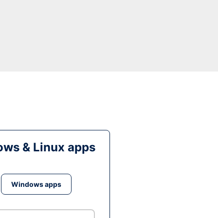
ws & Linux apps
Windows apps