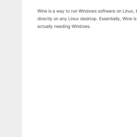
Wine is a way to run Windows software on Linux,
directly on any Linux desktop. Essentially, Wine 
actually needing Windows.