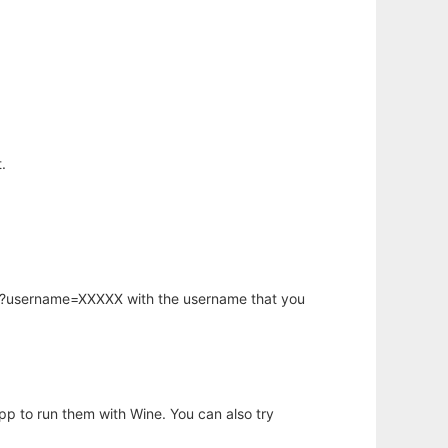
.
hp?username=XXXXX with the username that you
app to run them with Wine. You can also try