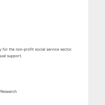
or the non-profit social service sector.
gual support.
/Research