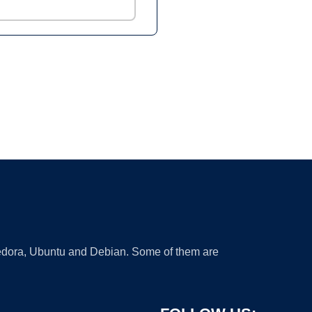
 Fedora, Ubuntu and Debian. Some of them are