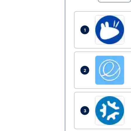
1
2
3