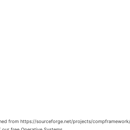
tched from https://sourceforge.net/projects/compframework/
f our free Operative Systems.