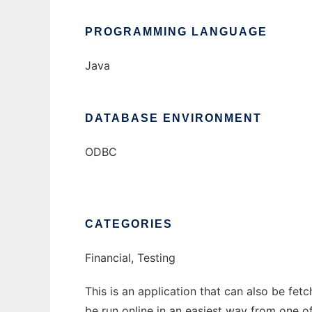
PROGRAMMING LANGUAGE
Java
DATABASE ENVIRONMENT
ODBC
CATEGORIES
Financial, Testing
This is an application that can also be fe
be run online in an easiest way from one o