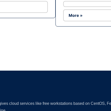
More »
Ad
 gives cloud services like free workstations based on CentOS,
ine.