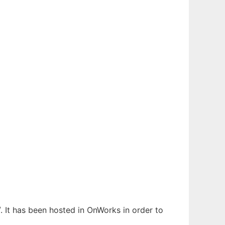
. It has been hosted in OnWorks in order to