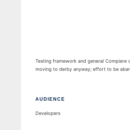
Compiere Framework
Ad
Testing framework and general Compiere d
moving to derby anyway; effort to be aba
AUDIENCE
Developers