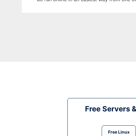
Free Servers 
Free Linux