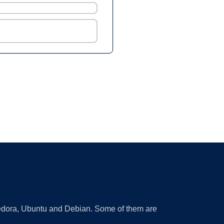
 Fedora, Ubuntu and Debian. Some of them are