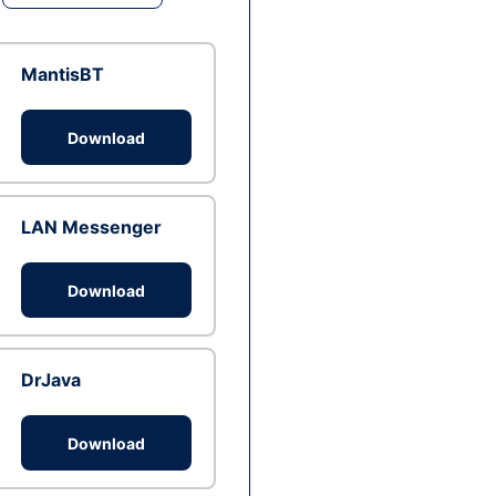
MantisBT
Download
LAN Messenger
Download
DrJava
Download