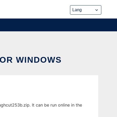
FOR WINDOWS
cut253b.zip. It can be run online in the