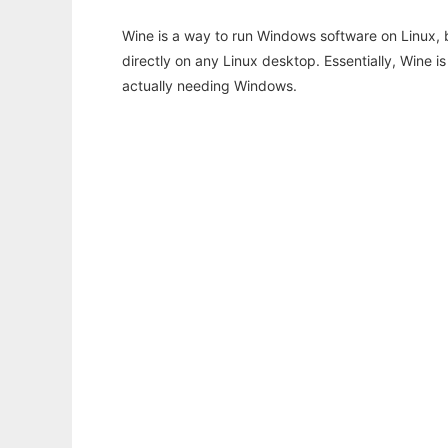
Wine is a way to run Windows software on Linux,
directly on any Linux desktop. Essentially, Wine 
actually needing Windows.