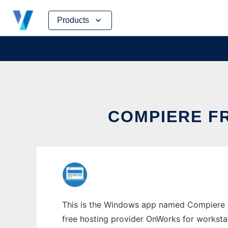
Skip
Products
to
content
COMPIERE F
This is the Windows app named Compiere F
free hosting provider OnWorks for worksta