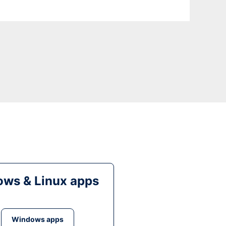
ws & Linux apps
Windows apps