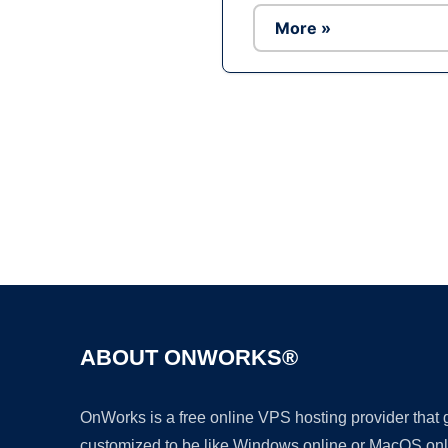
More »
ABOUT ONWORKS®
OnWorks is a free online VPS hosting provider that
customized to be like Windows online or MacOS onl