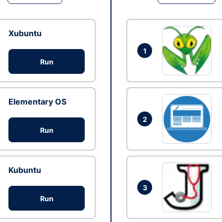
Xubuntu
1
Run
Elementary OS
2
Run
Kubuntu
3
Run