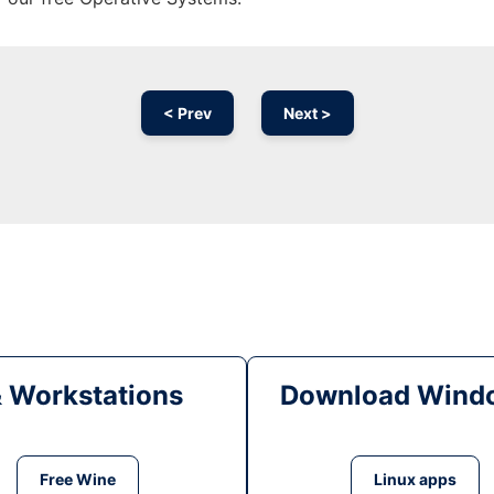
< Prev
Next >
& Workstations
Download Windo
Free Wine
Linux apps