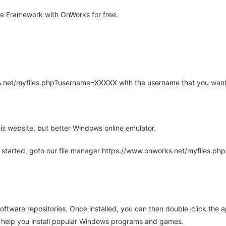
e Framework with OnWorks for free.
rks.net/myfiles.php?username=XXXXX with the username that you want
is website, but better Windows online emulator.
 started, goto our file manager https://www.onworks.net/myfiles.p
oftware repositories. Once installed, you can then double-click the 
ll help you install popular Windows programs and games.