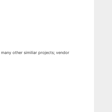
any other similiar projects; vendor