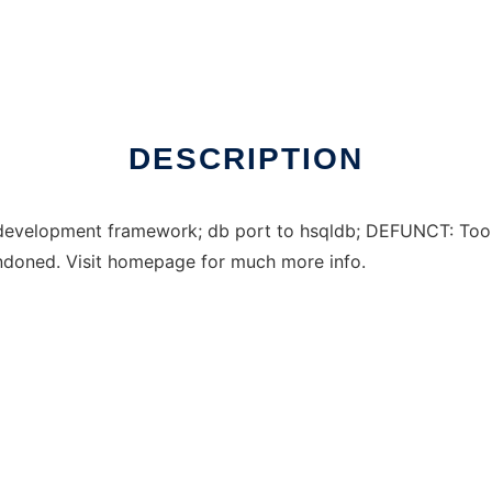
DESCRIPTION
evelopment framework; db port to hsqldb; DEFUNCT: Too m
ndoned. Visit homepage for much more info.