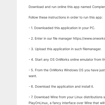
Download and run online this app named Compier
Follow these instructions in order to run this app:
- 1. Downloaded this application in your PC.
- 2. Enter in our file manager https://www.onwo
- 3. Upload this application in such filemanager.
- 4. Start any OS OnWorks online emulator from th
- 5. From the OnWorks Windows OS you have just
want.
- 6. Download the application and install it.
- 7. Download Wine from your Linux distributions s
PlayOnLinux, a fancy interface over Wine that wi