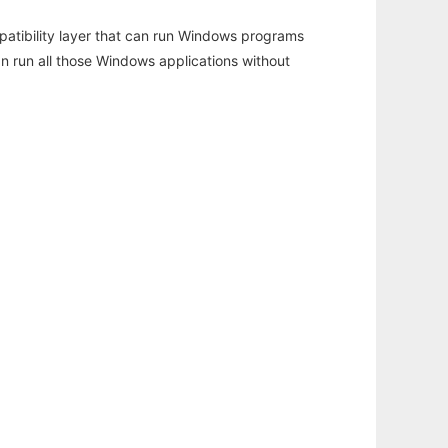
atibility layer that can run Windows programs
an run all those Windows applications without