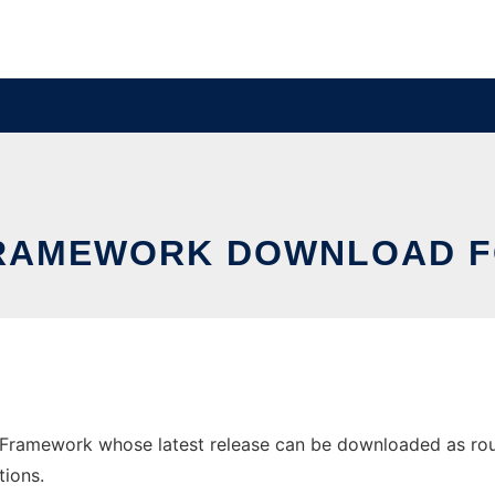
RAMEWORK DOWNLOAD 
ramework whose latest release can be downloaded as rough
tions.