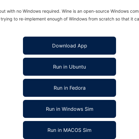
 but with no Windows required. Wine is an open-source Windows comp
is trying to re-implement enough of Windows from scratch so that it c
Download App
Run in Ubuntu
Run in Fedora
Run in Windows Sim
Run in MACOS Sim