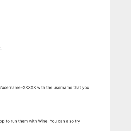
.
hp?username=XXXXX with the username that you
app to run them with Wine. You can also try