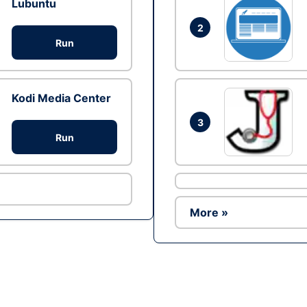
Lubuntu
2
Run
Kodi Media Center
3
Run
More »