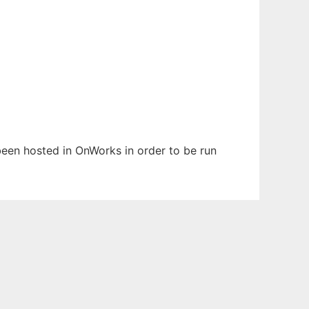
 been hosted in OnWorks in order to be run