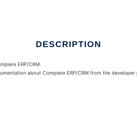
DESCRIPTION
Compiere ERP/CRM.
 documentation about Compiere ERP/CRM from the developer p