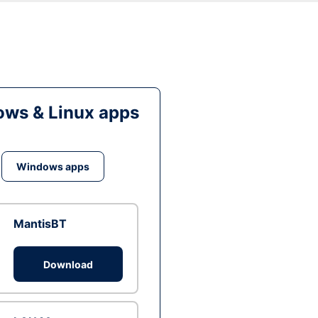
ws & Linux apps
Windows apps
MantisBT
Download