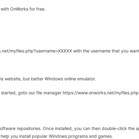
with OnWorks for free.
rks.net/myfiles.php?username=XXXXX with the username that you want
is website, but better Windows online emulator.
 started, goto our file manager https://www.onworks.net/myfiles.p
oftware repositories. Once installed, you can then double-click the 
ll help you install popular Windows programs and games.