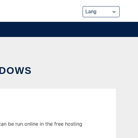
NDOWS
 be run online in the free hosting