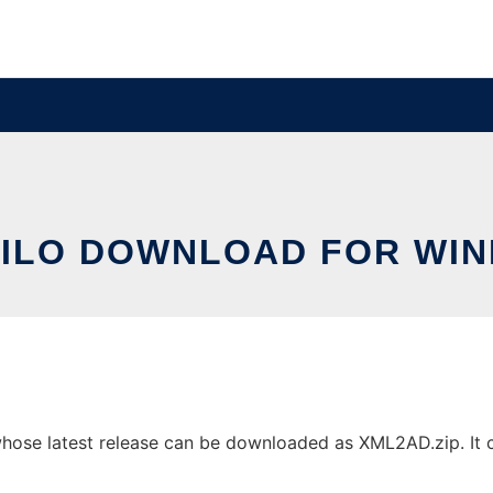
ILO DOWNLOAD FOR WI
se latest release can be downloaded as XML2AD.zip. It can