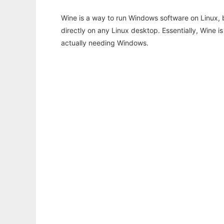
Wine is a way to run Windows software on Linux,
directly on any Linux desktop. Essentially, Wine 
actually needing Windows.