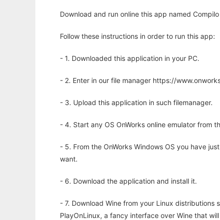
Download and run online this app named Compilo 
Follow these instructions in order to run this app:
- 1. Downloaded this application in your PC.
- 2. Enter in our file manager https://www.onwo
- 3. Upload this application in such filemanager.
- 4. Start any OS OnWorks online emulator from th
- 5. From the OnWorks Windows OS you have just
want.
- 6. Download the application and install it.
- 7. Download Wine from your Linux distributions s
PlayOnLinux, a fancy interface over Wine that wi