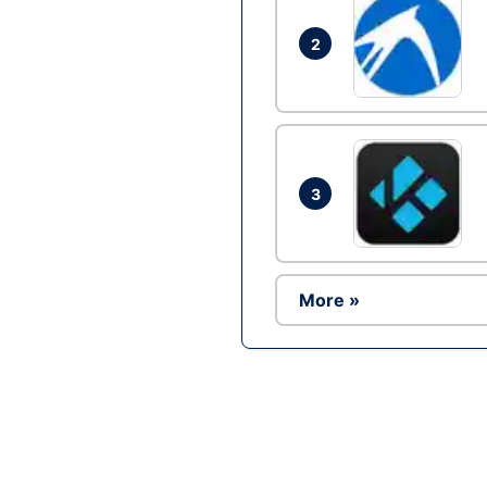
2
3
More »