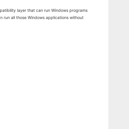
atibility layer that can run Windows programs
an run all those Windows applications without