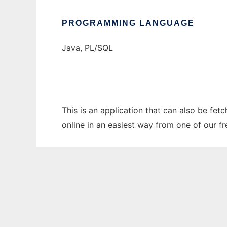
PROGRAMMING LANGUAGE
Java, PL/SQL
This is an application that can also be fet
online in an easiest way from one of our f