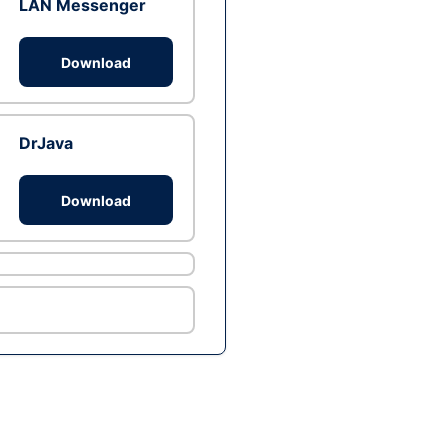
LAN Messenger
Download
DrJava
Download