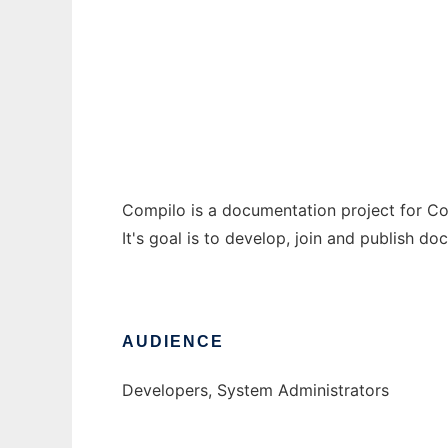
Compilo
Ad
Compilo is a documentation project for 
It's goal is to develop, join and publish
AUDIENCE
Developers, System Administrators