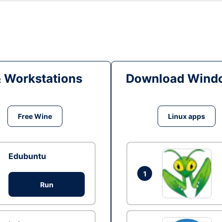
& Workstations
Download Windo
Free Wine
Linux apps
Edubuntu
1
Run