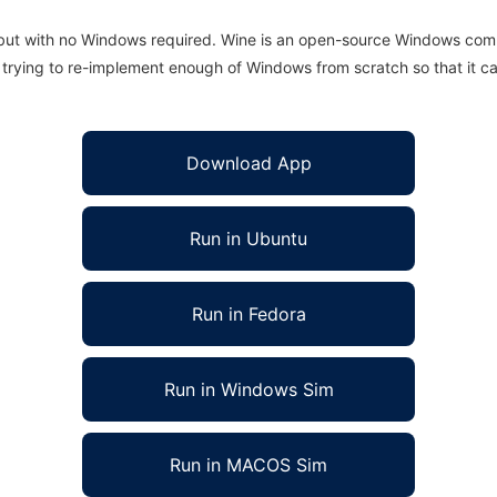
 but with no Windows required. Wine is an open-source Windows comp
is trying to re-implement enough of Windows from scratch so that it c
Download App
Run in Ubuntu
Run in Fedora
Run in Windows Sim
Run in MACOS Sim