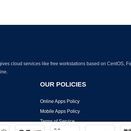
Ad
 gives cloud services like free workstations based on CentOS,
ine.
OUR POLICIES
Online Apps Policy
Mobile Apps Policy
Terms of Service