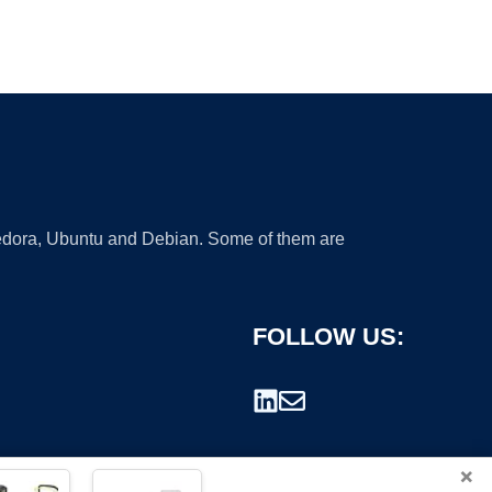
 Fedora, Ubuntu and Debian. Some of them are
FOLLOW US:
×