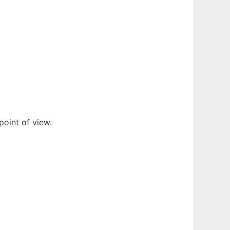
oint of view.