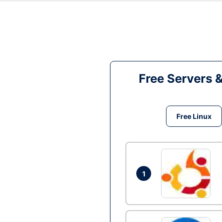
Free Servers 
Free Linux
1