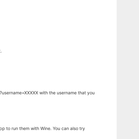
.
hp?username=XXXXX with the username that you
app to run them with Wine. You can also try