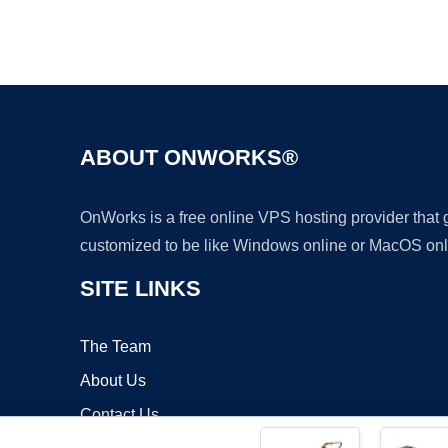
ABOUT ONWORKS®
OnWorks is a free online VPS hosting provider that
customized to be like Windows online or MacOS onl
SITE LINKS
The Team
About Us
Contact Us