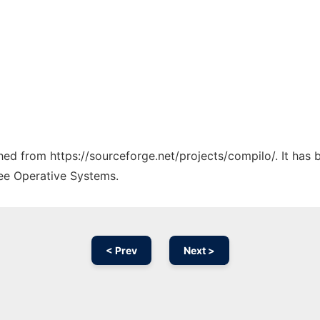
ched from https://sourceforge.net/projects/compilo/. It has
ree Operative Systems.
< Prev
Next >