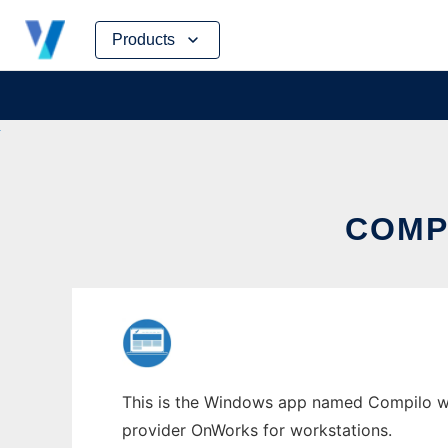
Skip
Products
to
content
COMP
This is the Windows app named Compilo who
provider OnWorks for workstations.