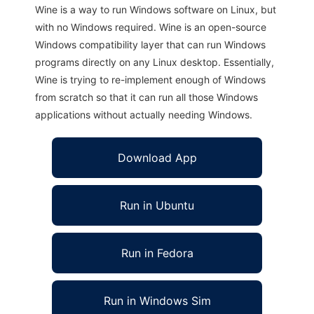
Wine is a way to run Windows software on Linux, but
with no Windows required. Wine is an open-source
Windows compatibility layer that can run Windows
programs directly on any Linux desktop. Essentially,
Wine is trying to re-implement enough of Windows
from scratch so that it can run all those Windows
applications without actually needing Windows.
Download App
Run in Ubuntu
Run in Fedora
Run in Windows Sim