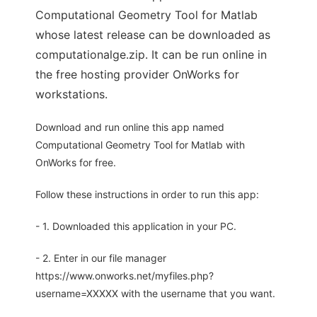
Computational Geometry Tool for Matlab
whose latest release can be downloaded as
computationalge.zip. It can be run online in
the free hosting provider OnWorks for
workstations.
Download and run online this app named
Computational Geometry Tool for Matlab with
OnWorks for free.
Follow these instructions in order to run this app:
- 1. Downloaded this application in your PC.
- 2. Enter in our file manager
https://www.onworks.net/myfiles.php?
username=XXXXX with the username that you want.