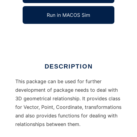
Run in MACOS Sim
Computational Geometry Tool for Matlab
Ad
DESCRIPTION
This package can be used for further
development of package needs to deal with
3D geometrical relationship. It provides class
for Vector, Point, Coordinate, transformations
and also provides functions for dealing with
relationships between them.