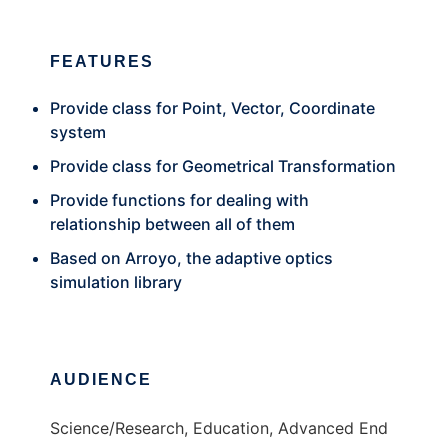
FEATURES
Provide class for Point, Vector, Coordinate
system
Provide class for Geometrical Transformation
Provide functions for dealing with
relationship between all of them
Based on Arroyo, the adaptive optics
simulation library
AUDIENCE
Science/Research, Education, Advanced End