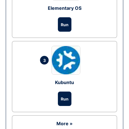
Elementary OS
Run
3
Kubuntu
Run
More »