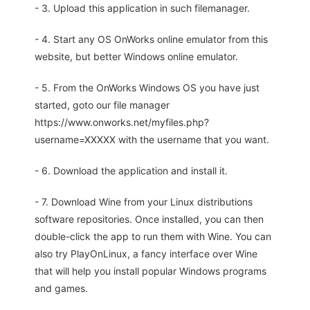
- 3. Upload this application in such filemanager.
- 4. Start any OS OnWorks online emulator from this
website, but better Windows online emulator.
- 5. From the OnWorks Windows OS you have just
started, goto our file manager
https://www.onworks.net/myfiles.php?
username=XXXXX with the username that you want.
- 6. Download the application and install it.
- 7. Download Wine from your Linux distributions
software repositories. Once installed, you can then
double-click the app to run them with Wine. You can
also try PlayOnLinux, a fancy interface over Wine
that will help you install popular Windows programs
and games.