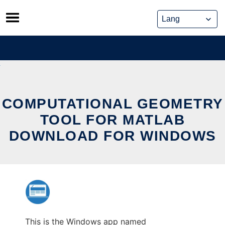
Skip
to
content
COMPUTATIONAL GEOMETRY
TOOL FOR MATLAB
DOWNLOAD FOR WINDOWS
This is the Windows app named