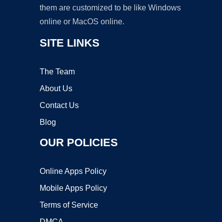
them are customized to be like Windows
online or MacOS online.
SITE LINKS
The Team
About Us
Contact Us
Blog
OUR POLICIES
Online Apps Policy
Mobile Apps Policy
Terms of Service
DMCA