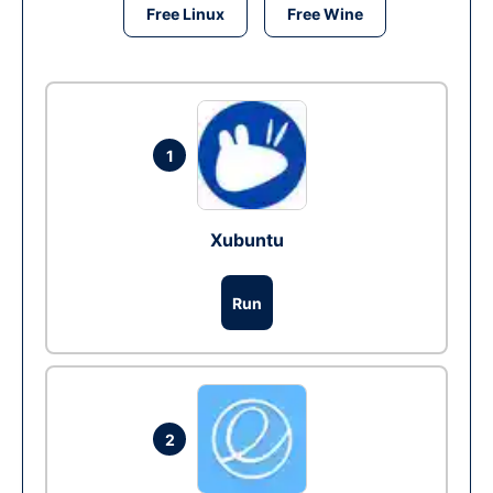
Free Linux
Free Wine
1
Xubuntu
Run
2