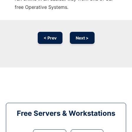
free Operative Systems.
< Prev
Next >
Free Servers & Workstations