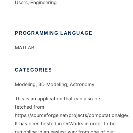
Users, Engineering
PROGRAMMING LANGUAGE
MATLAB
CATEGORIES
Modeling, 3D Modeling, Astronomy
This is an application that can also be
fetched from
https://sourceforge.net/projects/computationalge/.
It has been hosted in OnWorks in order to be
run online in an easiest way from one of our