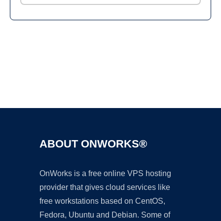
Ad
ABOUT ONWORKS®
OnWorks is a free online VPS hosting
provider that gives cloud services like
free workstations based on CentOS,
Fedora, Ubuntu and Debian. Some of