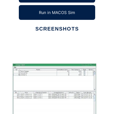
Run in MACOS Sim
SCREENSHOTS
Ad