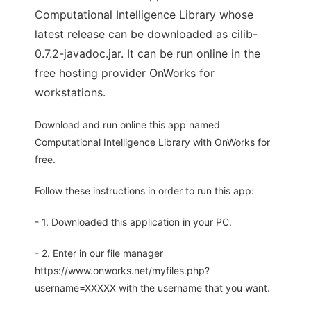
Computational Intelligence Library whose
latest release can be downloaded as cilib-
0.7.2-javadoc.jar. It can be run online in the
free hosting provider OnWorks for
workstations.
Download and run online this app named
Computational Intelligence Library with OnWorks for
free.
Follow these instructions in order to run this app:
- 1. Downloaded this application in your PC.
- 2. Enter in our file manager
https://www.onworks.net/myfiles.php?
username=XXXXX with the username that you want.