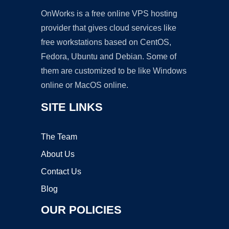
OnWorks is a free online VPS hosting
provider that gives cloud services like
free workstations based on CentOS,
Fedora, Ubuntu and Debian. Some of
them are customized to be like Windows
online or MacOS online.
SITE LINKS
The Team
About Us
Contact Us
Blog
OUR POLICIES