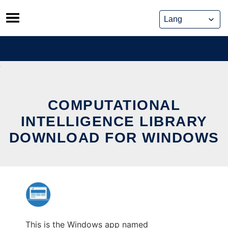
Skip
to
content
COMPUTATIONAL
INTELLIGENCE LIBRARY
DOWNLOAD FOR WINDOWS
This is the Windows app named