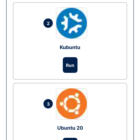
2
Kubuntu
Run
3
Ubuntu 20