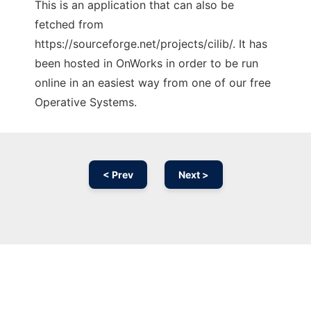
This is an application that can also be
fetched from
https://sourceforge.net/projects/cilib/. It has
been hosted in OnWorks in order to be run
online in an easiest way from one of our free
Operative Systems.
< Prev
Next >