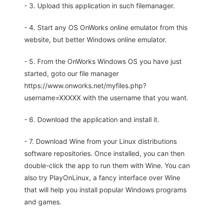
- 3. Upload this application in such filemanager.
- 4. Start any OS OnWorks online emulator from this
website, but better Windows online emulator.
- 5. From the OnWorks Windows OS you have just
started, goto our file manager
https://www.onworks.net/myfiles.php?
username=XXXXX with the username that you want.
- 6. Download the application and install it.
- 7. Download Wine from your Linux distributions
software repositories. Once installed, you can then
double-click the app to run them with Wine. You can
also try PlayOnLinux, a fancy interface over Wine
that will help you install popular Windows programs
and games.