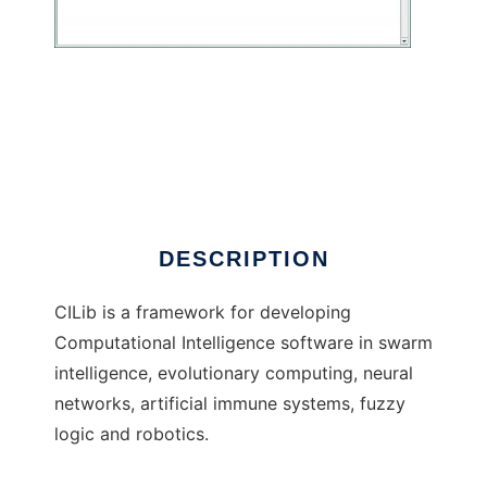
Computational Intelligence Library
DESCRIPTION
CILib is a framework for developing
Computational Intelligence software in swarm
intelligence, evolutionary computing, neural
networks, artificial immune systems, fuzzy
logic and robotics.