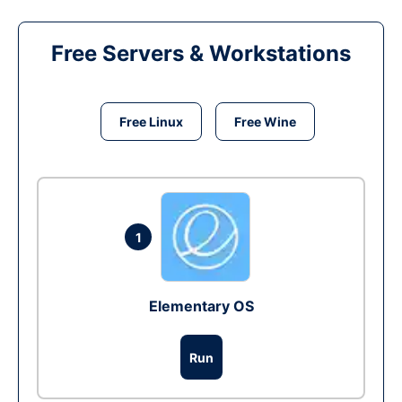
Free Servers & Workstations
Free Linux
Free Wine
1
Elementary OS
Run