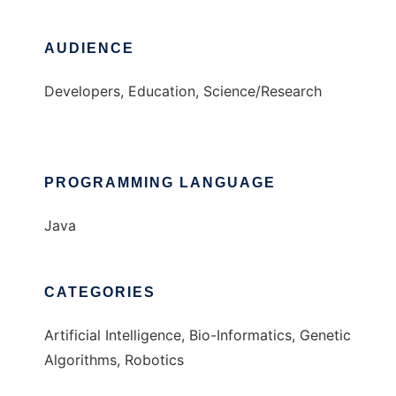
AUDIENCE
Developers, Education, Science/Research
PROGRAMMING LANGUAGE
Java
CATEGORIES
Artificial Intelligence, Bio-Informatics, Genetic
Algorithms, Robotics