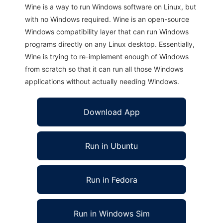
Wine is a way to run Windows software on Linux, but
with no Windows required. Wine is an open-source
Windows compatibility layer that can run Windows
programs directly on any Linux desktop. Essentially,
Wine is trying to re-implement enough of Windows
from scratch so that it can run all those Windows
applications without actually needing Windows.
Download App
Run in Ubuntu
Run in Fedora
Run in Windows Sim