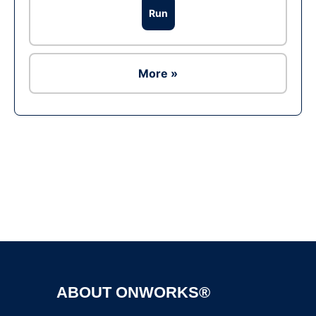
Run
More »
Ad
ABOUT ONWORKS®