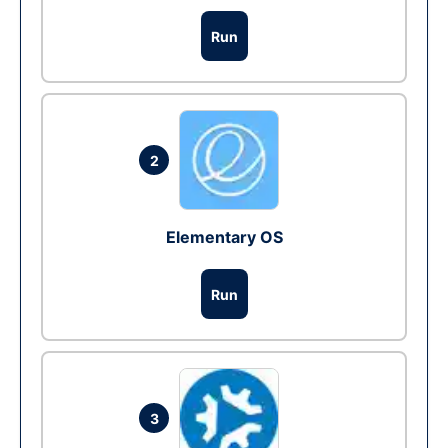
Run
2
Elementary OS
Run
3