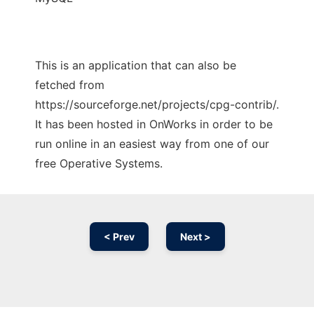
This is an application that can also be
fetched from
https://sourceforge.net/projects/cpg-contrib/.
It has been hosted in OnWorks in order to be
run online in an easiest way from one of our
free Operative Systems.
< Prev
Next >