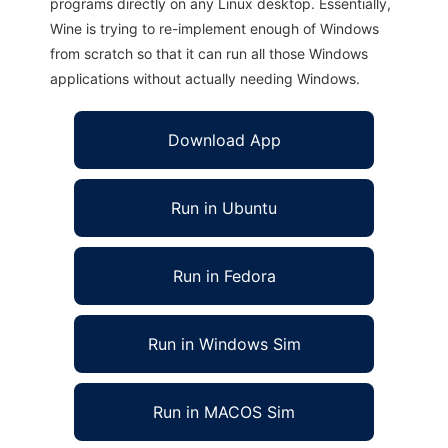
programs directly on any Linux desktop. Essentially,
Wine is trying to re-implement enough of Windows
from scratch so that it can run all those Windows
applications without actually needing Windows.
Download App
Run in Ubuntu
Run in Fedora
Run in Windows Sim
Run in MACOS Sim