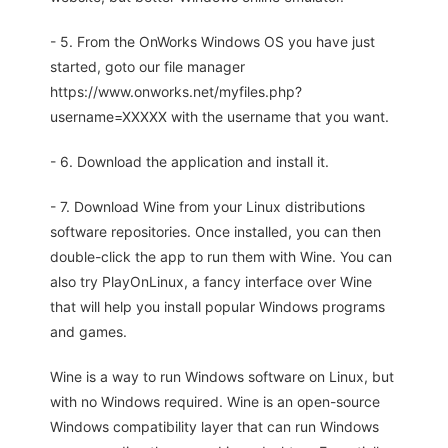
- 5. From the OnWorks Windows OS you have just
started, goto our file manager
https://www.onworks.net/myfiles.php?
username=XXXXX with the username that you want.
- 6. Download the application and install it.
- 7. Download Wine from your Linux distributions
software repositories. Once installed, you can then
double-click the app to run them with Wine. You can
also try PlayOnLinux, a fancy interface over Wine
that will help you install popular Windows programs
and games.
Wine is a way to run Windows software on Linux, but
with no Windows required. Wine is an open-source
Windows compatibility layer that can run Windows