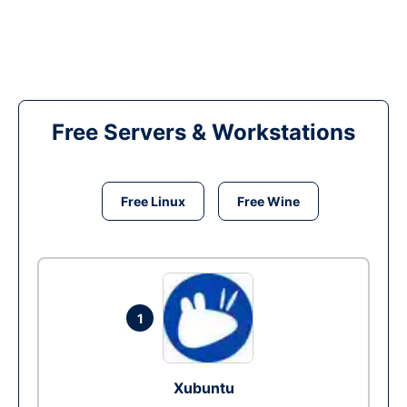
Free Servers & Workstations
Free Linux
Free Wine
1
Xubuntu