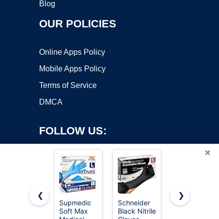
Blog
OUR POLICIES
Online Apps Policy
Mobile Apps Policy
Terms of Service
DMCA
FOLLOW US:
×
❮
❯
Supmedic
Schneider
Inspire 6
Soft Max
Black Nitrile
Mil HEAVY
Copyright ©2026 OnWorks. All Rights Reserved. OnWorks® is a