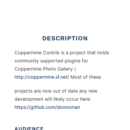
Coppermine Contrib
Ad
DESCRIPTION
Coppermine Contrib is a project that holds
community supported plugins for
Coppermine Photo Gallery (
http://coppermine.sf.net
) Most of these
projects are now out of date any new
development will likely occur here:
https://github.com/donnoman
AUDIENCE