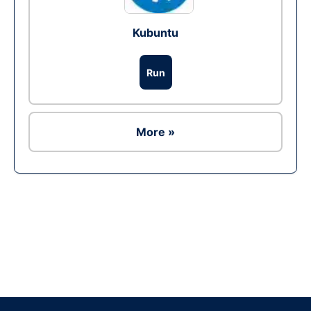
Kubuntu
Run
More »
Ad