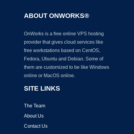
ABOUT ONWORKS®
OnWorks is a free online VPS hosting
provider that gives cloud services like
free workstations based on CentOS,
Fedora, Ubuntu and Debian. Some of
them are customized to be like Windows
online or MacOS online.
SITE LINKS
The Team
About Us
Contact Us