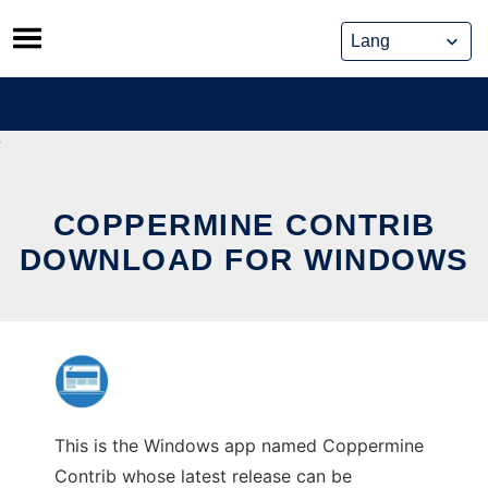
Skip
to
content
COPPERMINE CONTRIB
DOWNLOAD FOR WINDOWS
This is the Windows app named Coppermine
Contrib whose latest release can be