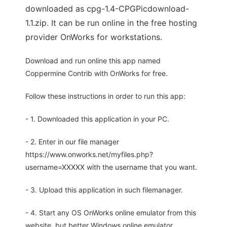
downloaded as cpg-1.4-CPGPicdownload-
1.1.zip. It can be run online in the free hosting
provider OnWorks for workstations.
Download and run online this app named
Coppermine Contrib with OnWorks for free.
Follow these instructions in order to run this app:
- 1. Downloaded this application in your PC.
- 2. Enter in our file manager
https://www.onworks.net/myfiles.php?
username=XXXXX with the username that you want.
- 3. Upload this application in such filemanager.
- 4. Start any OS OnWorks online emulator from this
website, but better Windows online emulator.