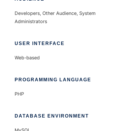
Developers, Other Audience, System
Administrators
USER INTERFACE
Web-based
PROGRAMMING LANGUAGE
PHP
DATABASE ENVIRONMENT
MySQL