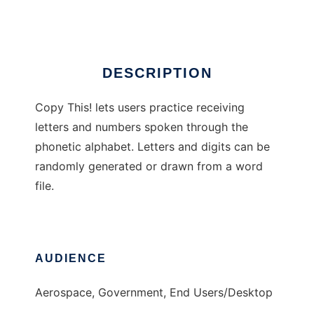
Ad
DESCRIPTION
Copy This! lets users practice receiving
letters and numbers spoken through the
phonetic alphabet. Letters and digits can be
randomly generated or drawn from a word
file.
AUDIENCE
Aerospace, Government, End Users/Desktop