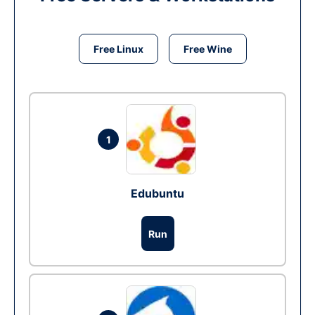
Free Linux
Free Wine
1
Edubuntu
Run