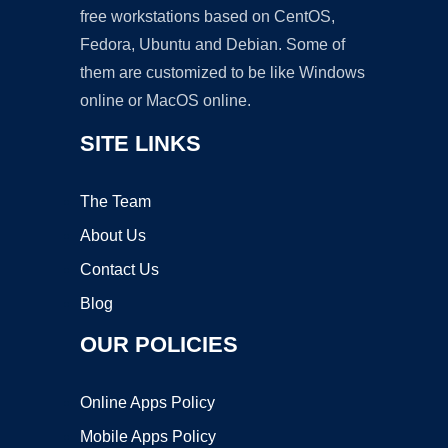
free workstations based on CentOS,
Fedora, Ubuntu and Debian. Some of
them are customized to be like Windows
online or MacOS online.
SITE LINKS
The Team
About Us
Contact Us
Blog
OUR POLICIES
Online Apps Policy
Mobile Apps Policy