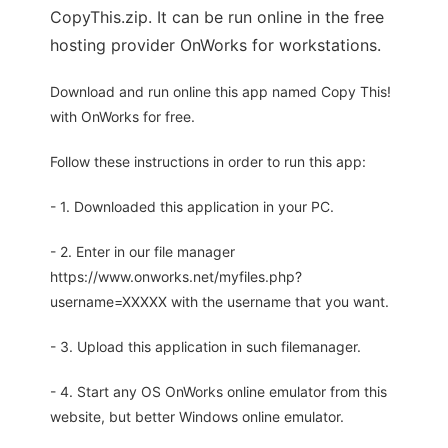
CopyThis.zip. It can be run online in the free
hosting provider OnWorks for workstations.
Download and run online this app named Copy This!
with OnWorks for free.
Follow these instructions in order to run this app:
- 1. Downloaded this application in your PC.
- 2. Enter in our file manager
https://www.onworks.net/myfiles.php?
username=XXXXX with the username that you want.
- 3. Upload this application in such filemanager.
- 4. Start any OS OnWorks online emulator from this
website, but better Windows online emulator.