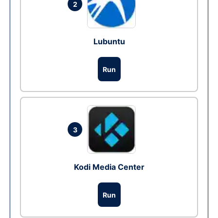
2
Lubuntu
Run
3
Kodi Media Center
Run