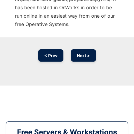
has been hosted in OnWorks in order to be
run online in an easiest way from one of our
free Operative Systems.
< Prev
Next >
Free Servers & Workstations