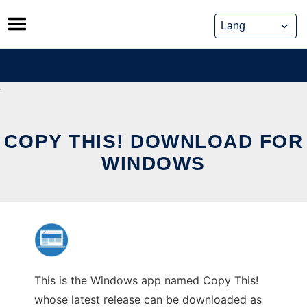
Skip
to
content
COPY THIS! DOWNLOAD FOR
WINDOWS
This is the Windows app named Copy This!
whose latest release can be downloaded as