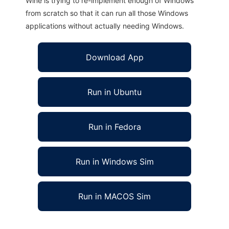
Wine is trying to re-implement enough of Windows
from scratch so that it can run all those Windows
applications without actually needing Windows.
Download App
Run in Ubuntu
Run in Fedora
Run in Windows Sim
Run in MACOS Sim
Copy This!