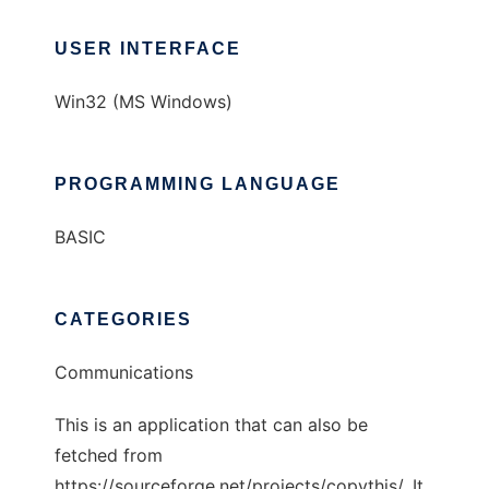
USER INTERFACE
Win32 (MS Windows)
PROGRAMMING LANGUAGE
BASIC
CATEGORIES
Communications
This is an application that can also be
fetched from
https://sourceforge.net/projects/copythis/. It