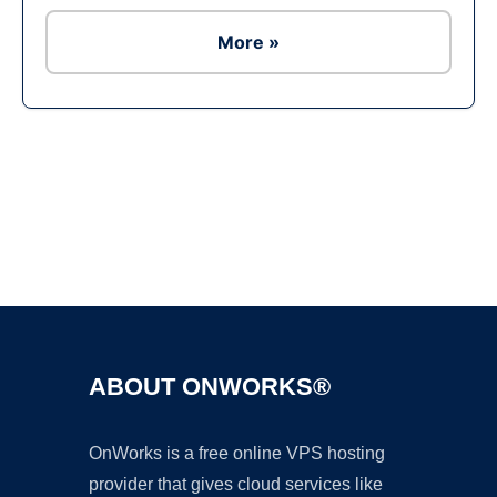
More »
Ad
ABOUT ONWORKS®
OnWorks is a free online VPS hosting
provider that gives cloud services like