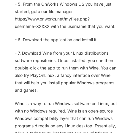
- 5. From the OnWorks Windows OS you have just
started, goto our file manager
https://www.onworks.net/myfiles.php?
username=XXXXX with the username that you want.
- 6. Download the application and install it.
- 7. Download Wine from your Linux distributions
software repositories. Once installed, you can then
double-click the app to run them with Wine. You can
also try PlayOnLinux, a fancy interface over Wine
that will help you install popular Windows programs
and games.
Wine is a way to run Windows software on Linux, but
with no Windows required. Wine is an open-source
Windows compatibility layer that can run Windows
programs directly on any Linux desktop. Essentially,