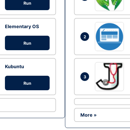
Run
Elementary OS
2
Run
Kubuntu
3
Run
More »