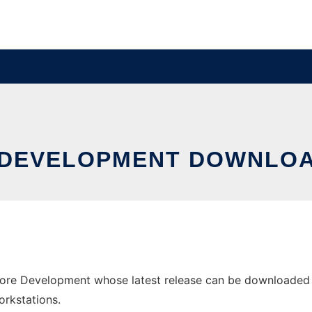
 DEVELOPMENT DOWNLOA
e Development whose latest release can be downloaded as 
orkstations.