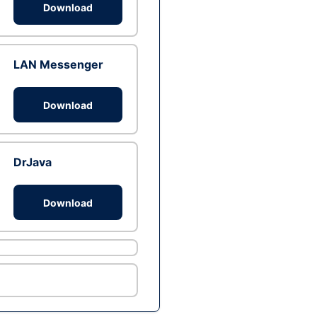
Download
LAN Messenger
Download
DrJava
Download