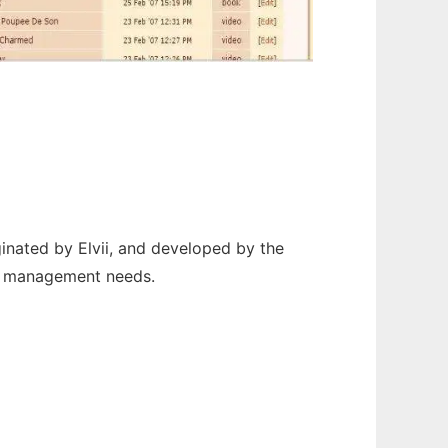
nated by Elvii, and developed by the
nd management needs.