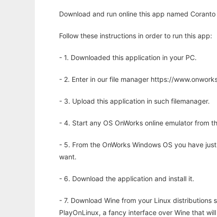
Download and run online this app named Coranto
Follow these instructions in order to run this app:
- 1. Downloaded this application in your PC.
- 2. Enter in our file manager https://www.onwo
- 3. Upload this application in such filemanager.
- 4. Start any OS OnWorks online emulator from th
- 5. From the OnWorks Windows OS you have just
want.
- 6. Download the application and install it.
- 7. Download Wine from your Linux distributions s
PlayOnLinux, a fancy interface over Wine that wi