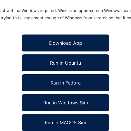
 but with no Windows required. Wine is an open-source Windows comp
is trying to re-implement enough of Windows from scratch so that it c
Download App
Run in Ubuntu
Run in Fedora
Run in Windows Sim
Run in MACOS Sim