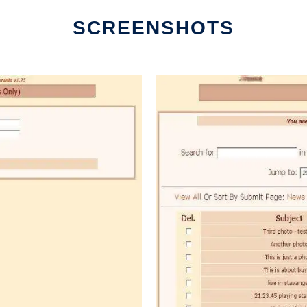
SCREENSHOTS