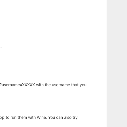
.
hp?username=XXXXX with the username that you
app to run them with Wine. You can also try