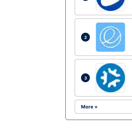
2
3
More »