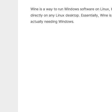
Wine is a way to run Windows software on Linux,
directly on any Linux desktop. Essentially, Wine 
actually needing Windows.