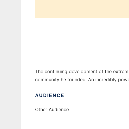
Coranto Core Development
The continuing development of the extrem
community he founded. An incredibly powe
AUDIENCE
Other Audience