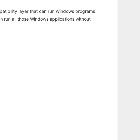
atibility layer that can run Windows programs
an run all those Windows applications without