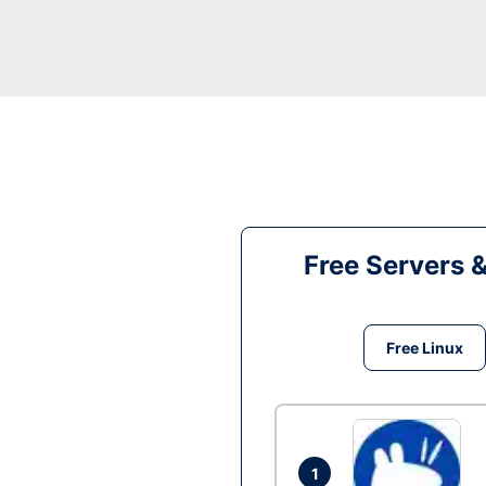
Free Servers 
Free Linux
1