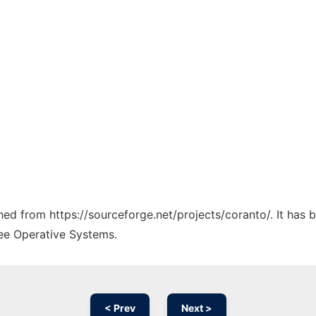
ched from https://sourceforge.net/projects/coranto/. It has
ree Operative Systems.
< Prev
Next >