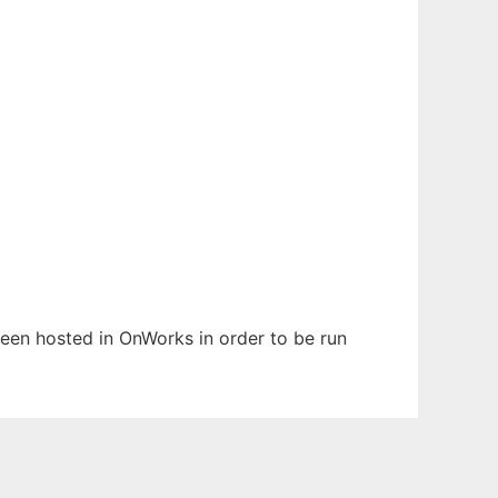
 been hosted in OnWorks in order to be run