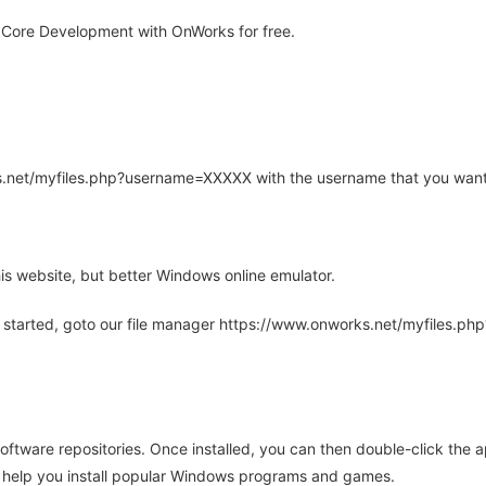
 Core Development with OnWorks for free.
rks.net/myfiles.php?username=XXXXX with the username that you want
is website, but better Windows online emulator.
 started, goto our file manager https://www.onworks.net/myfiles.p
oftware repositories. Once installed, you can then double-click the 
ll help you install popular Windows programs and games.