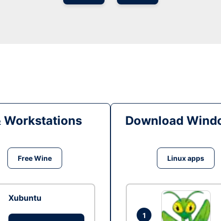
& Workstations
Download Windo
Free Wine
Linux apps
Xubuntu
1