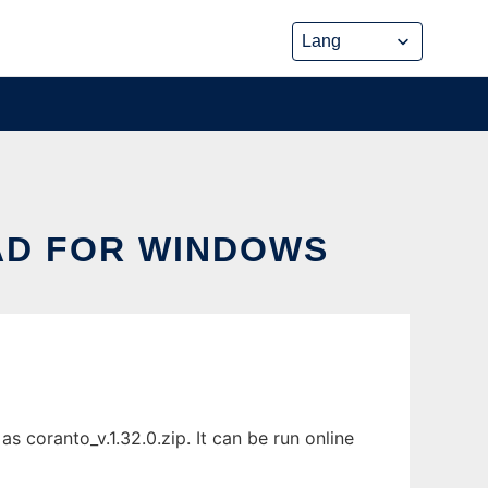
D FOR WINDOWS
coranto_v.1.32.0.zip. It can be run online