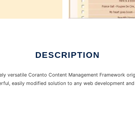
DESCRIPTION
ely versatile Coranto Content Management Framework origi
rful, easily modified solution to any web development a