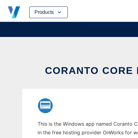
Skip
Products
to
content
CORANTO CORE
This is the Windows app named Coranto Cor
in the free hosting provider OnWorks for w