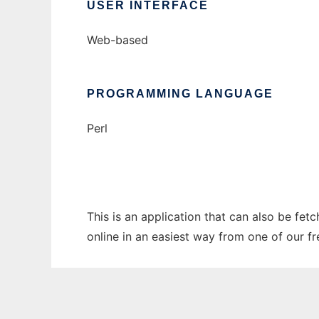
USER INTERFACE
Web-based
PROGRAMMING LANGUAGE
Perl
This is an application that can also be fet
online in an easiest way from one of our f