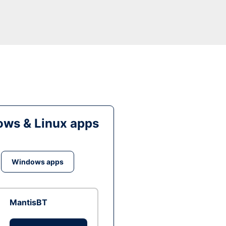
ws & Linux apps
Windows apps
MantisBT