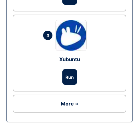
3
Xubuntu
Run
More »