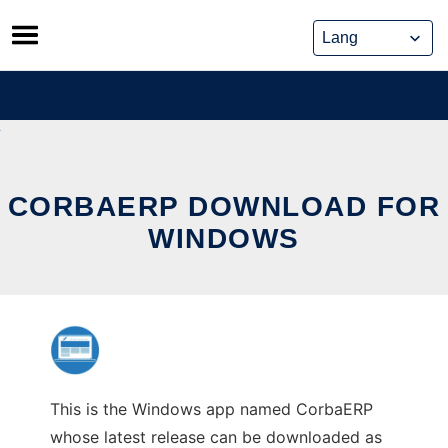
Skip
to
content
CORBAERP DOWNLOAD FOR
WINDOWS
This is the Windows app named CorbaERP
whose latest release can be downloaded as