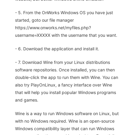
- 5. From the OnWorks Windows OS you have just
started, goto our file manager
https://www.onworks.net/myfiles.php?
username=XXXXX with the username that you want.
- 6. Download the application and install it.
- 7. Download Wine from your Linux distributions
software repositories. Once installed, you can then
double-click the app to run them with Wine. You can
also try PlayOnLinux, a fancy interface over Wine
that will help you install popular Windows programs
and games.
Wine is a way to run Windows software on Linux, but
with no Windows required. Wine is an open-source
Windows compatibility layer that can run Windows