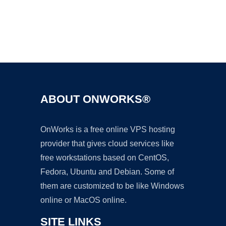
Ad
ABOUT ONWORKS®
OnWorks is a free online VPS hosting
provider that gives cloud services like
free workstations based on CentOS,
Fedora, Ubuntu and Debian. Some of
them are customized to be like Windows
online or MacOS online.
SITE LINKS