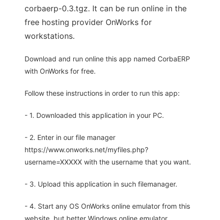
corbaerp-0.3.tgz. It can be run online in the
free hosting provider OnWorks for
workstations.
Download and run online this app named CorbaERP
with OnWorks for free.
Follow these instructions in order to run this app:
- 1. Downloaded this application in your PC.
- 2. Enter in our file manager
https://www.onworks.net/myfiles.php?
username=XXXXX with the username that you want.
- 3. Upload this application in such filemanager.
- 4. Start any OS OnWorks online emulator from this
website, but better Windows online emulator.