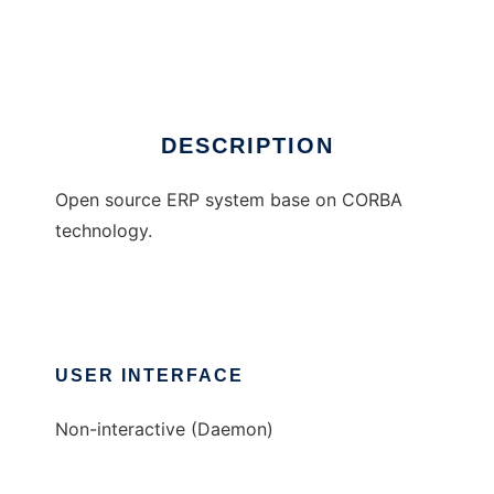
CorbaERP
Ad
DESCRIPTION
Open source ERP system base on CORBA
technology.
USER INTERFACE
Non-interactive (Daemon)