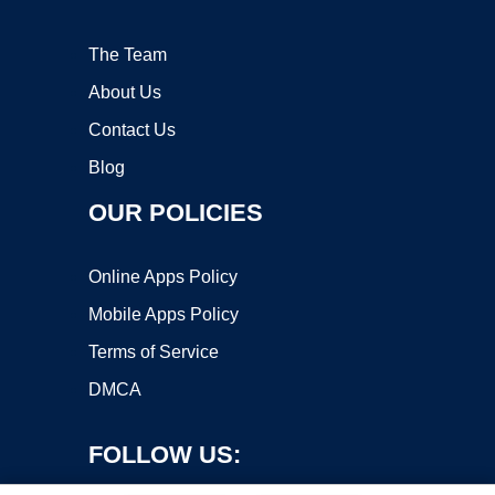
The Team
About Us
Contact Us
Blog
OUR POLICIES
Online Apps Policy
Mobile Apps Policy
Terms of Service
DMCA
FOLLOW US: