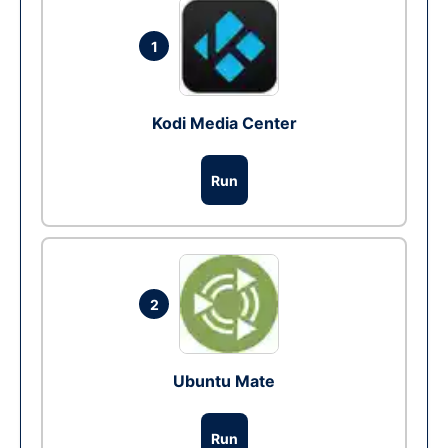
1
Kodi Media Center
Run
2
Ubuntu Mate
Run