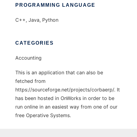
PROGRAMMING LANGUAGE
C++, Java, Python
CATEGORIES
Accounting
This is an application that can also be
fetched from
https://sourceforge.net/projects/corbaerp/. It
has been hosted in OnWorks in order to be
run online in an easiest way from one of our
free Operative Systems.