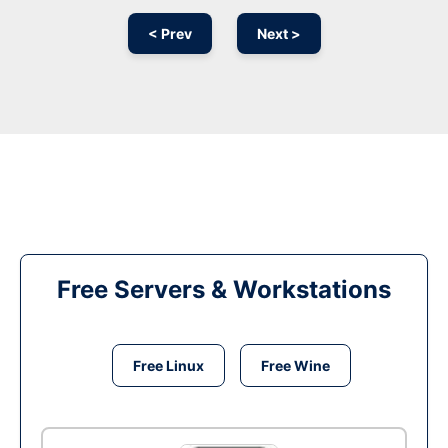
< Prev
Next >
Free Servers & Workstations
Free Linux
Free Wine