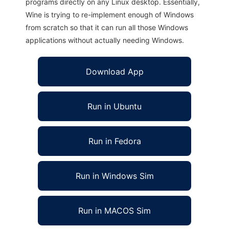
programs directly on any Linux desktop. Essentially,
Wine is trying to re-implement enough of Windows
from scratch so that it can run all those Windows
applications without actually needing Windows.
Download App
Run in Ubuntu
Run in Fedora
Run in Windows Sim
Run in MACOS Sim