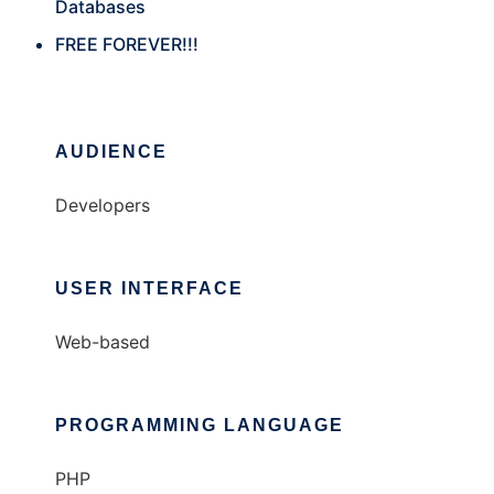
Databases
FREE FOREVER!!!
AUDIENCE
Developers
USER INTERFACE
Web-based
PROGRAMMING LANGUAGE
PHP