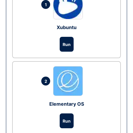
1
Xubuntu
Run
2
Elementary OS
Run