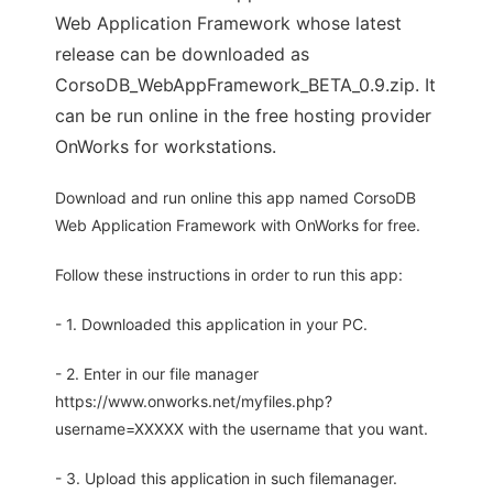
Web Application Framework whose latest
release can be downloaded as
CorsoDB_WebAppFramework_BETA_0.9.zip. It
can be run online in the free hosting provider
OnWorks for workstations.
Download and run online this app named CorsoDB
Web Application Framework with OnWorks for free.
Follow these instructions in order to run this app:
- 1. Downloaded this application in your PC.
- 2. Enter in our file manager
https://www.onworks.net/myfiles.php?
username=XXXXX with the username that you want.
- 3. Upload this application in such filemanager.