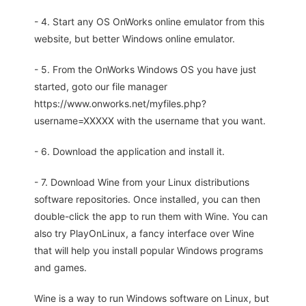
- 4. Start any OS OnWorks online emulator from this
website, but better Windows online emulator.
- 5. From the OnWorks Windows OS you have just
started, goto our file manager
https://www.onworks.net/myfiles.php?
username=XXXXX with the username that you want.
- 6. Download the application and install it.
- 7. Download Wine from your Linux distributions
software repositories. Once installed, you can then
double-click the app to run them with Wine. You can
also try PlayOnLinux, a fancy interface over Wine
that will help you install popular Windows programs
and games.
Wine is a way to run Windows software on Linux, but