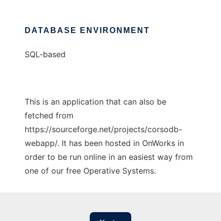
DATABASE ENVIRONMENT
SQL-based
This is an application that can also be
fetched from
https://sourceforge.net/projects/corsodb-
webapp/. It has been hosted in OnWorks in
order to be run online in an easiest way from
one of our free Operative Systems.