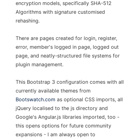
encryption models, specifically SHA-512
Algorithms with signature customised
rehashing.
There are pages created for login, register,
error, member's logged in page, logged out
page, and neatly-structured file systems for
plugin management.
This Bootstrap 3 configuration comes with all
currently available themes from
Bootswatch.com
as optional CSS imports, all
jQuery localised to the js directory and
Google's Angular.js libraries imported, too -
this opens options for future community
expansions - I am always open to