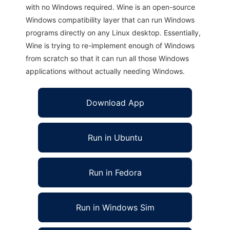
with no Windows required. Wine is an open-source
Windows compatibility layer that can run Windows
programs directly on any Linux desktop. Essentially,
Wine is trying to re-implement enough of Windows
from scratch so that it can run all those Windows
applications without actually needing Windows.
Download App
Run in Ubuntu
Run in Fedora
Run in Windows Sim