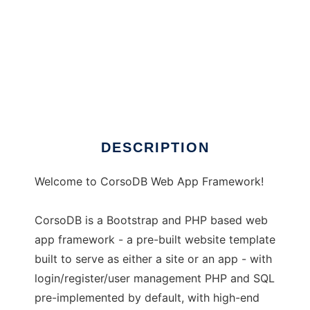
CorsoDB Web Application Framework
DESCRIPTION
Welcome to CorsoDB Web App Framework!
CorsoDB is a Bootstrap and PHP based web
app framework - a pre-built website template
built to serve as either a site or an app - with
login/register/user management PHP and SQL
pre-implemented by default, with high-end