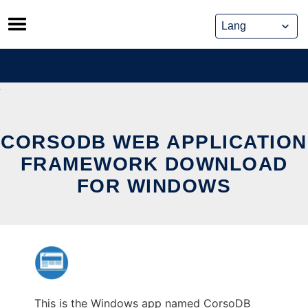
Skip
to
content
CORSODB WEB APPLICATION
FRAMEWORK DOWNLOAD
FOR WINDOWS
This is the Windows app named CorsoDB