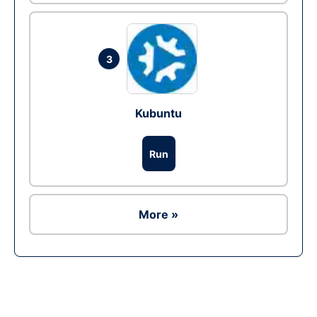
3
Kubuntu
Run
More »