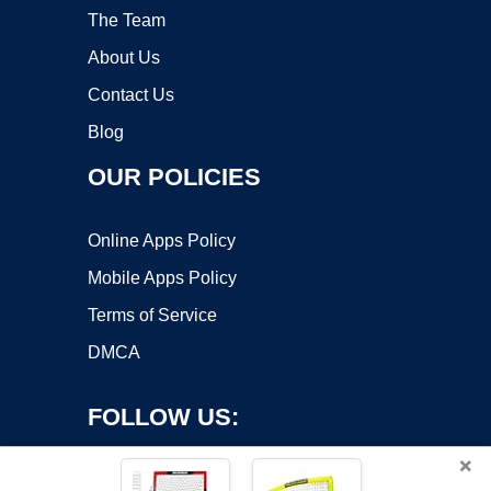
The Team
About Us
Contact Us
Blog
OUR POLICIES
Online Apps Policy
Mobile Apps Policy
Terms of Service
DMCA
FOLLOW US:
×