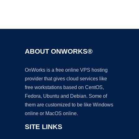
Ad
ABOUT ONWORKS®
OnWorks is a free online VPS hosting
provider that gives cloud services like
free workstations based on CentOS,
Fedora, Ubuntu and Debian. Some of
them are customized to be like Windows
online or MacOS online.
SITE LINKS