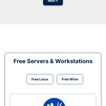
Next >
Free Servers & Workstations
Free Linux
Free Wine