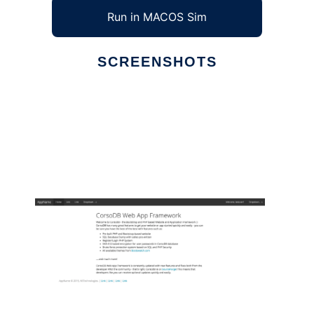
Run in MACOS Sim
SCREENSHOTS
Ad