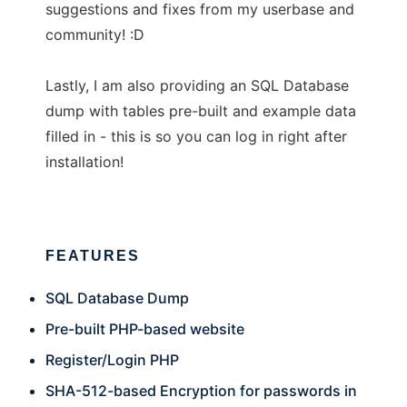
suggestions and fixes from my userbase and
community! :D
Lastly, I am also providing an SQL Database
dump with tables pre-built and example data
filled in - this is so you can log in right after
installation!
FEATURES
SQL Database Dump
Pre-built PHP-based website
Register/Login PHP
SHA-512-based Encryption for passwords in