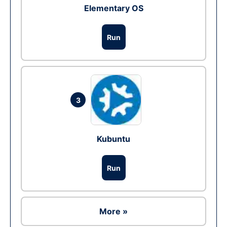
Elementary OS
Run
3
Kubuntu
Run
More »