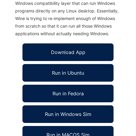
Windows compatibility layer that can run Windows
programs directly on any Linux desktop. Essentially,
Wine is trying to re-implement enough of Windows
from scratch so that it can run all those Windows
applications without actually needing Windows.
Download App
Run in Ubuntu
Run in Fedora
Run in Windows Sim
Run in MACOS Sim