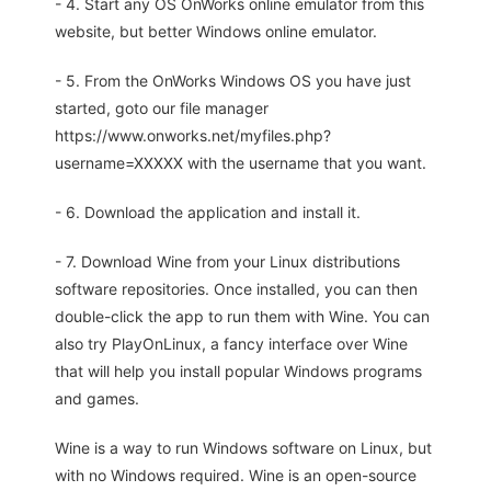
- 4. Start any OS OnWorks online emulator from this
website, but better Windows online emulator.
- 5. From the OnWorks Windows OS you have just
started, goto our file manager
https://www.onworks.net/myfiles.php?
username=XXXXX with the username that you want.
- 6. Download the application and install it.
- 7. Download Wine from your Linux distributions
software repositories. Once installed, you can then
double-click the app to run them with Wine. You can
also try PlayOnLinux, a fancy interface over Wine
that will help you install popular Windows programs
and games.
Wine is a way to run Windows software on Linux, but
with no Windows required. Wine is an open-source