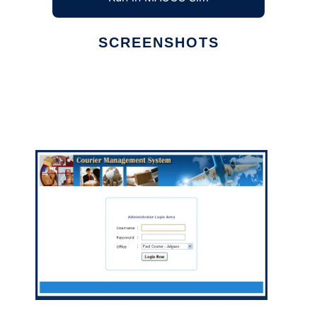
SCREENSHOTS
Ad