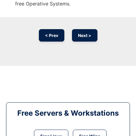
free Operative Systems.
< Prev
Next >
Free Servers & Workstations