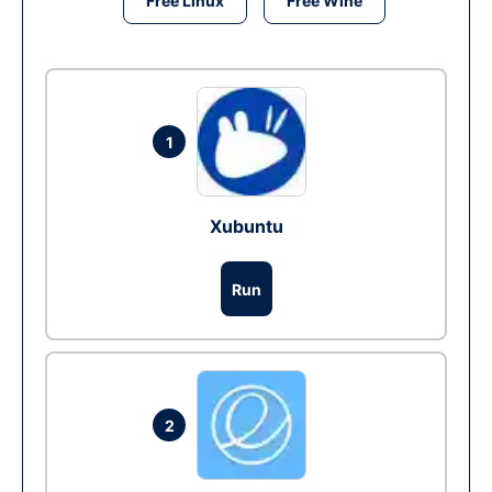
Free Linux
Free Wine
1
Xubuntu
Run
2