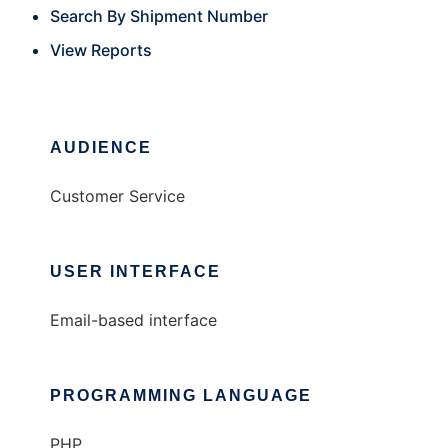
Search By Shipment Number
View Reports
AUDIENCE
Customer Service
USER INTERFACE
Email-based interface
PROGRAMMING LANGUAGE
PHP