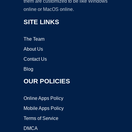
them are customized to be like Windows
online or MacOS online.
SITE LINKS
The Team
About Us
Contact Us
Blog
OUR POLICIES
Online Apps Policy
Mobile Apps Policy
Terms of Service
DMCA