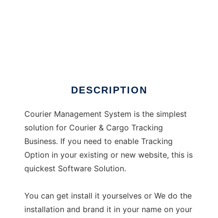
Courier Management System
DESCRIPTION
Courier Management System is the simplest
solution for Courier & Cargo Tracking
Business. If you need to enable Tracking
Option in your existing or new website, this is
quickest Software Solution.
You can get install it yourselves or We do the
installation and brand it in your name on your