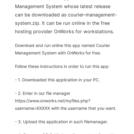
Management System whose latest release
can be downloaded as courier-management-
system.zip. It can be run online in the free
hosting provider OnWorks for workstations.
Download and run online this app named Courier
Management System with OnWorks for free.
Follow these instructions in order to run this app:
- 1. Downloaded this application in your PC.
- 2. Enter in our file manager
https://www.onworks.net/myfiles.php?
username=XXXXX with the username that you want.
- 3. Upload this application in such filemanager.