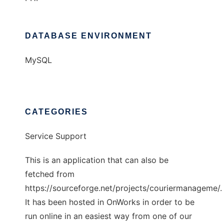
DATABASE ENVIRONMENT
MySQL
CATEGORIES
Service Support
This is an application that can also be
fetched from
https://sourceforge.net/projects/couriermanageme/.
It has been hosted in OnWorks in order to be
run online in an easiest way from one of our