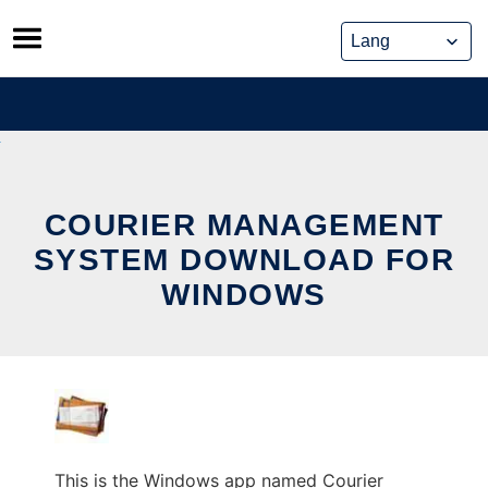
Skip
to
content
COURIER MANAGEMENT
SYSTEM DOWNLOAD FOR
WINDOWS
This is the Windows app named Courier