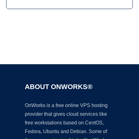
Ad
ABOUT ONWORKS®
OnWorks is a free online VPS hosting
provider that gives cloud services like
free workstations based on CentOS,
Fedora, Ubuntu and Debian. Some of