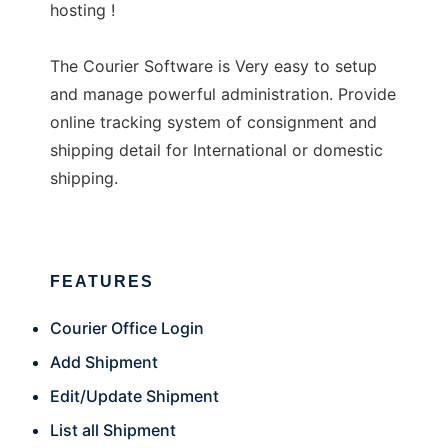
hosting !
The Courier Software is Very easy to setup
and manage powerful administration. Provide
online tracking system of consignment and
shipping detail for International or domestic
shipping.
FEATURES
Courier Office Login
Add Shipment
Edit/Update Shipment
List all Shipment