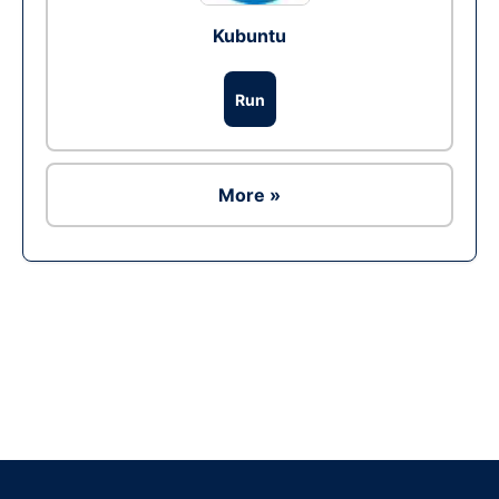
Kubuntu
Run
More »
Ad