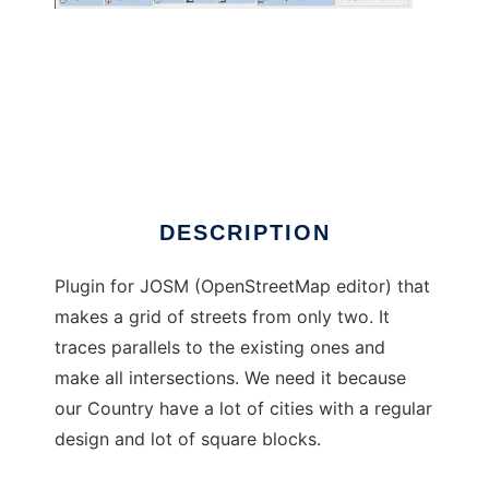
Create a grid of ways plugin por JOSM
DESCRIPTION
Plugin for JOSM (OpenStreetMap editor) that
makes a grid of streets from only two. It
traces parallels to the existing ones and
make all intersections. We need it because
our Country have a lot of cities with a regular
design and lot of square blocks.