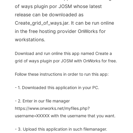
of ways plugin por JOSM whose latest
release can be downloaded as
Create_grid_of_ways.jar. It can be run online
in the free hosting provider OnWorks for
workstations.
Download and run online this app named Create a
grid of ways plugin por JOSM with OnWorks for free.
Follow these instructions in order to run this app:
- 1. Downloaded this application in your PC.
- 2. Enter in our file manager
https://www.onworks.net/myfiles.php?
username=XXXXX with the username that you want.
- 3. Upload this application in such filemanager.