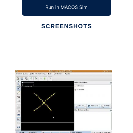
Run in MACOS Sim
SCREENSHOTS
Ad