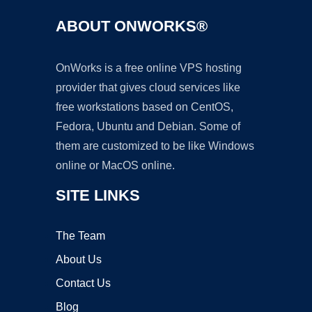
ABOUT ONWORKS®
OnWorks is a free online VPS hosting
provider that gives cloud services like
free workstations based on CentOS,
Fedora, Ubuntu and Debian. Some of
them are customized to be like Windows
online or MacOS online.
SITE LINKS
The Team
About Us
Contact Us
Blog