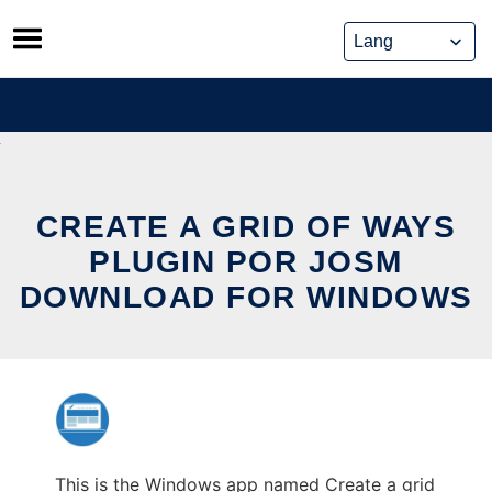
Skip
to
content
CREATE A GRID OF WAYS
PLUGIN POR JOSM
DOWNLOAD FOR WINDOWS
This is the Windows app named Create a grid