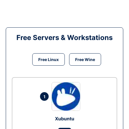
Free Servers & Workstations
Free Linux
Free Wine
1
Xubuntu