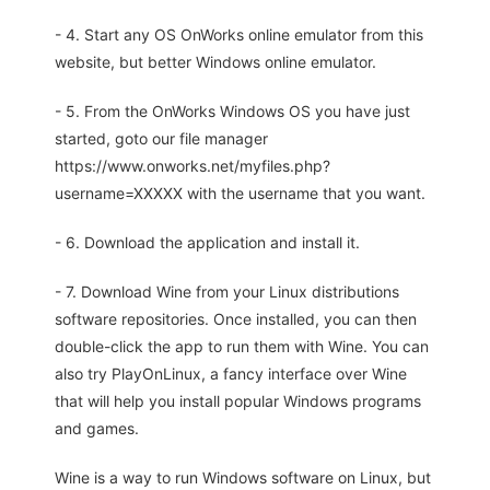
- 4. Start any OS OnWorks online emulator from this
website, but better Windows online emulator.
- 5. From the OnWorks Windows OS you have just
started, goto our file manager
https://www.onworks.net/myfiles.php?
username=XXXXX with the username that you want.
- 6. Download the application and install it.
- 7. Download Wine from your Linux distributions
software repositories. Once installed, you can then
double-click the app to run them with Wine. You can
also try PlayOnLinux, a fancy interface over Wine
that will help you install popular Windows programs
and games.
Wine is a way to run Windows software on Linux, but