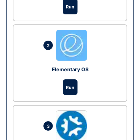
Run
2
Elementary OS
Run
3