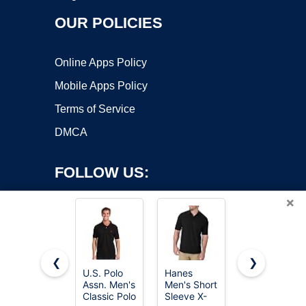
OUR POLICIES
Online Apps Policy
Mobile Apps Policy
Terms of Service
DMCA
FOLLOW US:
×
❮
❯
U.S. Polo
Hanes
5 Pack
Assn. Men's
Men's Short
Men's Polo
Copyright ©2026 OnWorks. All Rights Reserved. OnWorks® is a
Classic Polo
Sleeve X-
Shirts Short
registered trademark.