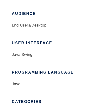
AUDIENCE
End Users/Desktop
USER INTERFACE
Java Swing
PROGRAMMING LANGUAGE
Java
CATEGORIES