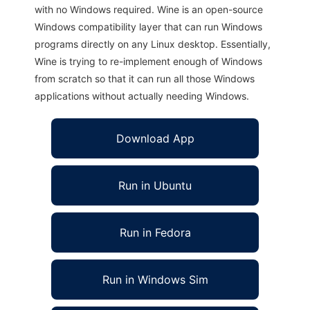
with no Windows required. Wine is an open-source
Windows compatibility layer that can run Windows
programs directly on any Linux desktop. Essentially,
Wine is trying to re-implement enough of Windows
from scratch so that it can run all those Windows
applications without actually needing Windows.
Download App
Run in Ubuntu
Run in Fedora
Run in Windows Sim