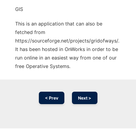
GIS
This is an application that can also be
fetched from
https://sourceforge.net/projects/gridofways/.
It has been hosted in OnWorks in order to be
run online in an easiest way from one of our
free Operative Systems.
< Prev
Next >