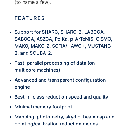
(to name a few).
FEATURES
Support for SHARC, SHARC-2, LABOCA,
SABOCA, ASZCA, PolKa, p-ArTeMiS, GISMO,
MAKO, MAKO-2, SOFIA/HAWC+, MUSTANG-
2, and SCUBA-2.
Fast, parallel processing of data (on
multicore machines)
Advanced and transparent configuration
engine
Best-in-class reduction speed and quality
Minimal memory footprint
Mapping, photometry, skydip, beammap and
pointing/calibration reduction modes