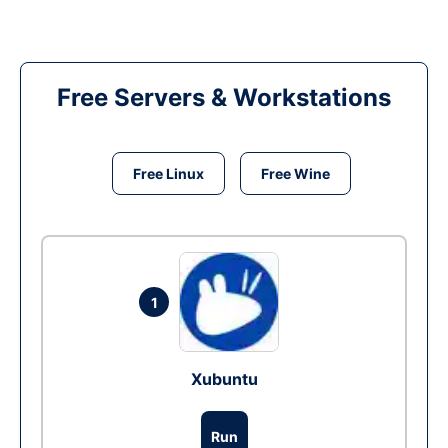
Free Servers & Workstations
Free Linux
Free Wine
1
Xubuntu
Run