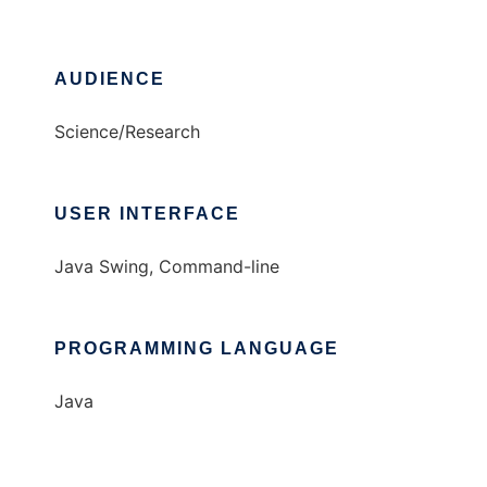
AUDIENCE
Science/Research
USER INTERFACE
Java Swing, Command-line
PROGRAMMING LANGUAGE
Java