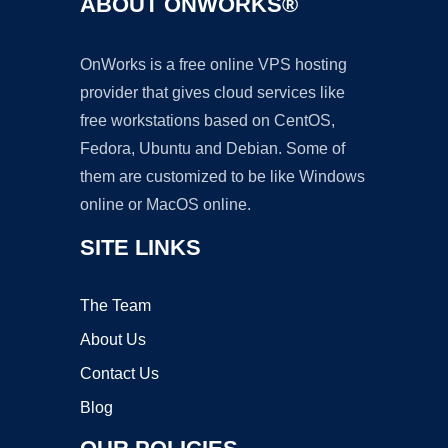
ABOUT ONWORKS®
OnWorks is a free online VPS hosting
provider that gives cloud services like
free workstations based on CentOS,
Fedora, Ubuntu and Debian. Some of
them are customized to be like Windows
online or MacOS online.
SITE LINKS
The Team
About Us
Contact Us
Blog