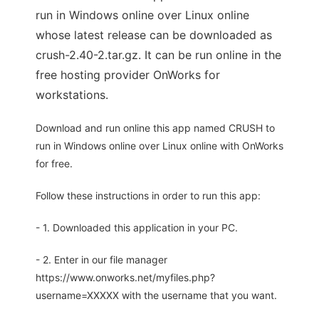
run in Windows online over Linux online
whose latest release can be downloaded as
crush-2.40-2.tar.gz. It can be run online in the
free hosting provider OnWorks for
workstations.
Download and run online this app named CRUSH to
run in Windows online over Linux online with OnWorks
for free.
Follow these instructions in order to run this app:
- 1. Downloaded this application in your PC.
- 2. Enter in our file manager
https://www.onworks.net/myfiles.php?
username=XXXXX with the username that you want.