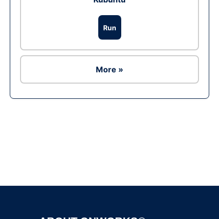
Run
More »
Ad