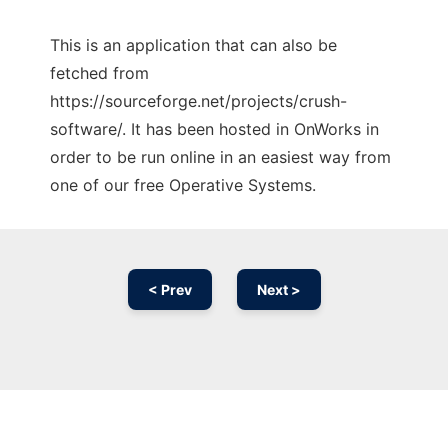
This is an application that can also be
fetched from
https://sourceforge.net/projects/crush-
software/. It has been hosted in OnWorks in
order to be run online in an easiest way from
one of our free Operative Systems.
< Prev
Next >