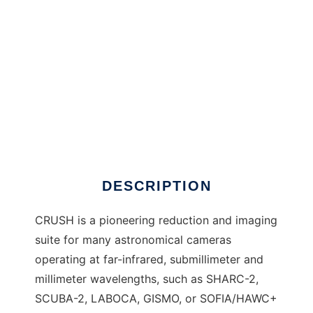
CRUSH to run in Windows online over Linux
online
DESCRIPTION
CRUSH is a pioneering reduction and imaging
suite for many astronomical cameras
operating at far-infrared, submillimeter and
millimeter wavelengths, such as SHARC-2,
SCUBA-2, LABOCA, GISMO, or SOFIA/HAWC+