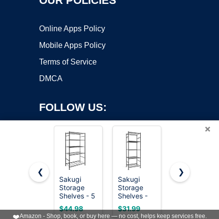
OUR POLICIES
Online Apps Policy
Mobile Apps Policy
Terms of Service
DMCA
FOLLOW US:
×
❮
❯
Sakugi
Sakugi
Amazon
Copyright ©2026 OnWorks. All Rights Reserved. OnWorks® is a
Storage
Storage
Basics 4-
Shelves - 5
registered trademark.
Shelves -
Shelf Steel
Tier Shelf
5-Tier
Wire
VPS hosting
by
OnWorks
$44.98
$31.99
$36.31
Organizer,
Large
Storage
❤️
Amazon - Shop, book, or buy here — no cost, helps keep services free.