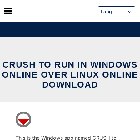
Skip
to
content
CRUSH TO RUN IN WINDOWS
ONLINE OVER LINUX ONLINE
DOWNLOAD
This is the Windows app named CRUSH to