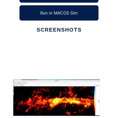
Run in MACOS Sim
SCREENSHOTS
Ad