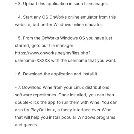
- 3. Upload this application in such filemanager.
- 4. Start any OS OnWorks online emulator from this
website, but better Windows online emulator.
- 5. From the OnWorks Windows OS you have just
started, goto our file manager
https://www.onworks.net/myfiles.php?
username=XXXXX with the username that you want.
- 6. Download the application and install it.
- 7. Download Wine from your Linux distributions
software repositories. Once installed, you can then
double-click the app to run them with Wine. You can
also try PlayOnLinux, a fancy interface over Wine
that will help you install popular Windows programs
and games.