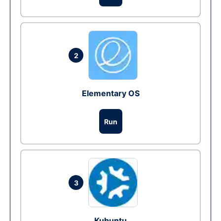
2
Elementary OS
Run
3
Kubuntu