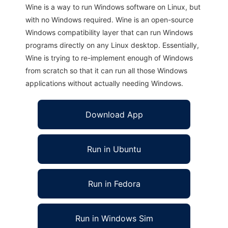
Wine is a way to run Windows software on Linux, but
with no Windows required. Wine is an open-source
Windows compatibility layer that can run Windows
programs directly on any Linux desktop. Essentially,
Wine is trying to re-implement enough of Windows
from scratch so that it can run all those Windows
applications without actually needing Windows.
Download App
Run in Ubuntu
Run in Fedora
Run in Windows Sim