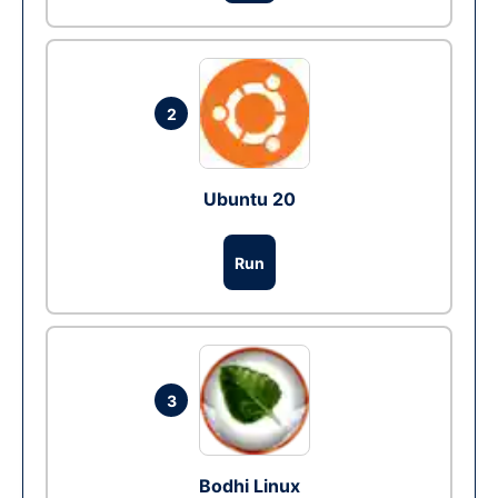
2
Ubuntu 20
Run
3
Bodhi Linux