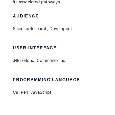
its associated pathways.
AUDIENCE
Science/Research, Developers
USER INTERFACE
.NET/Mono, Command-line
PROGRAMMING LANGUAGE
C#, Perl, JavaScript