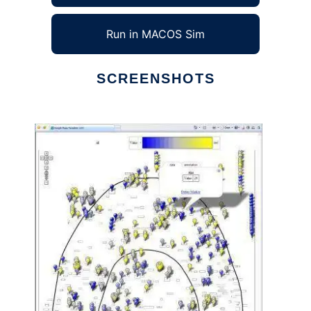
Run in MACOS Sim
SCREENSHOTS
Ad