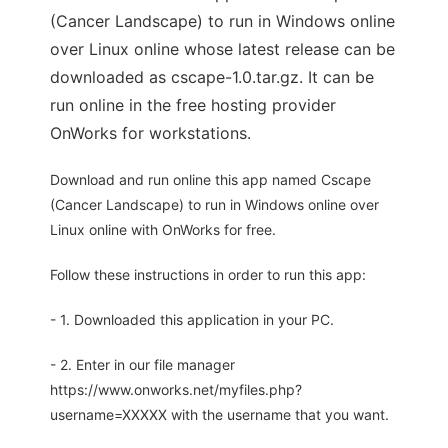
(Cancer Landscape) to run in Windows online
over Linux online whose latest release can be
downloaded as cscape-1.0.tar.gz. It can be
run online in the free hosting provider
OnWorks for workstations.
Download and run online this app named Cscape
(Cancer Landscape) to run in Windows online over
Linux online with OnWorks for free.
Follow these instructions in order to run this app:
- 1. Downloaded this application in your PC.
- 2. Enter in our file manager
https://www.onworks.net/myfiles.php?
username=XXXXX with the username that you want.