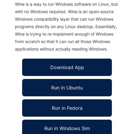
Wine is a way to run Windows software on Linux, but
with no Windows required. Wine is an open-source
Windows compatibility layer that can run Windows
programs directly on any Linux desktop. Essentially,
Wine is trying to re-implement enough of Windows
from scratch so that it can run all those Windows
applications without actually needing Windows.
Download App
Run in Ubuntu
Run in Fedora
Run in Windows Sim