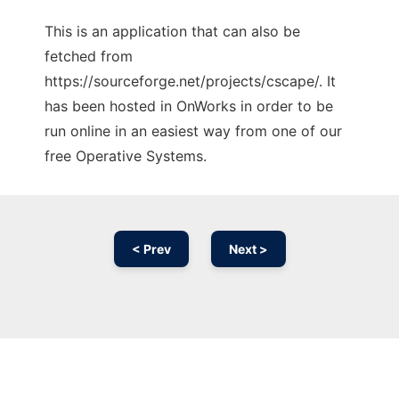
This is an application that can also be
fetched from
https://sourceforge.net/projects/cscape/. It
has been hosted in OnWorks in order to be
run online in an easiest way from one of our
free Operative Systems.
< Prev
Next >