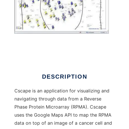
Cscape (Cancer Landscape) to run in
Windows online over Linux online
DESCRIPTION
Cscape is an application for visualizing and
navigating through data from a Reverse
Phase Protein Microarray (RPMA). Cscape
uses the Google Maps API to map the RPMA
data on top of an image of a cancer cell and