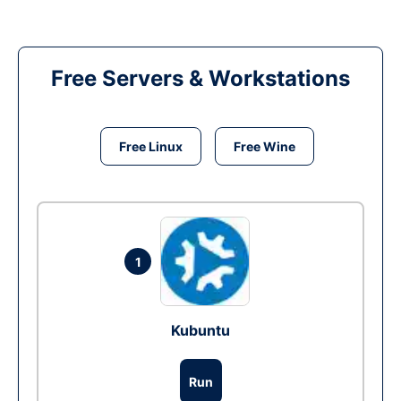
Free Servers & Workstations
Free Linux
Free Wine
1
Kubuntu
Run