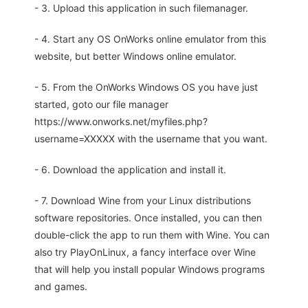
- 3. Upload this application in such filemanager.
- 4. Start any OS OnWorks online emulator from this
website, but better Windows online emulator.
- 5. From the OnWorks Windows OS you have just
started, goto our file manager
https://www.onworks.net/myfiles.php?
username=XXXXX with the username that you want.
- 6. Download the application and install it.
- 7. Download Wine from your Linux distributions
software repositories. Once installed, you can then
double-click the app to run them with Wine. You can
also try PlayOnLinux, a fancy interface over Wine
that will help you install popular Windows programs
and games.