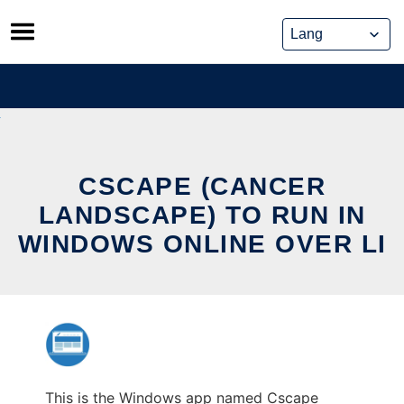
Skip
to
content
CSCAPE (CANCER
LANDSCAPE) TO RUN IN
WINDOWS ONLINE OVER LI
This is the Windows app named Cscape