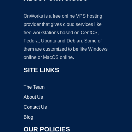
OnWorks is a free online VPS hosting
provider that gives cloud services like
free workstations based on CentOS,
Fedora, Ubuntu and Debian. Some of
them are customized to be like Windows
online or MacOS online.
SITE LINKS
The Team
About Us
Contact Us
Blog
OUR POLICIES