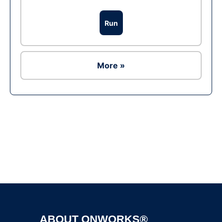
Run
More »
Ad
ABOUT ONWORKS®