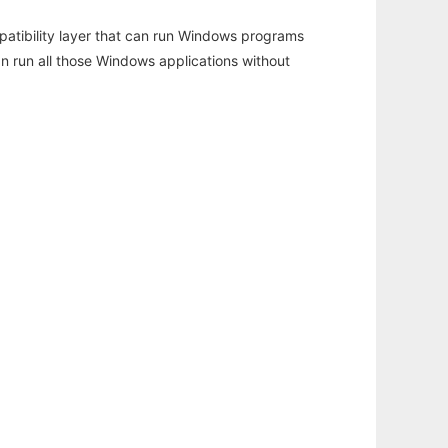
atibility layer that can run Windows programs
an run all those Windows applications without