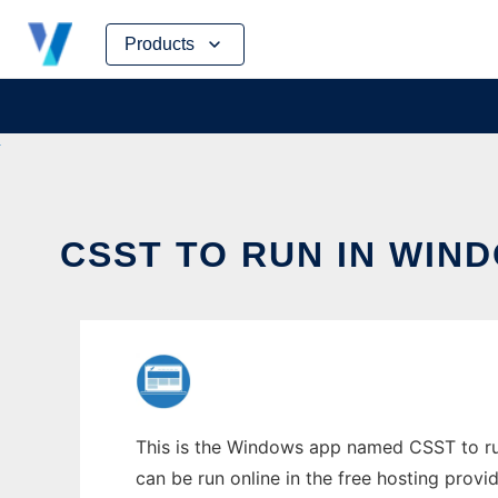
Skip
Products
to
content
CSST TO RUN IN WIN
This is the Windows app named CSST to run
can be run online in the free hosting prov