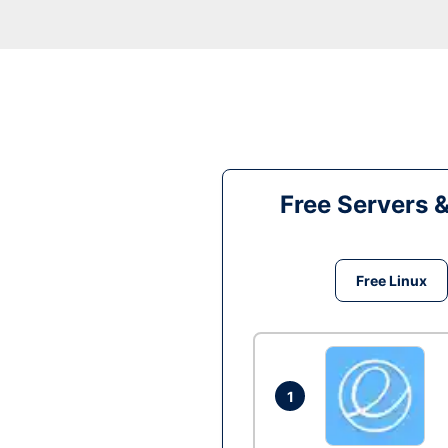
Free Servers 
Free Linux
1