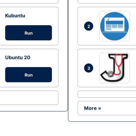
Kubuntu
2
Run
Ubuntu 20
3
Run
More »