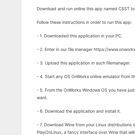
Download and run online this app named CSST to r
Follow these instructions in order to run this app:
- 1. Downloaded this application in your PC.
- 2. Enter in our file manager https://www.onwo
- 3. Upload this application in such filemanager.
- 4. Start any OS OnWorks online emulator from th
- 5. From the OnWorks Windows OS you have just
want.
- 6. Download the application and install it.
- 7. Download Wine from your Linux distributions s
PlayOnLinux, a fancy interface over Wine that wi