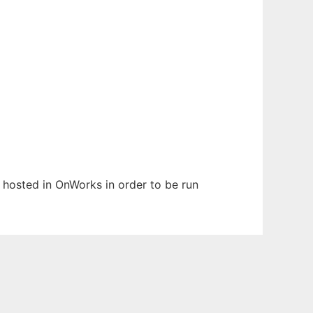
n hosted in OnWorks in order to be run