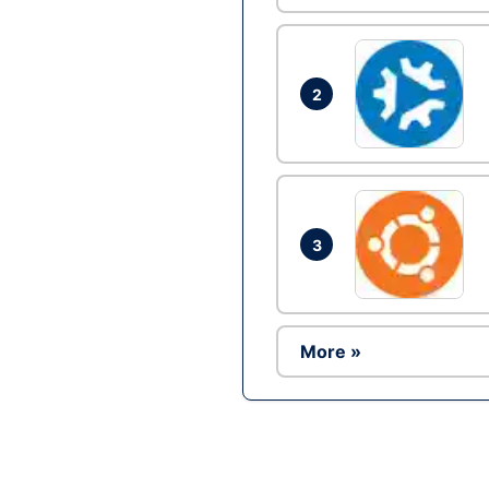
2
3
More »