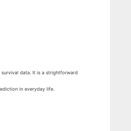
urvival data. It is a strightforward
iction in everyday life.