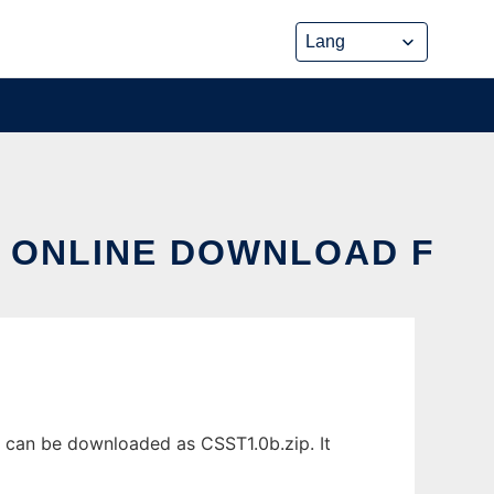
X ONLINE DOWNLOAD F
 can be downloaded as CSST1.0b.zip. It