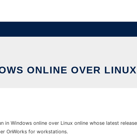
DOWS ONLINE OVER LINU
 in Windows online over Linux online whose latest release
ider OnWorks for workstations.