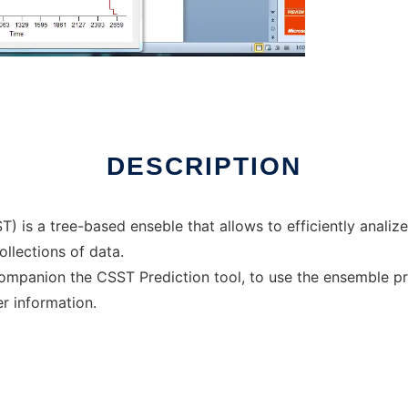
online
DESCRIPTION
 is a tree-based enseble that allows to efficiently analize s
llections of data.
mpanion the CSST Prediction tool, to use the ensemble pred
er information.