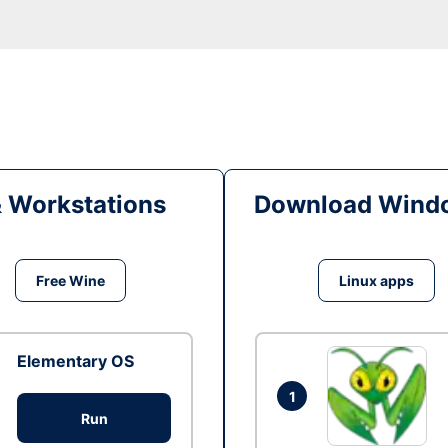
& Workstations
Download Windo
Free Wine
Linux apps
Elementary OS
1
Run