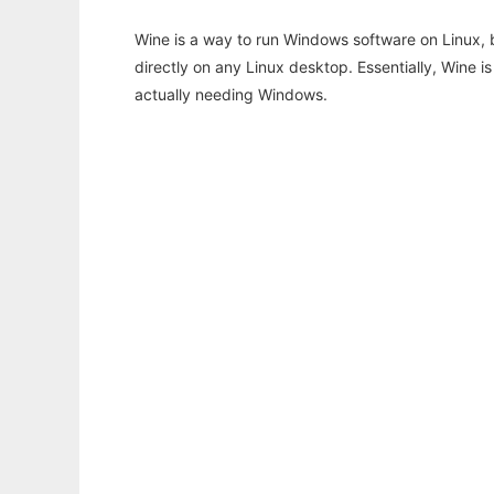
Wine is a way to run Windows software on Linux,
directly on any Linux desktop. Essentially, Wine 
actually needing Windows.