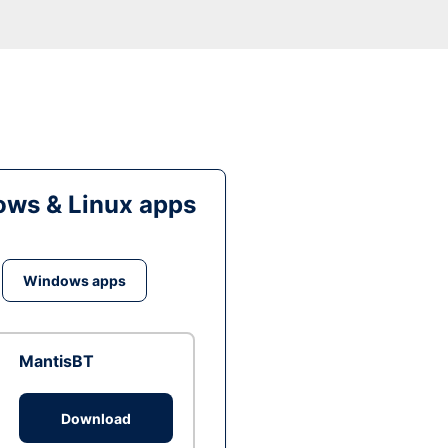
ws & Linux apps
Windows apps
MantisBT
Download