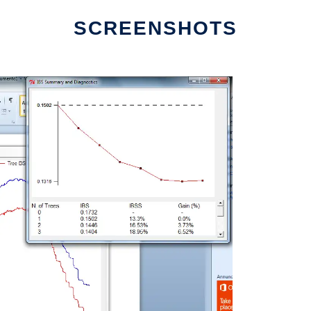
SCREENSHOTS