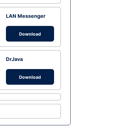
LAN Messenger
Download
DrJava
Download