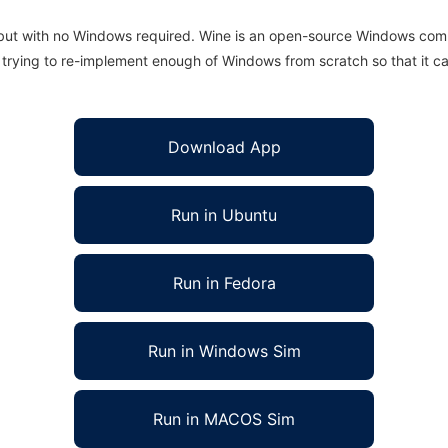
 but with no Windows required. Wine is an open-source Windows comp
is trying to re-implement enough of Windows from scratch so that it c
Download App
Run in Ubuntu
Run in Fedora
Run in Windows Sim
Run in MACOS Sim