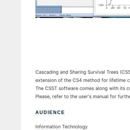
CSST to run in Windows online over Linux 
Cascading and Sharing Survival Trees (CSST)
extension of the CS4 method for lifetime co
The CSST software comes along with its co
Please, refer to the user's manual for furth
AUDIENCE
Information Technology