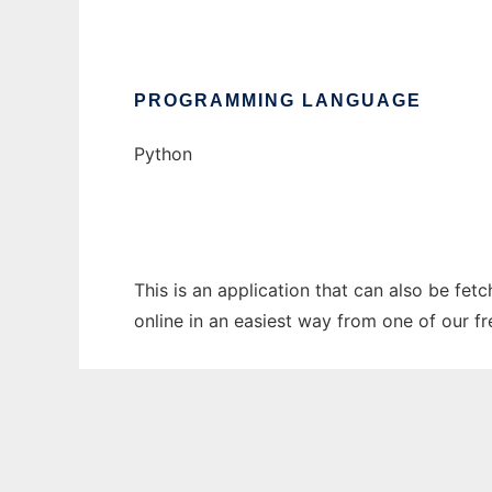
PROGRAMMING LANGUAGE
Python
This is an application that can also be fet
online in an easiest way from one of our f