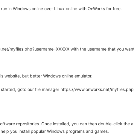
un in Windows online over Linux online with OnWorks for free.
rks.net/myfiles.php?username=XXXXX with the username that you want
is website, but better Windows online emulator.
 started, goto our file manager https://www.onworks.net/myfiles.p
oftware repositories. Once installed, you can then double-click the 
ll help you install popular Windows programs and games.