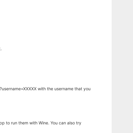
.
hp?username=XXXXX with the username that you
app to run them with Wine. You can also try