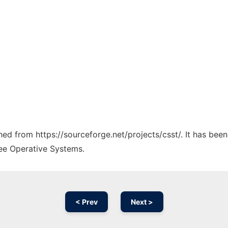
ched from https://sourceforge.net/projects/csst/. It has bee
ree Operative Systems.
< Prev
Next >