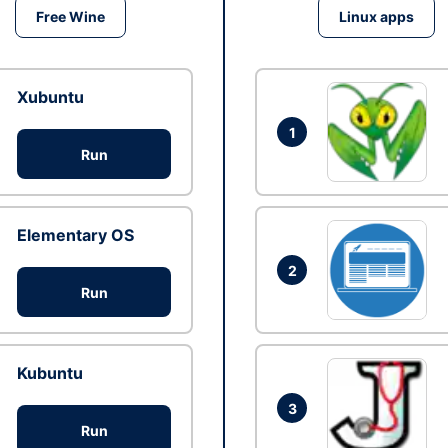
Free Wine
Linux apps
Xubuntu
1
Run
Elementary OS
2
Run
Kubuntu
3
Run