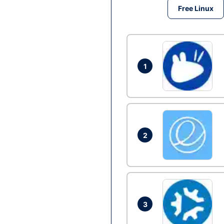
Free Linux
1
2
3