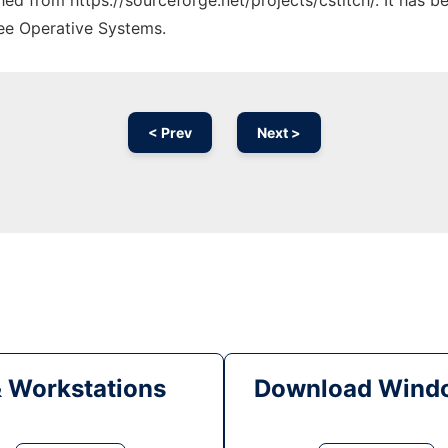
ched from https://sourceforge.net/projects/cstitch/. It has 
ree Operative Systems.
< Prev
Next >
& Workstations
Download Windo