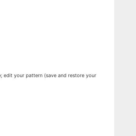
; edit your pattern (save and restore your