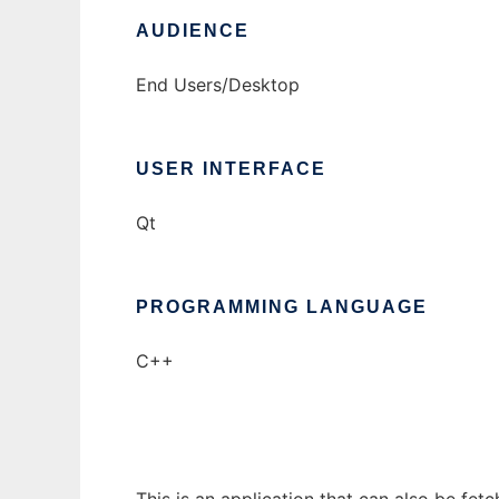
AUDIENCE
End Users/Desktop
USER INTERFACE
Qt
PROGRAMMING LANGUAGE
C++