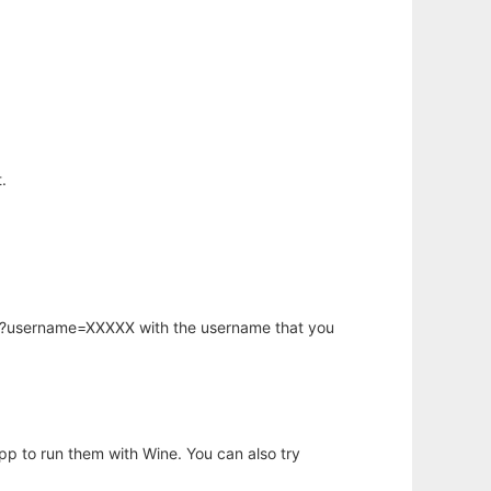
.
hp?username=XXXXX with the username that you
app to run them with Wine. You can also try