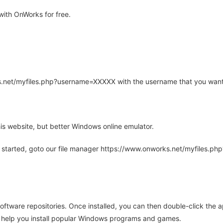
ith OnWorks for free.
rks.net/myfiles.php?username=XXXXX with the username that you want
is website, but better Windows online emulator.
 started, goto our file manager https://www.onworks.net/myfiles.p
oftware repositories. Once installed, you can then double-click the 
ll help you install popular Windows programs and games.