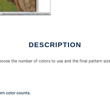
DESCRIPTION
oose the number of colors to use and the final pattern size
ern color counts.