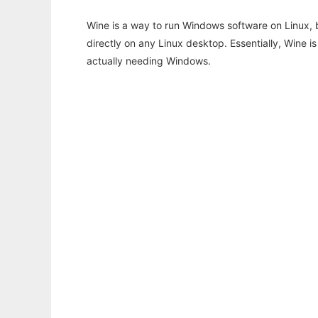
Wine is a way to run Windows software on Linux,
directly on any Linux desktop. Essentially, Wine 
actually needing Windows.