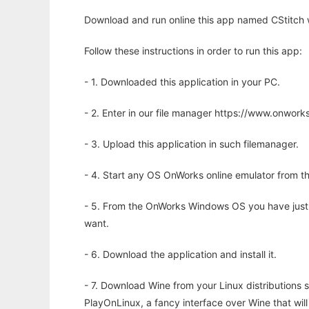
Download and run online this app named CStitch w
Follow these instructions in order to run this app:
- 1. Downloaded this application in your PC.
- 2. Enter in our file manager https://www.onwo
- 3. Upload this application in such filemanager.
- 4. Start any OS OnWorks online emulator from th
- 5. From the OnWorks Windows OS you have just
want.
- 6. Download the application and install it.
- 7. Download Wine from your Linux distributions s
PlayOnLinux, a fancy interface over Wine that wi