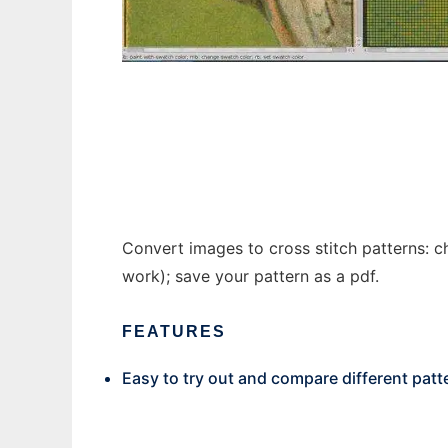
CStitch
Convert images to cross stitch patterns: ch
work); save your pattern as a pdf.
FEATURES
Easy to try out and compare different patt