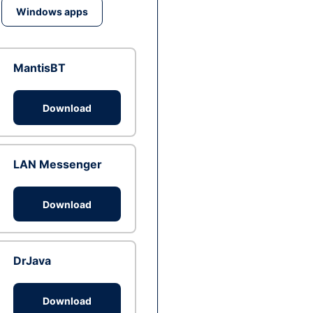
Windows apps
MantisBT
Download
LAN Messenger
Download
DrJava
Download