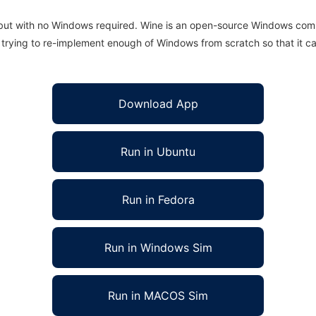
 but with no Windows required. Wine is an open-source Windows comp
is trying to re-implement enough of Windows from scratch so that it c
Download App
Run in Ubuntu
Run in Fedora
Run in Windows Sim
Run in MACOS Sim