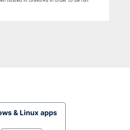
been hosted in OnWorks in order to be run
ws & Linux apps