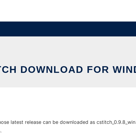
TCH DOWNLOAD FOR WI
e latest release can be downloaded as cstitch_0.9.8_win32.
.