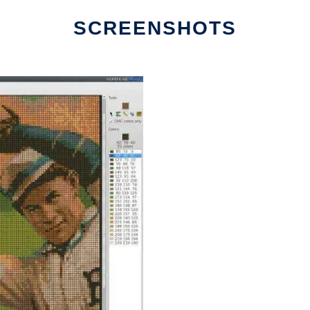
SCREENSHOTS