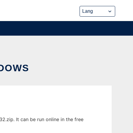
NDOWS
zip. It can be run online in the free