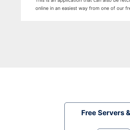
This is an application that can also be fet
online in an easiest way from one of our f
Free Servers 