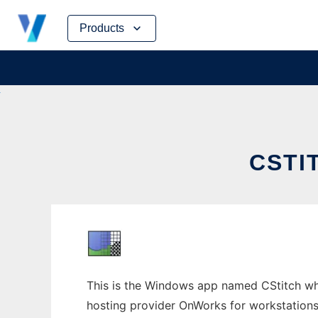
Skip
Products
to
content
CSTI
This is the Windows app named CStitch whos
hosting provider OnWorks for workstations