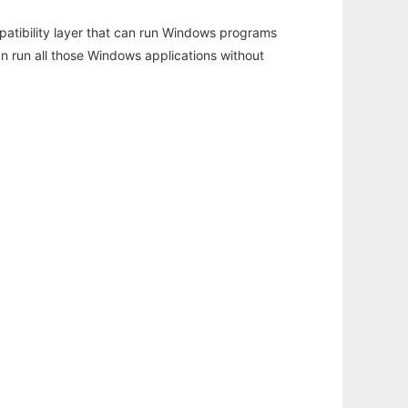
atibility layer that can run Windows programs
an run all those Windows applications without