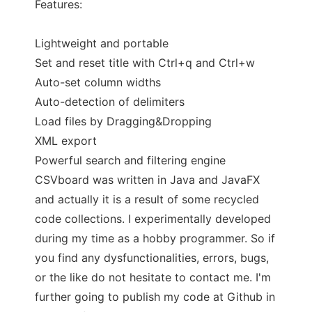
Features:
Lightweight and portable
Set and reset title with Ctrl+q and Ctrl+w
Auto-set column widths
Auto-detection of delimiters
Load files by Dragging&Dropping
XML export
Powerful search and filtering engine
CSVboard was written in Java and JavaFX
and actually it is a result of some recycled
code collections. I experimentally developed
during my time as a hobby programmer. So if
you find any dysfunctionalities, errors, bugs,
or the like do not hesitate to contact me. I'm
further going to publish my code at Github in