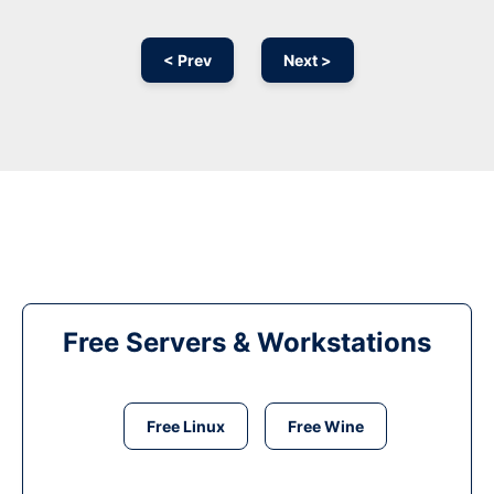
< Prev
Next >
Free Servers & Workstations
Free Linux
Free Wine