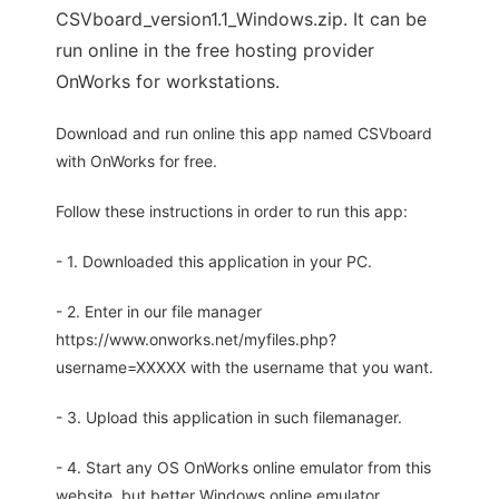
CSVboard_version1.1_Windows.zip. It can be
run online in the free hosting provider
OnWorks for workstations.
Download and run online this app named CSVboard
with OnWorks for free.
Follow these instructions in order to run this app:
- 1. Downloaded this application in your PC.
- 2. Enter in our file manager
https://www.onworks.net/myfiles.php?
username=XXXXX with the username that you want.
- 3. Upload this application in such filemanager.
- 4. Start any OS OnWorks online emulator from this
website, but better Windows online emulator.