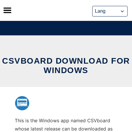
Skip
to
content
CSVBOARD DOWNLOAD FOR
WINDOWS
This is the Windows app named CSVboard
whose latest release can be downloaded as