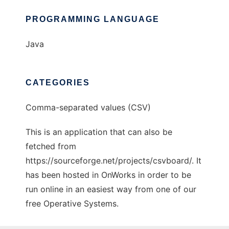
PROGRAMMING LANGUAGE
Java
CATEGORIES
Comma-separated values (CSV)
This is an application that can also be
fetched from
https://sourceforge.net/projects/csvboard/. It
has been hosted in OnWorks in order to be
run online in an easiest way from one of our
free Operative Systems.