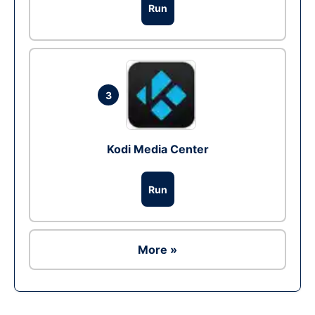
Run
3
Kodi Media Center
Run
More »