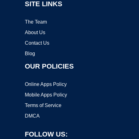
SITE LINKS
The Team
About Us
Contact Us
Blog
OUR POLICIES
Online Apps Policy
Mobile Apps Policy
Terms of Service
DMCA
FOLLOW US: