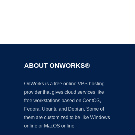
Ad
ABOUT ONWORKS®
OnWorks is a free online VPS hosting
provider that gives cloud services like
free workstations based on CentOS,
Fedora, Ubuntu and Debian. Some of
them are customized to be like Windows
online or MacOS online.