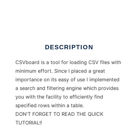
CSVboard
DESCRIPTION
CSVboard is a tool for loading CSV files with
minimum effort. Since I placed a great
importance on its easy of use I implemented
a search and filtering engine which provides
you with the facility to efficiently find
specified rows within a table.
DON'T FORGET TO READ THE QUICK
TUTORIAL!!