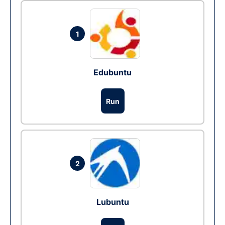
1
Edubuntu
Run
2
Lubuntu