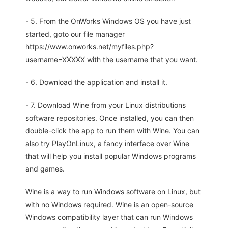
- 5. From the OnWorks Windows OS you have just
started, goto our file manager
https://www.onworks.net/myfiles.php?
username=XXXXX with the username that you want.
- 6. Download the application and install it.
- 7. Download Wine from your Linux distributions
software repositories. Once installed, you can then
double-click the app to run them with Wine. You can
also try PlayOnLinux, a fancy interface over Wine
that will help you install popular Windows programs
and games.
Wine is a way to run Windows software on Linux, but
with no Windows required. Wine is an open-source
Windows compatibility layer that can run Windows