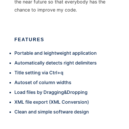
the near future so that everybody has the
chance to improve my code.
FEATURES
Portable and leightweight application
Automatically detects right delimiters
Title setting via Ctrl+q
Autoset of column widths
Load files by Dragging&Dropping
XML file export (XML Conversion)
Clean and simple software design