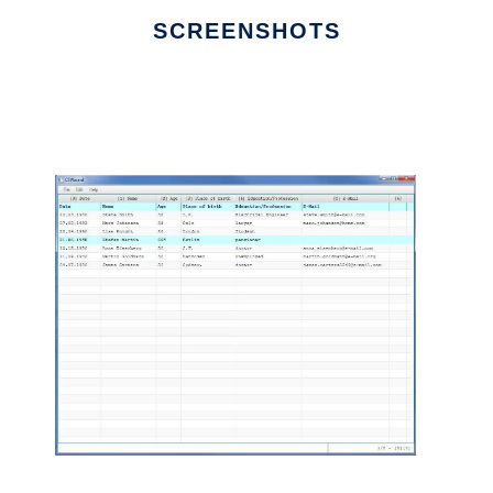
SCREENSHOTS
Ad