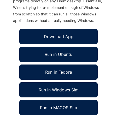
programs directly on any Linux desktop. Essentially,
Wine is trying to re-implement enough of Windows
from scratch so that it can run all those Windows
applications without actually needing Windows.
Download App
Run in Ubuntu
Run in Fedora
Run in Windows Sim
Run in MACOS Sim