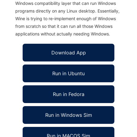
Windows compatibility layer that can run Windows
programs directly on any Linux desktop. Essentially,
Wine is trying to re-implement enough of Windows
from scratch so that it can run all those Windows
applications without actually needing Windows.
Download App
Run in Ubuntu
Run in Fedora
Run in Windows Sim
Run in MACOS Sim