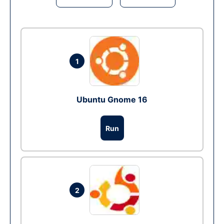
1
Ubuntu Gnome 16
Run
2