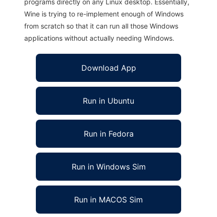
programs directly on any Linux desktop. Essentially,
Wine is trying to re-implement enough of Windows
from scratch so that it can run all those Windows
applications without actually needing Windows.
Download App
Run in Ubuntu
Run in Fedora
Run in Windows Sim
Run in MACOS Sim