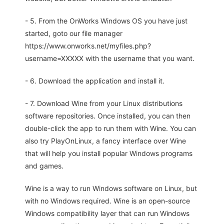
- 5. From the OnWorks Windows OS you have just
started, goto our file manager
https://www.onworks.net/myfiles.php?
username=XXXXX with the username that you want.
- 6. Download the application and install it.
- 7. Download Wine from your Linux distributions
software repositories. Once installed, you can then
double-click the app to run them with Wine. You can
also try PlayOnLinux, a fancy interface over Wine
that will help you install popular Windows programs
and games.
Wine is a way to run Windows software on Linux, but
with no Windows required. Wine is an open-source
Windows compatibility layer that can run Windows