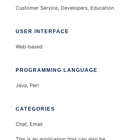
Customer Service, Developers, Education
USER INTERFACE
Web-based
PROGRAMMING LANGUAGE
Java, Perl
CATEGORIES
Chat, Email
This is an application that can also be