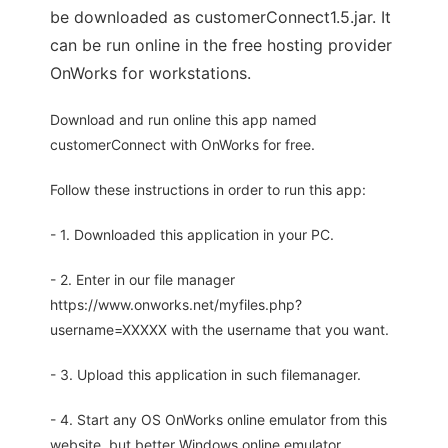
be downloaded as customerConnect1.5.jar. It
can be run online in the free hosting provider
OnWorks for workstations.
Download and run online this app named
customerConnect with OnWorks for free.
Follow these instructions in order to run this app:
- 1. Downloaded this application in your PC.
- 2. Enter in our file manager
https://www.onworks.net/myfiles.php?
username=XXXXX with the username that you want.
- 3. Upload this application in such filemanager.
- 4. Start any OS OnWorks online emulator from this
website, but better Windows online emulator.