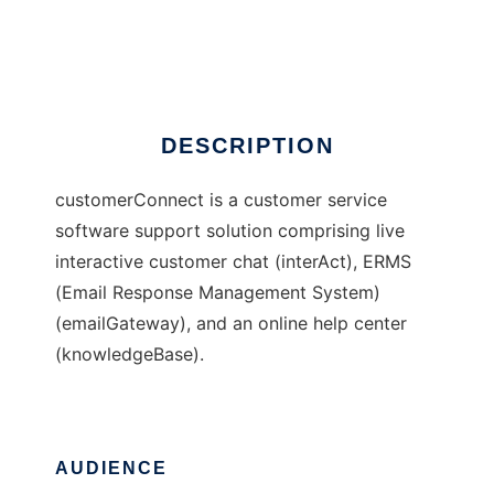
customerConnect
Ad
DESCRIPTION
customerConnect is a customer service
software support solution comprising live
interactive customer chat (interAct), ERMS
(Email Response Management System)
(emailGateway), and an online help center
(knowledgeBase).
AUDIENCE