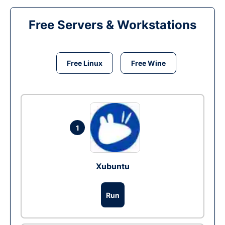
Free Servers & Workstations
Free Linux
Free Wine
1
Xubuntu
Run