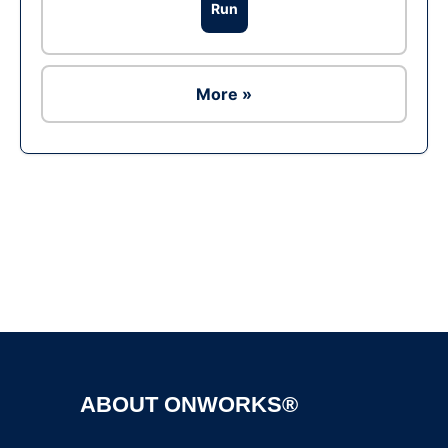
Run
More »
Ad
ABOUT ONWORKS®