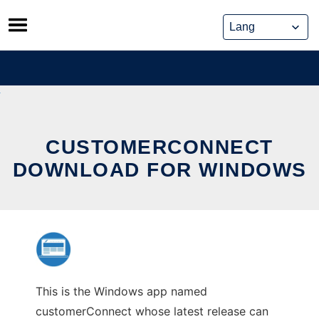
Skip
to
content
CUSTOMERCONNECT
DOWNLOAD FOR WINDOWS
This is the Windows app named
customerConnect whose latest release can