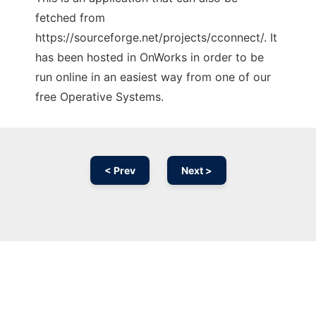
fetched from
https://sourceforge.net/projects/cconnect/. It
has been hosted in OnWorks in order to be
run online in an easiest way from one of our
free Operative Systems.
< Prev
Next >