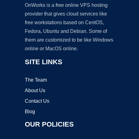
OnWorks is a free online VPS hosting
provider that gives cloud services like
free workstations based on CentOS,
Fedora, Ubuntu and Debian. Some of
them are customized to be like Windows
online or MacOS online.
SITE LINKS
The Team
About Us
Contact Us
Blog
OUR POLICIES