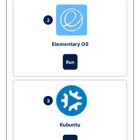
2
Elementary OS
Run
3
Kubuntu