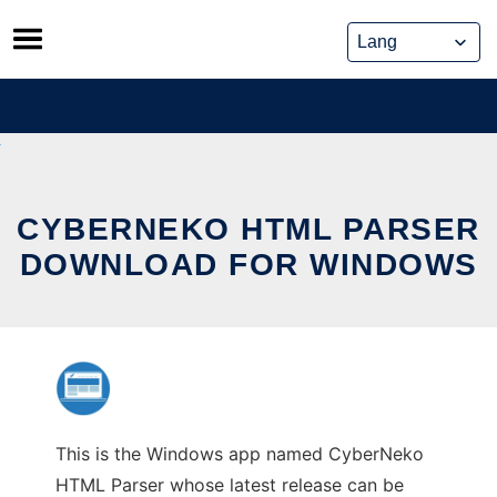
Skip
to
content
CYBERNEKO HTML PARSER
DOWNLOAD FOR WINDOWS
This is the Windows app named CyberNeko
HTML Parser whose latest release can be