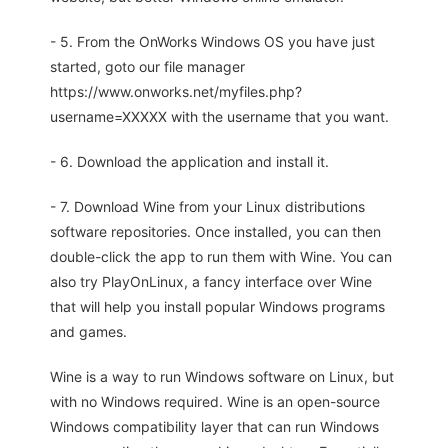
- 5. From the OnWorks Windows OS you have just
started, goto our file manager
https://www.onworks.net/myfiles.php?
username=XXXXX with the username that you want.
- 6. Download the application and install it.
- 7. Download Wine from your Linux distributions
software repositories. Once installed, you can then
double-click the app to run them with Wine. You can
also try PlayOnLinux, a fancy interface over Wine
that will help you install popular Windows programs
and games.
Wine is a way to run Windows software on Linux, but
with no Windows required. Wine is an open-source
Windows compatibility layer that can run Windows