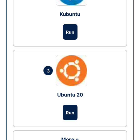
Kubuntu
Run
3
Ubuntu 20
Run
More »