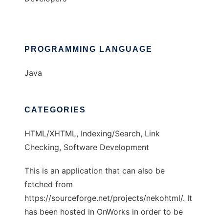
PROGRAMMING LANGUAGE
Java
CATEGORIES
HTML/XHTML, Indexing/Search, Link
Checking, Software Development
This is an application that can also be
fetched from
https://sourceforge.net/projects/nekohtml/. It
has been hosted in OnWorks in order to be