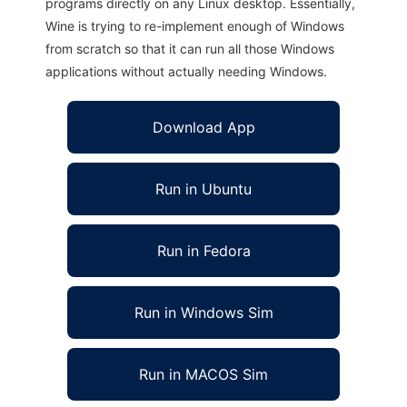
programs directly on any Linux desktop. Essentially,
Wine is trying to re-implement enough of Windows
from scratch so that it can run all those Windows
applications without actually needing Windows.
Download App
Run in Ubuntu
Run in Fedora
Run in Windows Sim
Run in MACOS Sim