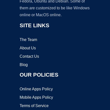
Fedora, Ubuntu and Debian. Some of
them are customized to be like Windows
online or MacOS online.
SITE LINKS
The Team
About Us
Contact Us
Blog
OUR POLICIES
Online Apps Policy
Mobile Apps Policy
Terms of Service