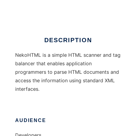
CyberNeko HTML Parser
Ad
DESCRIPTION
NekoHTML is a simple HTML scanner and tag
balancer that enables application
programmers to parse HTML documents and
access the information using standard XML
interfaces.
AUDIENCE
Developers