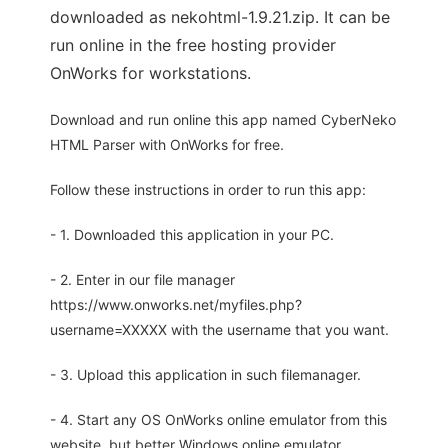
downloaded as nekohtml-1.9.21.zip. It can be
run online in the free hosting provider
OnWorks for workstations.
Download and run online this app named CyberNeko
HTML Parser with OnWorks for free.
Follow these instructions in order to run this app:
- 1. Downloaded this application in your PC.
- 2. Enter in our file manager
https://www.onworks.net/myfiles.php?
username=XXXXX with the username that you want.
- 3. Upload this application in such filemanager.
- 4. Start any OS OnWorks online emulator from this
website, but better Windows online emulator.