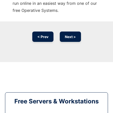
run online in an easiest way from one of our
free Operative Systems.
< Prev
Next >
Free Servers & Workstations