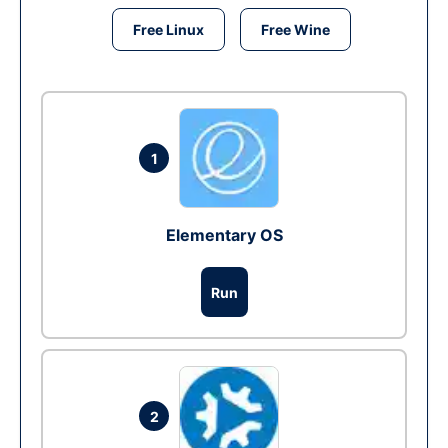
Free Linux
Free Wine
1
Elementary OS
Run
2