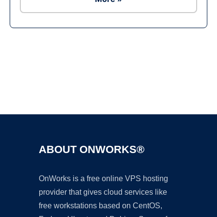
Ad
ABOUT ONWORKS®
OnWorks is a free online VPS hosting
provider that gives cloud services like
free workstations based on CentOS,