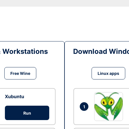
& Workstations
Download Windo
Free Wine
Linux apps
Xubuntu
1
Run