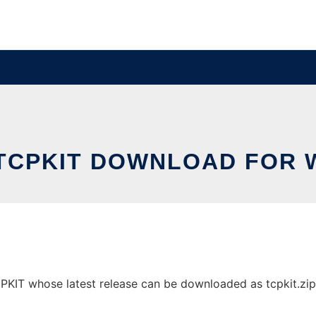
TCPKIT DOWNLOAD FOR
T whose latest release can be downloaded as tcpkit.zip. I