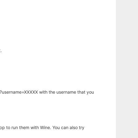
.
hp?username=XXXXX with the username that you
app to run them with Wine. You can also try