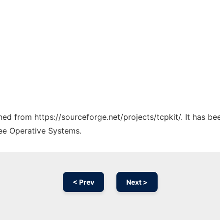
ched from https://sourceforge.net/projects/tcpkit/. It has b
ree Operative Systems.
< Prev
Next >