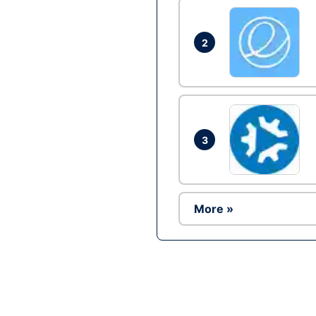
2
3
More »