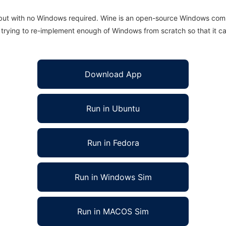
 but with no Windows required. Wine is an open-source Windows comp
is trying to re-implement enough of Windows from scratch so that it c
Download App
Run in Ubuntu
Run in Fedora
Run in Windows Sim
Run in MACOS Sim