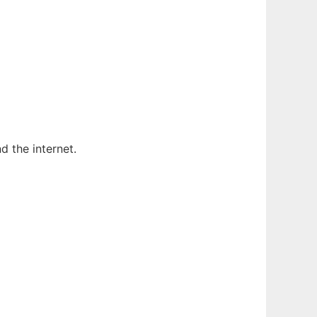
 the internet.