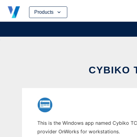
Skip
Products
to
content
CYBIKO 
This is the Windows app named Cybiko TCPKI
provider OnWorks for workstations.