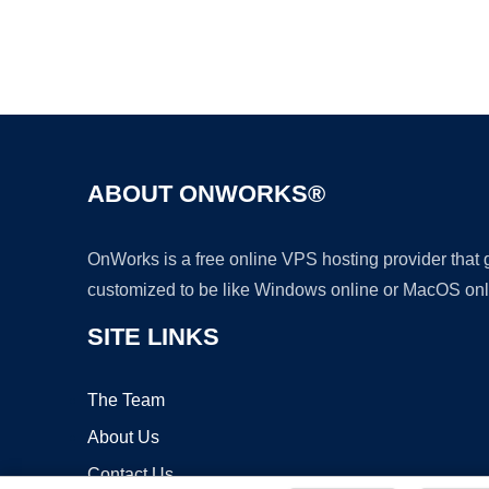
ABOUT ONWORKS®
OnWorks is a free online VPS hosting provider that
customized to be like Windows online or MacOS onl
SITE LINKS
The Team
About Us
Contact Us