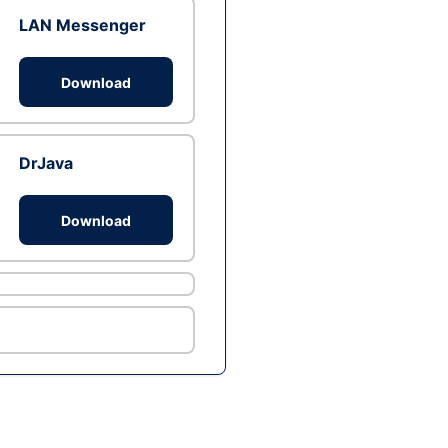
LAN Messenger
Download
DrJava
Download