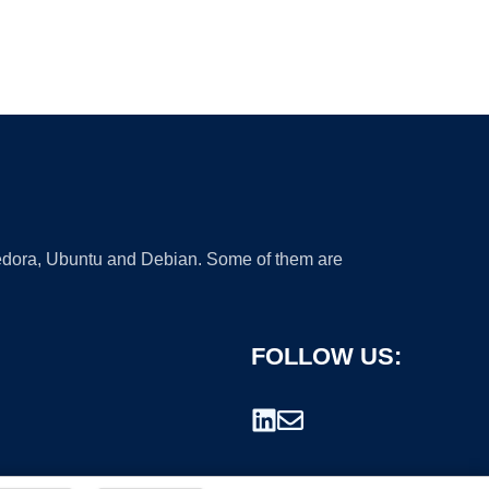
 Fedora, Ubuntu and Debian. Some of them are
FOLLOW US: