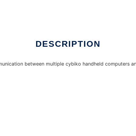
DESCRIPTION
mmunication between multiple cybiko handheld computers and