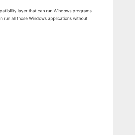
atibility layer that can run Windows programs
an run all those Windows applications without