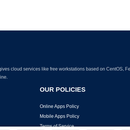
Ad
 gives cloud services like free workstations based on CentOS,
ine.
OUR POLICIES
Online Apps Policy
Mobile Apps Policy
Terms of Service