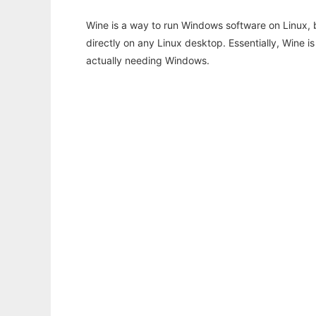
Wine is a way to run Windows software on Linux,
directly on any Linux desktop. Essentially, Wine 
actually needing Windows.