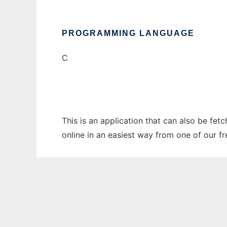
PROGRAMMING LANGUAGE
C
This is an application that can also be fet
online in an easiest way from one of our f