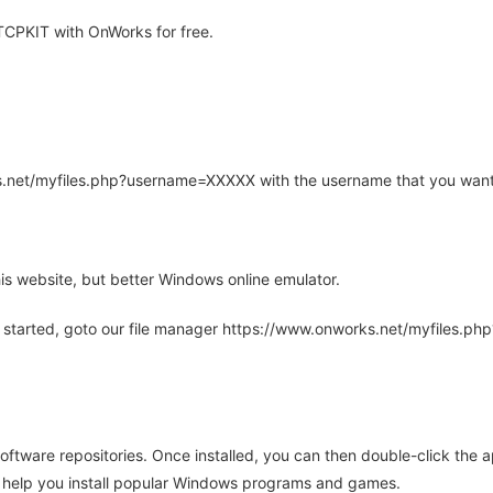
CPKIT with OnWorks for free.
rks.net/myfiles.php?username=XXXXX with the username that you want
is website, but better Windows online emulator.
 started, goto our file manager https://www.onworks.net/myfiles.p
oftware repositories. Once installed, you can then double-click the 
ll help you install popular Windows programs and games.