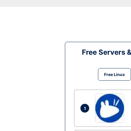
Free Servers 
Free Linux
1