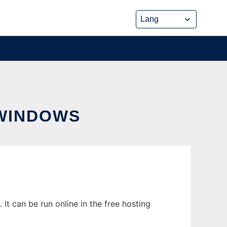
 WINDOWS
t can be run online in the free hosting