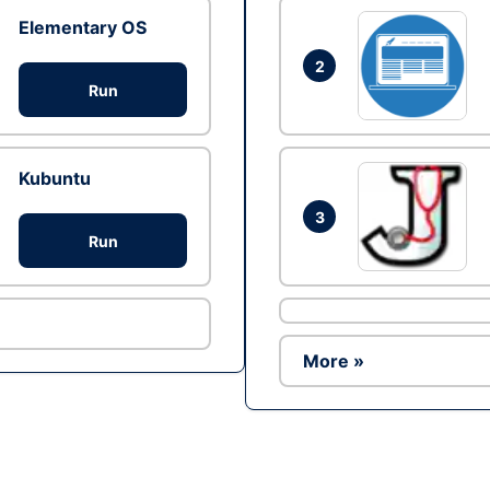
Elementary OS
2
Run
Kubuntu
3
Run
More »