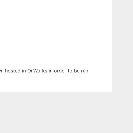
een hosted in OnWorks in order to be run