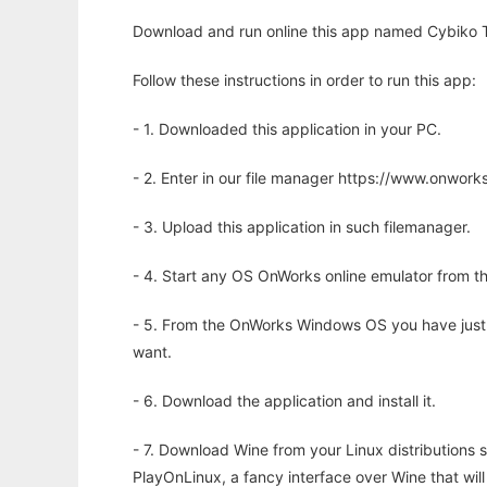
Download and run online this app named Cybiko T
Follow these instructions in order to run this app:
- 1. Downloaded this application in your PC.
- 2. Enter in our file manager https://www.onwo
- 3. Upload this application in such filemanager.
- 4. Start any OS OnWorks online emulator from th
- 5. From the OnWorks Windows OS you have just
want.
- 6. Download the application and install it.
- 7. Download Wine from your Linux distributions s
PlayOnLinux, a fancy interface over Wine that wi