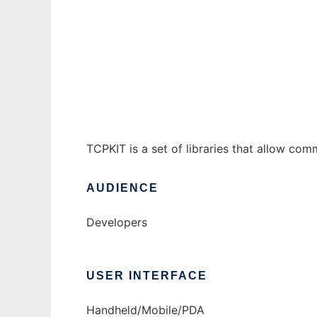
Cybiko TCPKIT
Ad
TCPKIT is a set of libraries that allow co
AUDIENCE
Developers
USER INTERFACE
Handheld/Mobile/PDA