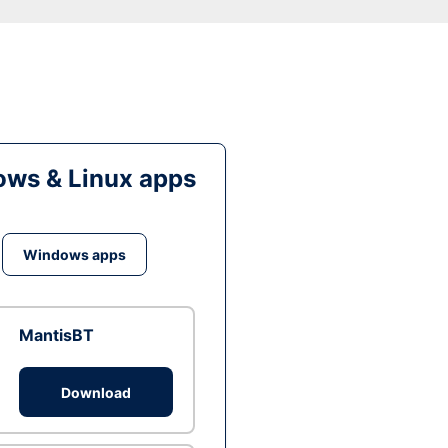
ws & Linux apps
Windows apps
MantisBT
Download