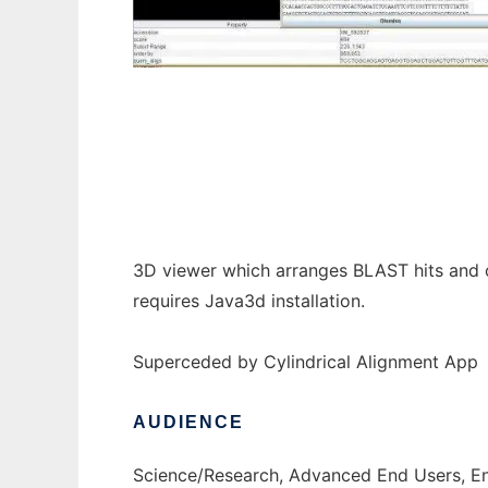
Cylindrical BLAST Viewer to run in Windows
3D viewer which arranges BLAST hits and ot
requires Java3d installation.
Superceded by Cylindrical Alignment App
AUDIENCE
Science/Research, Advanced End Users, E