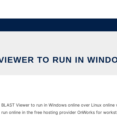
VIEWER TO RUN IN WIND
 BLAST Viewer to run in Windows online over Linux online
 be run online in the free hosting provider OnWorks for workst