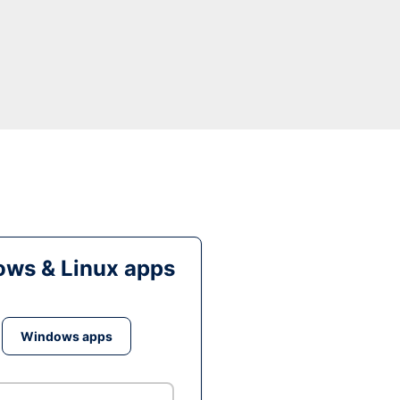
ws & Linux apps
Windows apps