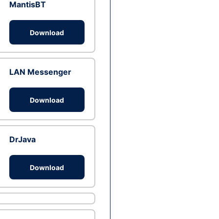
MantisBT
Download
LAN Messenger
Download
DrJava
Download