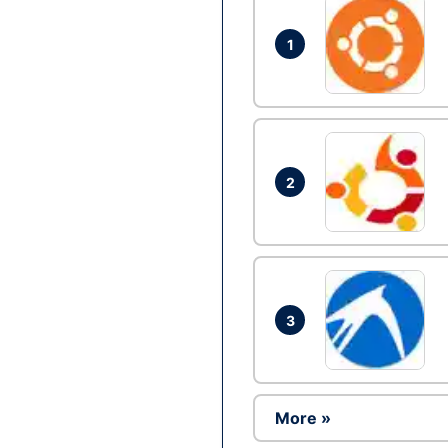
1
2
3
More »