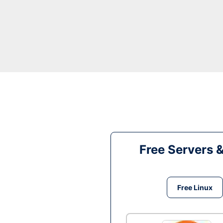
Free Servers 
Free Linux