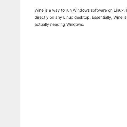
Wine is a way to run Windows software on Linux,
directly on any Linux desktop. Essentially, Wine 
actually needing Windows.