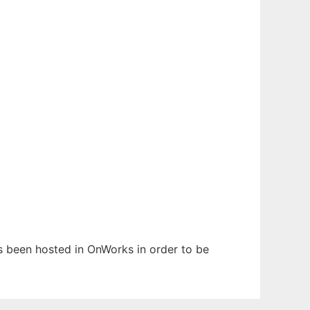
has been hosted in OnWorks in order to be