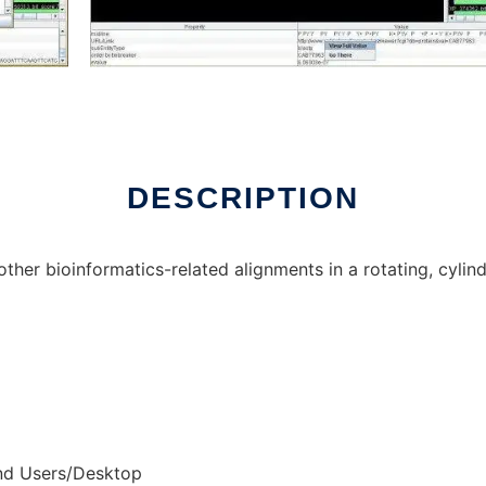
 online over Linux online
DESCRIPTION
her bioinformatics-related alignments in a rotating, cylin
nd Users/Desktop