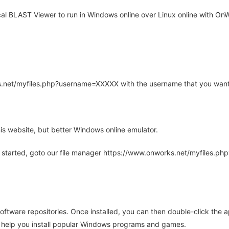
al BLAST Viewer to run in Windows online over Linux online with OnW
rks.net/myfiles.php?username=XXXXX with the username that you want
is website, but better Windows online emulator.
 started, goto our file manager https://www.onworks.net/myfiles.p
oftware repositories. Once installed, you can then double-click the 
ll help you install popular Windows programs and games.