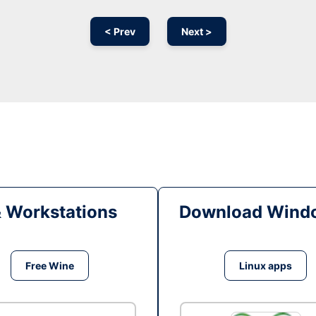
< Prev
Next >
& Workstations
Download Windo
Free Wine
Linux apps