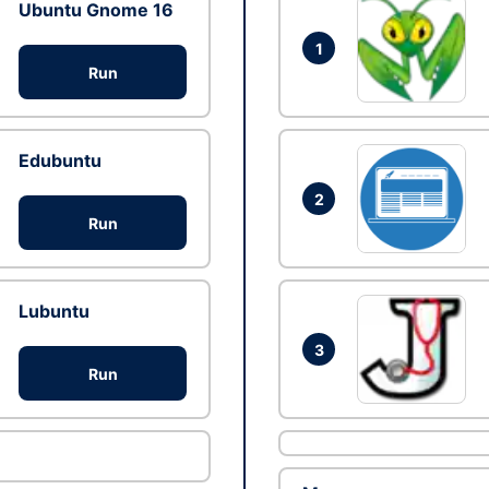
Ubuntu Gnome 16
1
Run
Edubuntu
2
Run
Lubuntu
3
Run