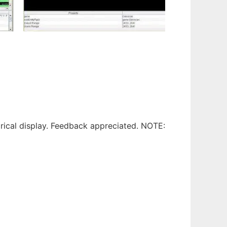
drical display. Feedback appreciated. NOTE: