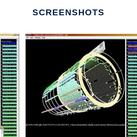
SCREENSHOTS