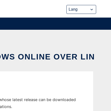
OWS ONLINE OVER LIN
 whose latest release can be downloaded
ations.