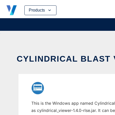
Skip
Products
to
content
CYLINDRICAL BLAST 
This is the Windows app named Cylindrical
as cylindrical_viewer-1.4.0-rlse.jar. It can