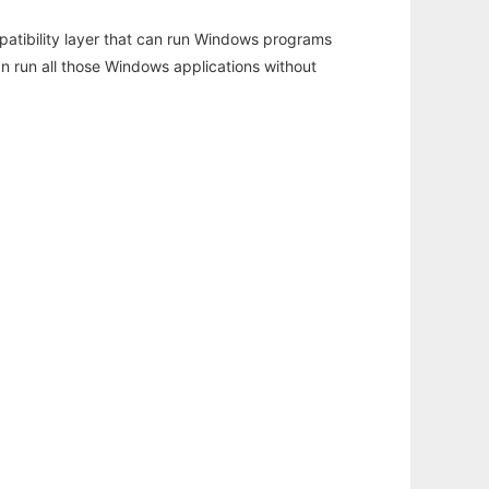
atibility layer that can run Windows programs
an run all those Windows applications without