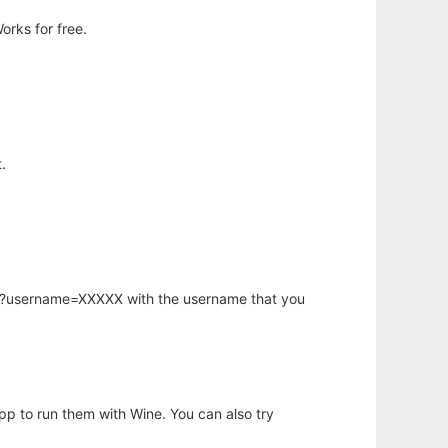
orks for free.
.
hp?username=XXXXX with the username that you
app to run them with Wine. You can also try