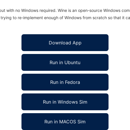
 but with no Windows required. Wine is an open-source Windows comp
is trying to re-implement enough of Windows from scratch so that it c
Download App
Run in Ubuntu
Run in Fedora
Run in Windows Sim
Run in MACOS Sim