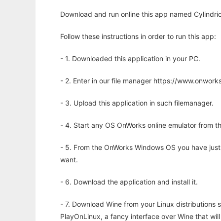
Download and run online this app named Cylindric
Follow these instructions in order to run this app:
- 1. Downloaded this application in your PC.
- 2. Enter in our file manager https://www.onwo
- 3. Upload this application in such filemanager.
- 4. Start any OS OnWorks online emulator from th
- 5. From the OnWorks Windows OS you have just
want.
- 6. Download the application and install it.
- 7. Download Wine from your Linux distributions s
PlayOnLinux, a fancy interface over Wine that wi