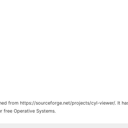
ched from https://sourceforge.net/projects/cyl-viewer/. It 
ur free Operative Systems.