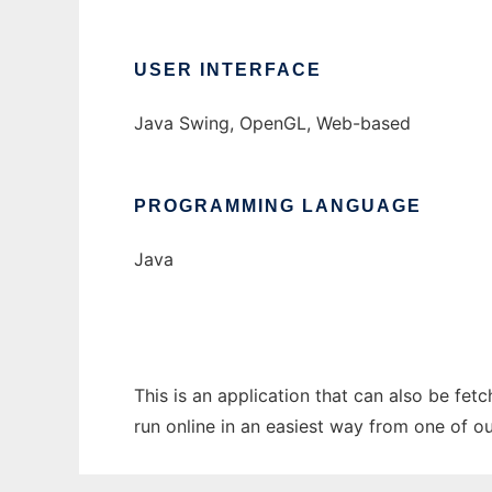
USER INTERFACE
Java Swing, OpenGL, Web-based
PROGRAMMING LANGUAGE
Java
This is an application that can also be fet
run online in an easiest way from one of o