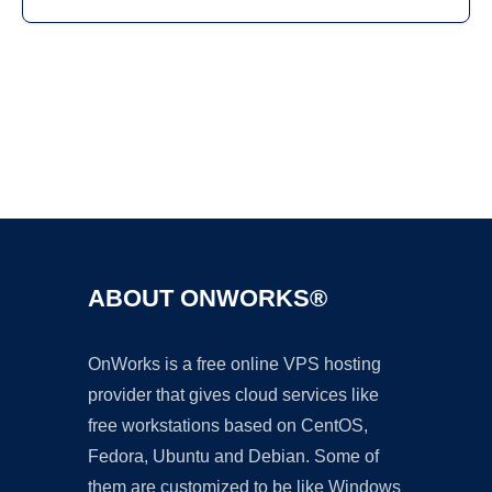
Ad
ABOUT ONWORKS®
OnWorks is a free online VPS hosting
provider that gives cloud services like
free workstations based on CentOS,
Fedora, Ubuntu and Debian. Some of
them are customized to be like Windows