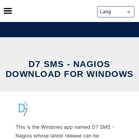
Skip
to
content
D7 SMS - NAGIOS
DOWNLOAD FOR WINDOWS
This is the Windows app named D7 SMS -
Nagios whose latest release can be