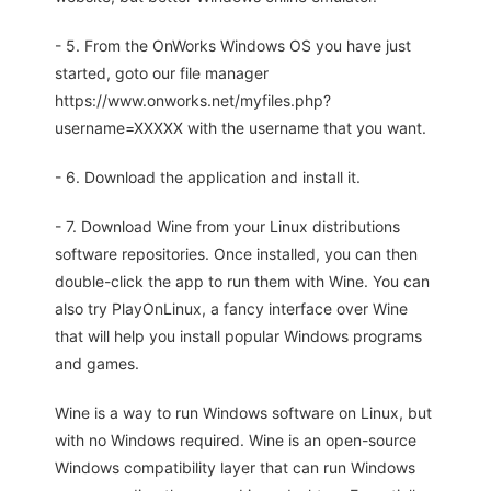
- 5. From the OnWorks Windows OS you have just
started, goto our file manager
https://www.onworks.net/myfiles.php?
username=XXXXX with the username that you want.
- 6. Download the application and install it.
- 7. Download Wine from your Linux distributions
software repositories. Once installed, you can then
double-click the app to run them with Wine. You can
also try PlayOnLinux, a fancy interface over Wine
that will help you install popular Windows programs
and games.
Wine is a way to run Windows software on Linux, but
with no Windows required. Wine is an open-source
Windows compatibility layer that can run Windows