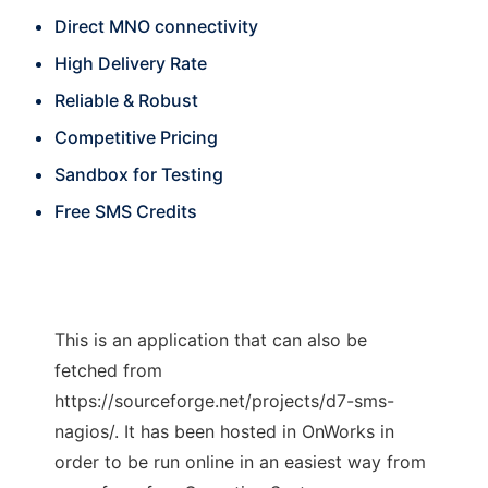
Direct MNO connectivity
High Delivery Rate
Reliable & Robust
Competitive Pricing
Sandbox for Testing
Free SMS Credits
This is an application that can also be
fetched from
https://sourceforge.net/projects/d7-sms-
nagios/. It has been hosted in OnWorks in
order to be run online in an easiest way from