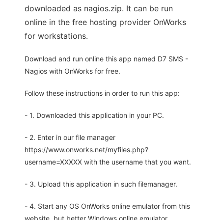
downloaded as nagios.zip. It can be run
online in the free hosting provider OnWorks
for workstations.
Download and run online this app named D7 SMS -
Nagios with OnWorks for free.
Follow these instructions in order to run this app:
- 1. Downloaded this application in your PC.
- 2. Enter in our file manager
https://www.onworks.net/myfiles.php?
username=XXXXX with the username that you want.
- 3. Upload this application in such filemanager.
- 4. Start any OS OnWorks online emulator from this
website, but better Windows online emulator.