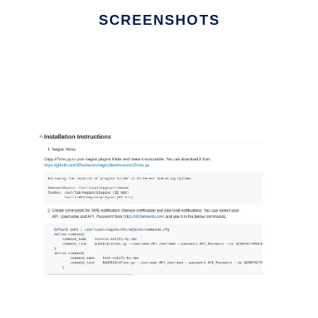
SCREENSHOTS
Ad