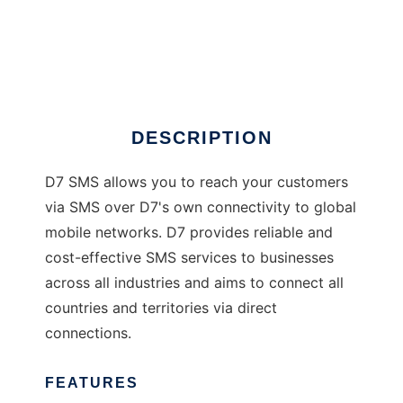
D7 SMS - Nagios
DESCRIPTION
D7 SMS allows you to reach your customers
via SMS over D7's own connectivity to global
mobile networks. D7 provides reliable and
cost-effective SMS services to businesses
across all industries and aims to connect all
countries and territories via direct
connections.
FEATURES