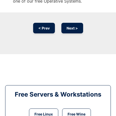
one of our free Operative Systems.
< Prev
Next >
Free Servers & Workstations
Free Linux
Free Wine