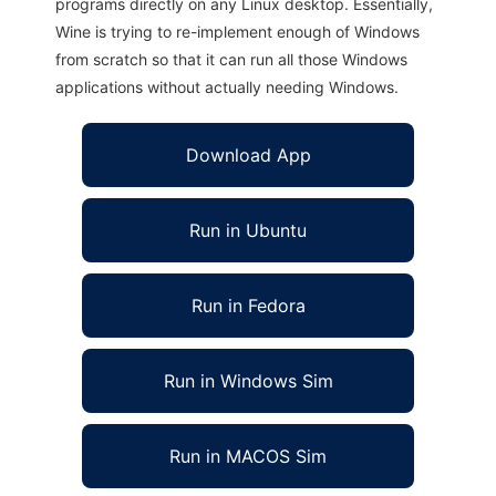
programs directly on any Linux desktop. Essentially,
Wine is trying to re-implement enough of Windows
from scratch so that it can run all those Windows
applications without actually needing Windows.
Download App
Run in Ubuntu
Run in Fedora
Run in Windows Sim
Run in MACOS Sim