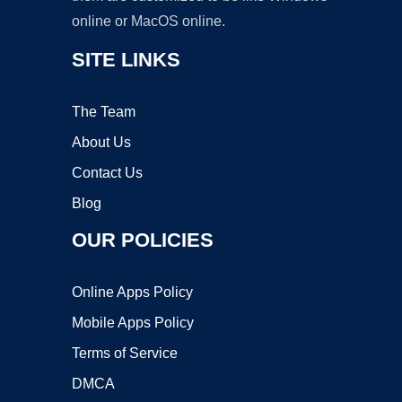
online or MacOS online.
SITE LINKS
The Team
About Us
Contact Us
Blog
OUR POLICIES
Online Apps Policy
Mobile Apps Policy
Terms of Service
DMCA