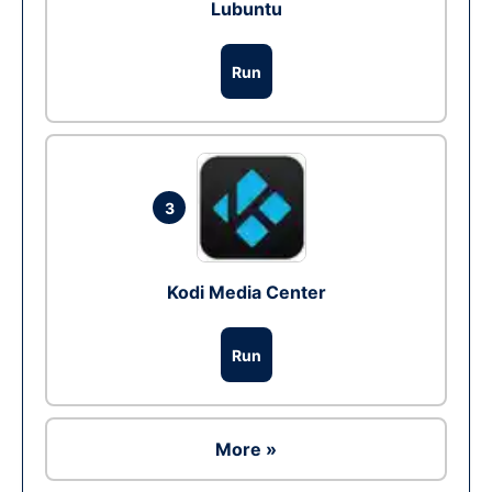
Lubuntu
Run
3
Kodi Media Center
Run
More »