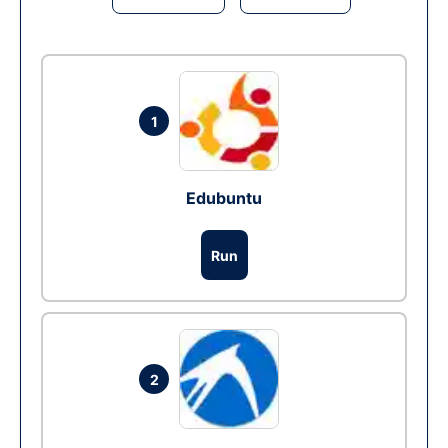
1
Edubuntu
Run
2