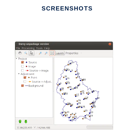
SCREENSHOTS
Ad