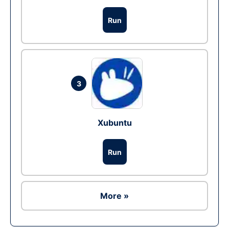
Run
3
Xubuntu
Run
More »