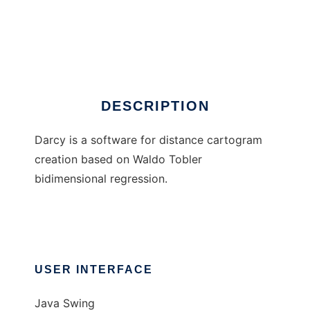
Darcy
DESCRIPTION
Darcy is a software for distance cartogram
creation based on Waldo Tobler
bidimensional regression.
USER INTERFACE
Java Swing