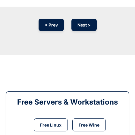
< Prev
Next >
Free Servers & Workstations
Free Linux
Free Wine