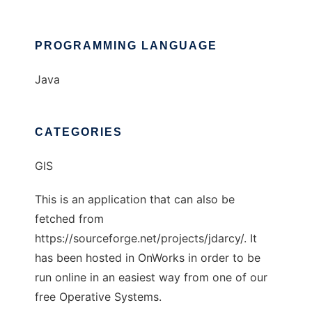
PROGRAMMING LANGUAGE
Java
CATEGORIES
GIS
This is an application that can also be
fetched from
https://sourceforge.net/projects/jdarcy/. It
has been hosted in OnWorks in order to be
run online in an easiest way from one of our
free Operative Systems.