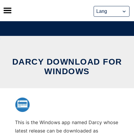
Skip
to
content
DARCY DOWNLOAD FOR
WINDOWS
This is the Windows app named Darcy whose
latest release can be downloaded as