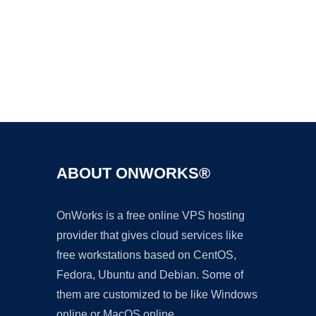
Ad
ABOUT ONWORKS®
OnWorks is a free online VPS hosting
provider that gives cloud services like
free workstations based on CentOS,
Fedora, Ubuntu and Debian. Some of
them are customized to be like Windows
online or MacOS online.