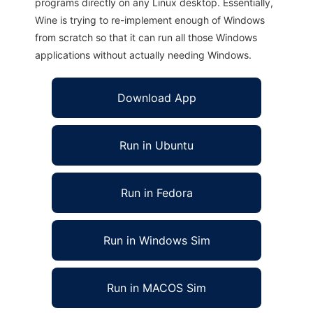
programs directly on any Linux desktop. Essentially,
Wine is trying to re-implement enough of Windows
from scratch so that it can run all those Windows
applications without actually needing Windows.
Download App
Run in Ubuntu
Run in Fedora
Run in Windows Sim
Run in MACOS Sim