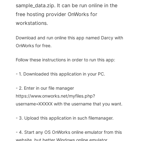
sample_data.zip. It can be run online in the
free hosting provider OnWorks for
workstations.
Download and run online this app named Darcy with
OnWorks for free.
Follow these instructions in order to run this app:
- 1. Downloaded this application in your PC.
- 2. Enter in our file manager
https://www.onworks.net/myfiles.php?
username=XXXXX with the username that you want.
- 3. Upload this application in such filemanager.
- 4. Start any OS OnWorks online emulator from this
website, but better Windows online emulator.