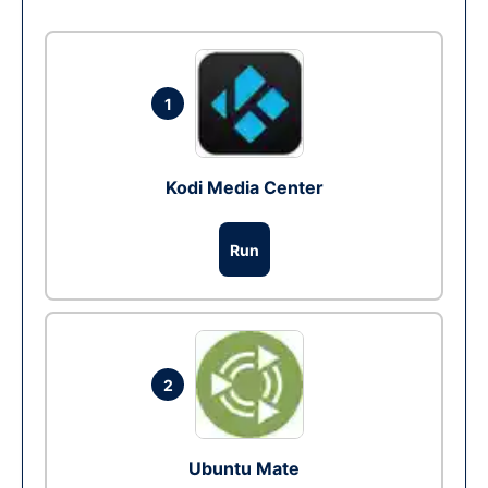
1
Kodi Media Center
Run
2
Ubuntu Mate