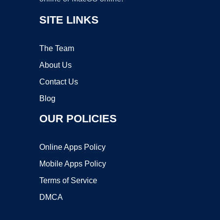
SITE LINKS
The Team
About Us
Contact Us
Blog
OUR POLICIES
Online Apps Policy
Mobile Apps Policy
Terms of Service
DMCA