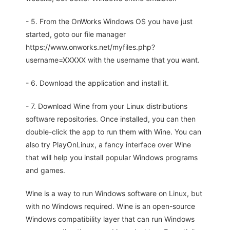
- 5. From the OnWorks Windows OS you have just
started, goto our file manager
https://www.onworks.net/myfiles.php?
username=XXXXX with the username that you want.
- 6. Download the application and install it.
- 7. Download Wine from your Linux distributions
software repositories. Once installed, you can then
double-click the app to run them with Wine. You can
also try PlayOnLinux, a fancy interface over Wine
that will help you install popular Windows programs
and games.
Wine is a way to run Windows software on Linux, but
with no Windows required. Wine is an open-source
Windows compatibility layer that can run Windows