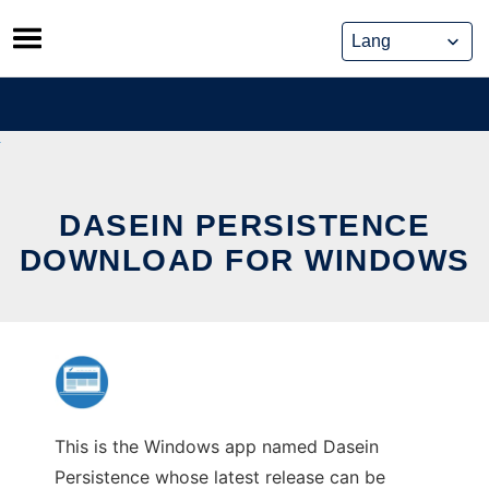
Skip
to
content
DASEIN PERSISTENCE
DOWNLOAD FOR WINDOWS
This is the Windows app named Dasein
Persistence whose latest release can be