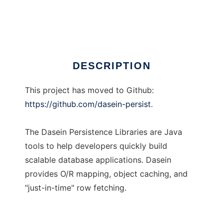
Dasein Persistence
Ad
DESCRIPTION
This project has moved to Github:
https://github.com/dasein-persist
.
The Dasein Persistence Libraries are Java
tools to help developers quickly build
scalable database applications. Dasein
provides O/R mapping, object caching, and
"just-in-time" row fetching.