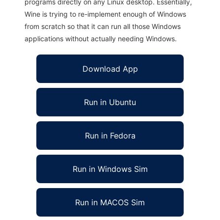
programs directly on any Linux desktop. Essentially,
Wine is trying to re-implement enough of Windows
from scratch so that it can run all those Windows
applications without actually needing Windows.
Download App
Run in Ubuntu
Run in Fedora
Run in Windows Sim
Run in MACOS Sim