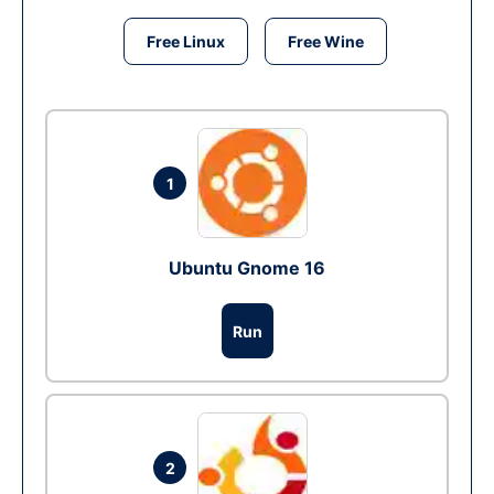
Free Linux
Free Wine
1
Ubuntu Gnome 16
Run
2