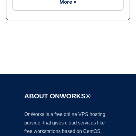
More »
Ad
ABOUT ONWORKS®
OnWorks is a free online VPS hosting
provider that gives cloud services like
free workstations based on CentOS,