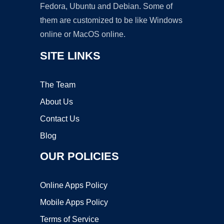
Fedora, Ubuntu and Debian. Some of
them are customized to be like Windows
online or MacOS online.
SITE LINKS
The Team
About Us
Contact Us
Blog
OUR POLICIES
Online Apps Policy
Mobile Apps Policy
Terms of Service