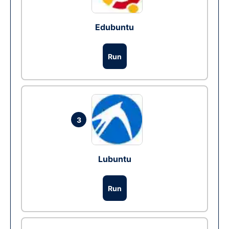
Edubuntu
Run
3
Lubuntu
Run