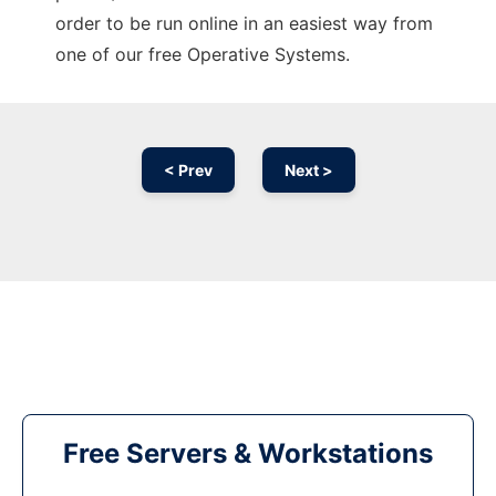
order to be run online in an easiest way from
one of our free Operative Systems.
< Prev
Next >
Free Servers & Workstations