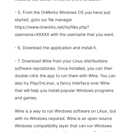
- 5. From the OnWorks Windows OS you have just
started, goto our file manager
https://www.onworks.net/myfiles.php?
username=XXXXX with the username that you want.
- 6. Download the application and install it.
- 7. Download Wine from your Linux distributions
software repositories. Once installed, you can then
double-click the app to run them with Wine. You can
also try PlayOnLinux, a fancy interface over Wine
that will help you install popular Windows programs
and games.
Wine is a way to run Windows software on Linux, but
with no Windows required. Wine is an open-source
Windows compatibility layer that can run Windows