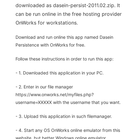
downloaded as dasein-persist-2011.02.zip. It
can be run online in the free hosting provider
OnWorks for workstations.
Download and run online this app named Dasein
Persistence with OnWorks for free.
Follow these instructions in order to run this app:
- 1. Downloaded this application in your PC.
- 2. Enter in our file manager
https://www.onworks.net/myfiles.php?
username=XXXXX with the username that you want.
- 3. Upload this application in such filemanager.
- 4. Start any OS OnWorks online emulator from this
website, but better Windows online emulator.