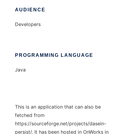
AUDIENCE
Developers
PROGRAMMING LANGUAGE
Java
This is an application that can also be
fetched from
https://sourceforge.net/projects/dasein-
persist/. It has been hosted in OnWorks in